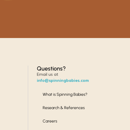
Questions?
Email us at
info@spinningbabies.com
What is Spinning Babies?
Research & References
Careers