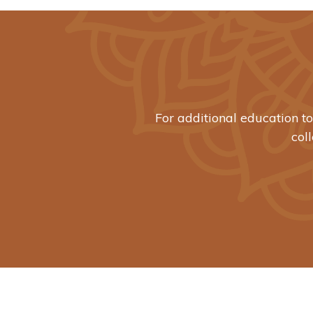
For additional education t
col