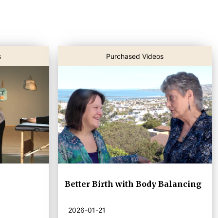
s
Purchased Videos
Better Birth with Body Balancing
2026-01-21