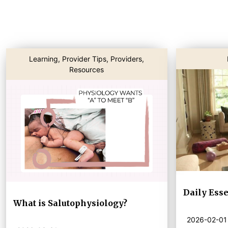
Learning
,
Provider Tips
,
Providers
,
Resources
Daily Esse
What is Salutophysiology?
2026-02-01