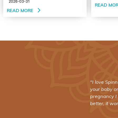
2026-03-31
READ MO
READ MORE
t what’s happening with
"Spinning B
d down late in my
revolutioniz
nd help her (and even
training: no
- SHANNA BAKER SWITZER