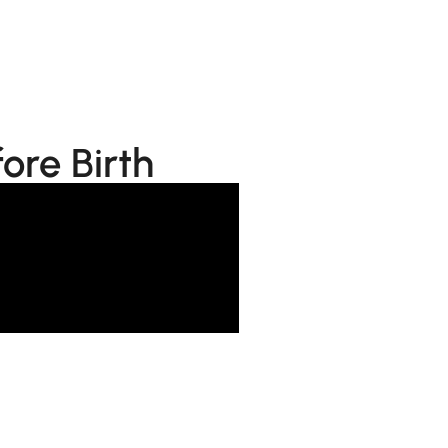
ore Birth