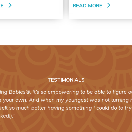
RE
READ MORE
TESTIMONIALS
®
abies
was the best training I’ve taken in ten years of 
ed my approach to working with birthing women. I feel
 one who supports women in birth should be without it