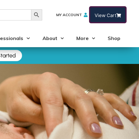
Search Button
MY ACCOUNT
View Cart
essionals
About
More
Shop
tarted