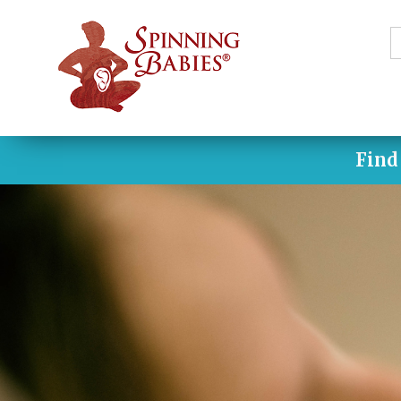
S
f
Find