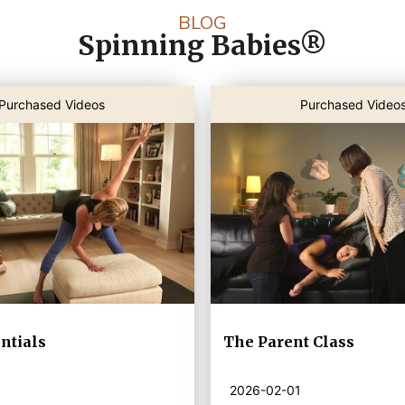
BLOG
Spinning Babies®
Purchased Videos
Purchased Video
ntials
The Parent Class
2026-02-01