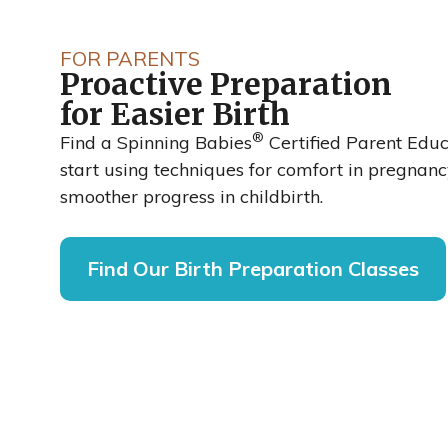
Spinning Ba
FOR PARENTS
Proactive Preparation
Reduced Cesa
for Easier Birth
®
Rates by up t
Find a Spinning Babies
Certified Parent Edu
start using techniques for comfort in pregnan
smoother progress in childbirth.
48%
Find Our Birth Preparation Classes
A recent clinical trial published in the Inter
of Obstetrics and Gynaecological Nursing 
labor and delivery nurses at Sarasota Memo
Florida, adopted the Spinning Babies® appr
cesarean rate dropped from 27% to 14%.