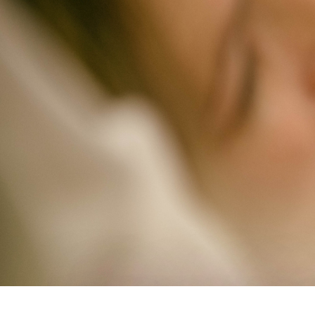
Study Shows