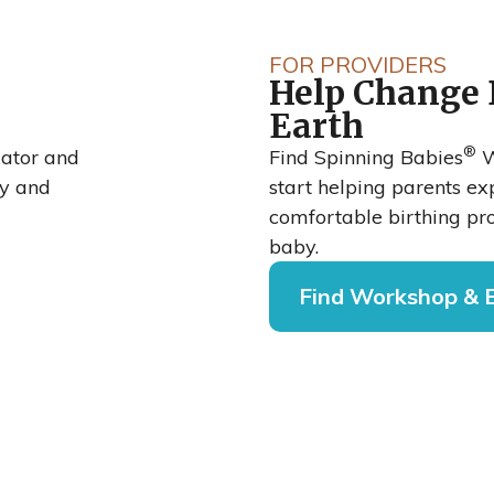
bies®
FOR PROVIDERS
Help Change 
rean
Earth
®
o
cator and
Find Spinning Babies
W
cy and
start helping parents e
comfortable birthing pro
baby.
Find Workshop & 
national Journal
shows that when
rial Hospital,
oach, their