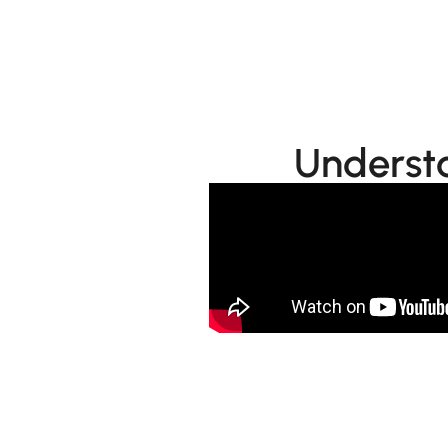
Learn More
Understa