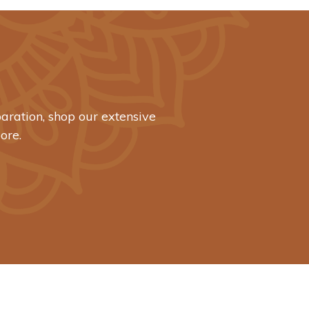
aration, shop our extensive
ore.