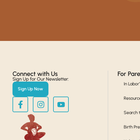
Connect with Us​
For Par
Sign Up for Our Newsletter:
In Labor
Sign Up Now
Resourc
Search t
Birth Pr