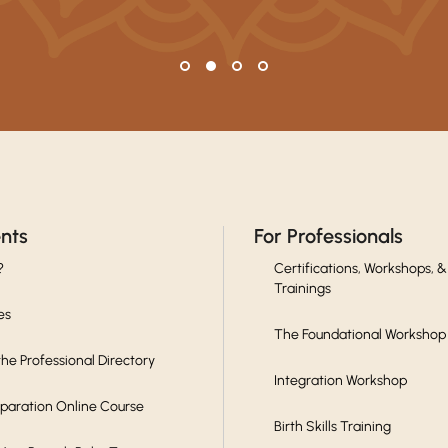
ents
For Professionals
?
Certifications, Workshops, &
Trainings
es
The Foundational Workshop
he Professional Directory
Integration Workshop
eparation Online Course
Birth Skills Training