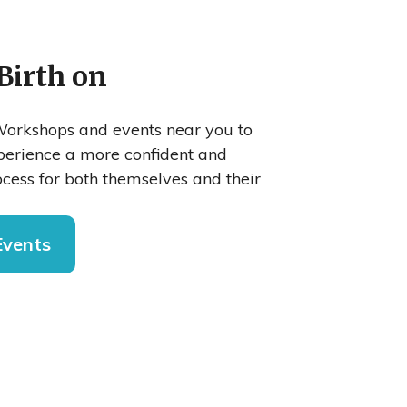
Birth on
orkshops and events near you to
xperience a more confident and
cess for both themselves and their
Events