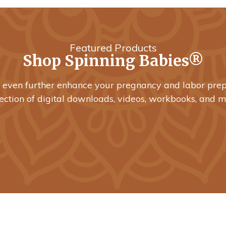
Featured Products
Shop Spinning Babies®
o even further enhance your pregnancy and labor prep
lection of digital downloads, videos, workbooks, and m