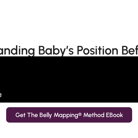
nding Baby’s Position Bef
Get The Belly Mapping® Method EBook