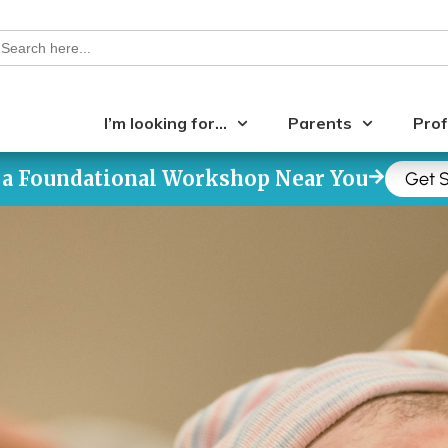
earch
or:
I’m looking for…
Parents
Prof
 a Foundational Workshop Near You
Get S