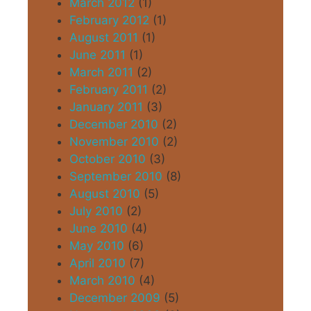
March 2012
(1)
February 2012
(1)
August 2011
(1)
June 2011
(1)
March 2011
(2)
February 2011
(2)
January 2011
(3)
December 2010
(2)
November 2010
(2)
October 2010
(3)
September 2010
(8)
August 2010
(5)
July 2010
(2)
June 2010
(4)
May 2010
(6)
April 2010
(7)
March 2010
(4)
December 2009
(5)