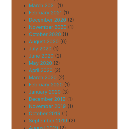
March 2021
(1)
February 2021
(1)
December 2020
(2)
November 2020
(1)
October 2020
(1)
August 2020
(6)
July 2020
(1)
June 2020
(2)
May 2020
(2)
April 2020
(2)
March 2020
(2)
February 2020
(1)
January 2020
(3)
December 2019
(1)
November 2019
(1)
October 2019
(1)
September 2019
(2)
August 2019
(2)