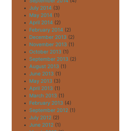
September 2014
(4)
July 2014
(3)
May 2014
(1)
April 2014
(2)
February 2014
(2)
December 2013
(2)
November 2013
(1)
October 2013
(1)
September 2013
(2)
August 2013
(1)
June 2013
(1)
May 2013
(3)
April 2013
(1)
March 2013
(1)
February 2013
(4)
September 2012
(1)
July 2012
(2)
June 2012
(1)