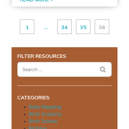
1
…
34
35
36
FILTER RESOURCES
CATEGORIES
Belly Mapping
Birth Anatomy
Birth Stories
Birthing