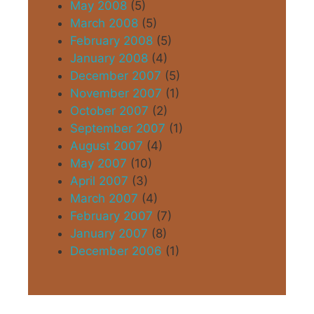
May 2008
(5)
March 2008
(5)
February 2008
(5)
January 2008
(4)
December 2007
(5)
November 2007
(1)
October 2007
(2)
September 2007
(1)
August 2007
(4)
May 2007
(10)
April 2007
(3)
March 2007
(4)
February 2007
(7)
January 2007
(8)
December 2006
(1)