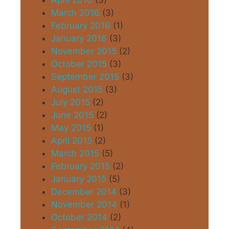
April 2016
(3)
March 2016
(3)
February 2016
(1)
January 2016
(3)
November 2015
(2)
October 2015
(3)
September 2015
(3)
August 2015
(3)
July 2015
(2)
June 2015
(2)
May 2015
(1)
April 2015
(2)
March 2015
(5)
February 2015
(2)
January 2015
(5)
December 2014
(3)
November 2014
(1)
October 2014
(2)