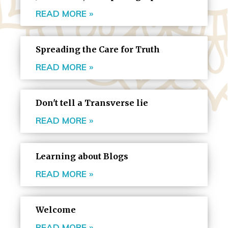
READ MORE »
Spreading the Care for Truth
READ MORE »
Don't tell a Transverse lie
READ MORE »
Learning about Blogs
READ MORE »
Welcome
READ MORE »