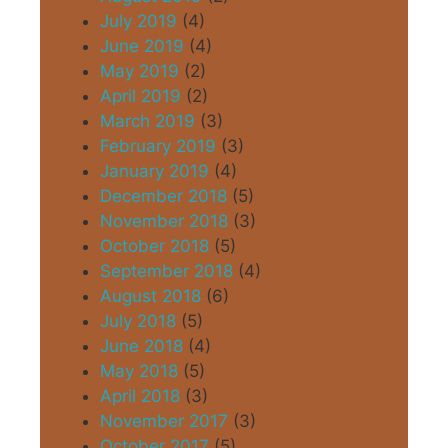
July 2019
(4)
June 2019
(4)
May 2019
(2)
April 2019
(2)
March 2019
(3)
February 2019
(3)
January 2019
(4)
December 2018
(5)
November 2018
(3)
October 2018
(5)
September 2018
(4)
August 2018
(6)
July 2018
(5)
June 2018
(4)
May 2018
(5)
April 2018
(3)
November 2017
(3)
October 2017
(5)