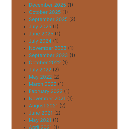
December 2025
(1)
October 2025
(1)
September 2025
(2)
July 2025
(1)
June 2025
(1)
July 2024
(1)
November 2023
(1)
September 2023
(1)
October 2022
(1)
July 2022
(2)
May 2022
(2)
March 2022
(1)
February 2022
(1)
November 2021
(1)
August 2021
(2)
June 2021
(2)
May 2021
(1)
April 2021
(1)