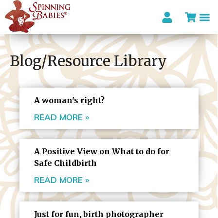
Blog/Resource Library
A woman's right?
READ MORE »
A Positive View on What to do for
Safe Childbirth
READ MORE »
Just for fun, birth photographer