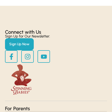
Connect with Us​
Sign Up for Our Newsletter:
Sign Up Now
For Parents