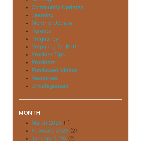
Community Updates
Learning
Monthly Update
Parents
Pregnancy
Preparing for Birth
Provider Tips
Providers
Purchased Videos
Resources
Uncategorized
MONTH
March 2026
(1)
February 2026
(2)
January 2026
(2)