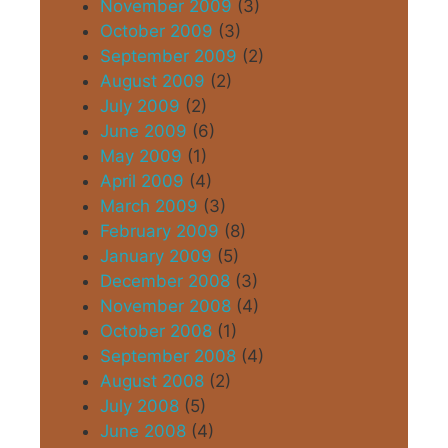
November 2009
(3)
October 2009
(3)
September 2009
(2)
August 2009
(2)
July 2009
(2)
June 2009
(6)
May 2009
(1)
April 2009
(4)
March 2009
(3)
February 2009
(8)
January 2009
(5)
December 2008
(3)
November 2008
(4)
October 2008
(1)
September 2008
(4)
August 2008
(2)
July 2008
(5)
June 2008
(4)