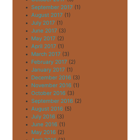
September 2017
(1)
August 2017
(1)
July 2017
(1)
June 2017
(3)
May 2017
(2)
April 2017
(1)
March 2017
(3)
February 2017
(2)
January 2017
(1)
December 2016
(3)
November 2016
(1)
October 2016
(3)
September 2016
(2)
August 2016
(5)
July 2016
(3)
June 2016
(1)
May 2016
(2)