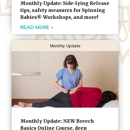
Monthly Update: Side-lying Release
tips, safety measures for Spinning
Babies® Workshops, and more!
READ MORE »
Monthly Update
Monthly Update: NEW Breech
Basics Online Course, deep