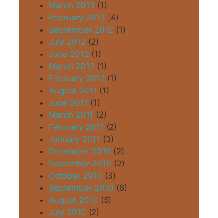
March 2013
(1)
February 2013
(4)
September 2012
(1)
July 2012
(2)
June 2012
(1)
March 2012
(1)
February 2012
(1)
August 2011
(1)
June 2011
(1)
March 2011
(2)
February 2011
(2)
January 2011
(3)
December 2010
(2)
November 2010
(2)
October 2010
(3)
September 2010
(8)
August 2010
(5)
July 2010
(2)