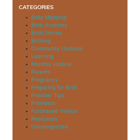
CATEGORIES
Belly Mapping
Birth Anatomy
Birth Stories
Birthing
Community Updates
Learning
Monthly Update
Parents
Pregnancy
Preparing for Birth
Provider Tips
Providers
Purchased Videos
Resources
Uncategorized