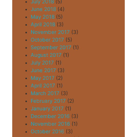
July 2018
(5)
June 2018
(4)
May 2018
(5)
April 2018
(3)
November 2017
(3)
October 2017
(5)
September 2017
(1)
August 2017
(1)
July 2017
(1)
June 2017
(3)
May 2017
(2)
April 2017
(1)
March 2017
(3)
February 2017
(2)
January 2017
(1)
December 2016
(3)
November 2016
(1)
October 2016
(3)