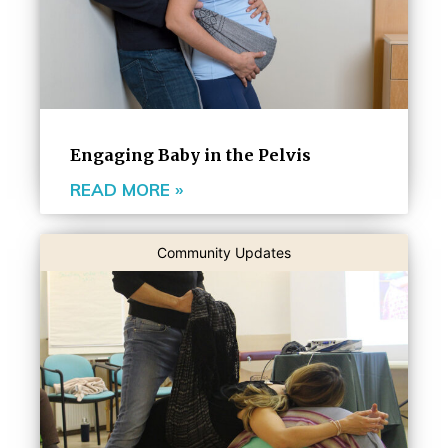
Engaging Baby in the Pelvis
READ MORE »
Community Updates