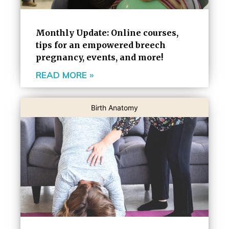
Monthly Update: Online courses,
tips for an empowered breech
pregnancy, events, and more!
READ MORE »
Birth Anatomy