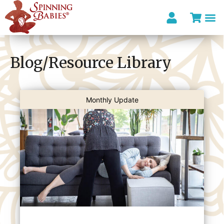
I’m looki
Blog/Resource Library
Monthly Update