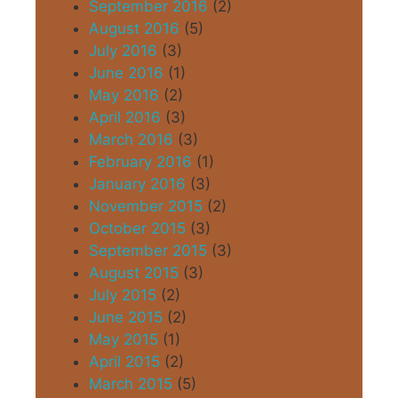
September 2016
(2)
August 2016
(5)
July 2016
(3)
June 2016
(1)
May 2016
(2)
April 2016
(3)
March 2016
(3)
February 2016
(1)
January 2016
(3)
November 2015
(2)
October 2015
(3)
September 2015
(3)
August 2015
(3)
July 2015
(2)
June 2015
(2)
May 2015
(1)
April 2015
(2)
March 2015
(5)