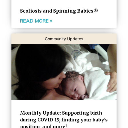
Scoliosis and Spinning Babies®
READ MORE »
Community Updates
Monthly Update: Supporting birth
during COVID-19, finding your baby's
position, and more!