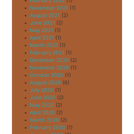
February 2022
(1)
November 2021
(1)
August 2021
(2)
June 2021
(2)
May 2021
(1)
April 2021
(1)
March 2021
(1)
February 2021
(1)
December 2020
(2)
November 2020
(1)
October 2020
(1)
August 2020
(6)
July 2020
(1)
June 2020
(2)
May 2020
(2)
April 2020
(2)
March 2020
(2)
February 2020
(1)