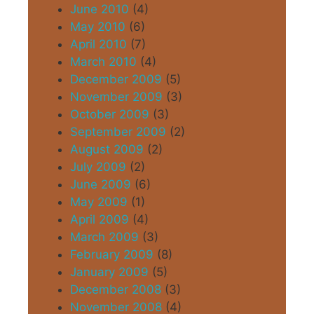
June 2010
(4)
May 2010
(6)
April 2010
(7)
March 2010
(4)
December 2009
(5)
November 2009
(3)
October 2009
(3)
September 2009
(2)
August 2009
(2)
July 2009
(2)
June 2009
(6)
May 2009
(1)
April 2009
(4)
March 2009
(3)
February 2009
(8)
January 2009
(5)
December 2008
(3)
November 2008
(4)