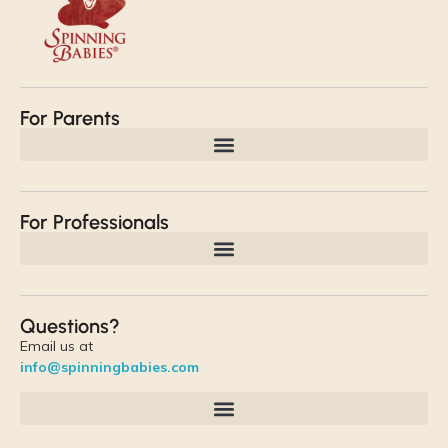
For Parents
For Professionals
Questions?
Email us at
info@spinningbabies.com