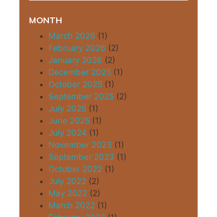
MONTH
March 2026
(1)
February 2026
(2)
January 2026
(2)
December 2025
(1)
October 2025
(1)
September 2025
(2)
July 2025
(1)
June 2025
(1)
July 2024
(1)
November 2023
(1)
September 2023
(1)
October 2022
(1)
July 2022
(2)
May 2022
(2)
March 2022
(1)