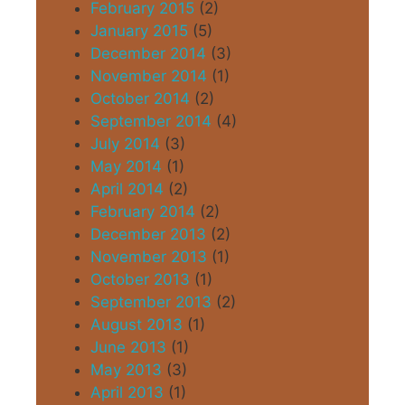
February 2015
(2)
January 2015
(5)
December 2014
(3)
November 2014
(1)
October 2014
(2)
September 2014
(4)
July 2014
(3)
May 2014
(1)
April 2014
(2)
February 2014
(2)
December 2013
(2)
November 2013
(1)
October 2013
(1)
September 2013
(2)
August 2013
(1)
June 2013
(1)
May 2013
(3)
April 2013
(1)