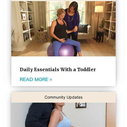
Daily Essentials With a Toddler
READ MORE »
Community Updates