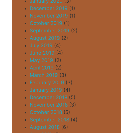
January 2020
(3)
December 2019
(1)
November 2019
(1)
October 2019
(1)
September 2019
(2)
August 2019
(2)
July 2019
(4)
June 2019
(4)
May 2019
(2)
April 2019
(2)
March 2019
(3)
February 2019
(3)
January 2019
(4)
December 2018
(5)
November 2018
(3)
October 2018
(5)
September 2018
(4)
August 2018
(6)