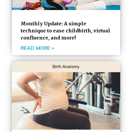
Monthly Update: A simple
technique to ease childbirth, virtual
confluence, and more!
READ MORE »
Birth Anatomy