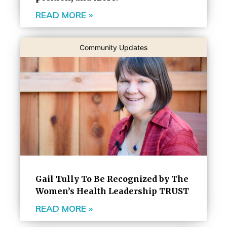
READ MORE »
Community Updates
Gail Tully To Be Recognized by The
Women’s Health Leadership TRUST
READ MORE »