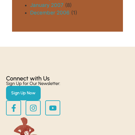
January 2007
(8)
December 2006
(1)
Connect with Us​
Sign Up for Our Newsletter:
Sign Up Now