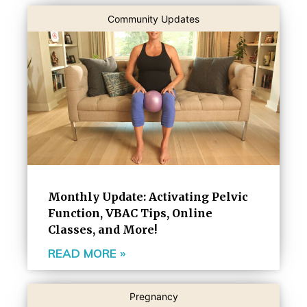
Community Updates
Monthly Update: Activating Pelvic
Function, VBAC Tips, Online
Classes, and More!
READ MORE »
Pregnancy