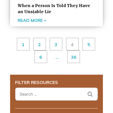
When a Person Is Told They Have
an Unstable Lie
READ MORE »
1
2
3
4
5
6
…
36
FILTER RESOURCES