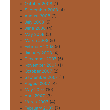
October 2008
(1)
September 2008
(4)
August 2008
(2)
July 2008
(5)
June 2008
(4)
May 2008
(5)
March 2008
(5)
February 2008
(5)
January 2008
(4)
December 2007
(5)
November 2007
(1)
October 2007
(2)
September 2007
(1)
August 2007
(4)
May 2007
(10)
April 2007
(3)
March 2007
(4)
February 2007
(7)