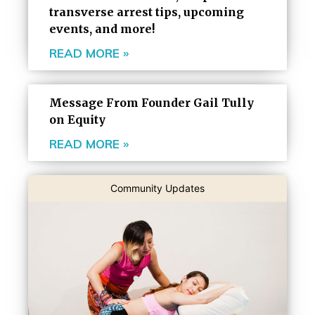
transverse arrest tips, upcoming
events, and more!
READ MORE »
Message From Founder Gail Tully
on Equity
READ MORE »
Community Updates