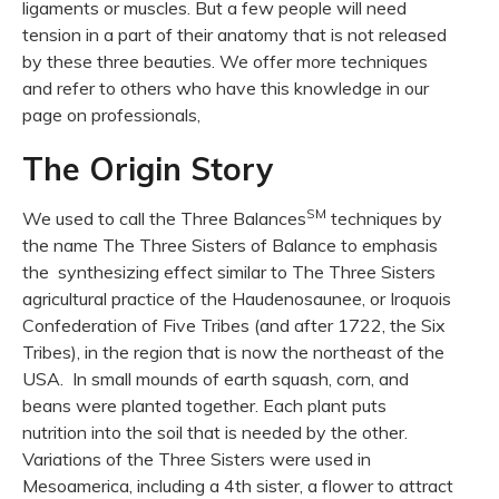
ligaments or muscles. But a few people will need
tension in a part of their anatomy that is not released
by these three beauties. We offer more techniques
and refer to others who have this knowledge in our
page on professionals,
The Origin Story
SM
We used to call the Three Balances
techniques by
the name The Three Sisters of Balance to emphasis
the synthesizing effect similar to The Three Sisters
agricultural practice of the Haudenosaunee, or Iroquois
Confederation of Five Tribes (and after 1722, the Six
Tribes), in the region that is now the northeast of the
USA. In small mounds of earth squash, corn, and
beans were planted together. Each plant puts
nutrition into the soil that is needed by the other.
Variations of the Three Sisters were used in
Mesoamerica, including a 4th sister, a flower to attract