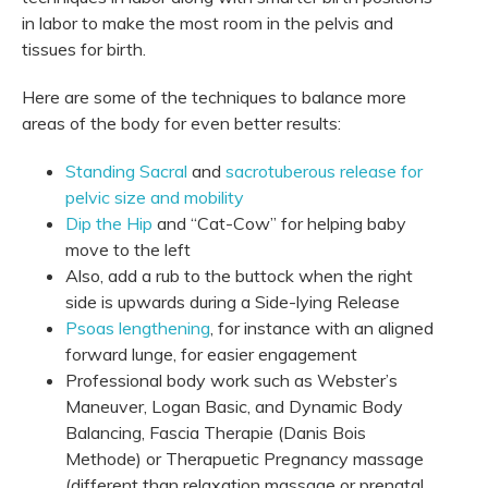
in labor to make the most room in the pelvis and
tissues for birth.
Here are some of the techniques to balance more
areas of the body for even better results:
Standing Sacral
and
sacrotuberous release for
pelvic size and mobility
Dip the Hip
and “Cat-Cow” for helping baby
move to the left
Also, add a rub to the buttock when the right
side is upwards during a Side-lying Release
Psoas lengthening
, for instance with an aligned
forward lunge, for easier engagement
Professional body work such as Webster’s
Maneuver, Logan Basic, and Dynamic Body
Balancing, Fascia Therapie (Danis Bois
Methode) or Therapuetic Pregnancy massage
(different than relaxation massage or prenatal