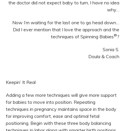
the doctor did not expect baby to turn, I have no idea
why…
Now I’m waiting for the last one to go head down…
Did I ever mention that I love the approach and the
®
techniques of Spinning Babies
?
Sonia S.
Doula & Coach
Keepin’ It Real
Adding a few more techniques will give more support
for babies to move into position. Repeating
techniques in pregnancy maintains space in the body
for improving comfort, ease and optimal fetal
positioning. Begin with these three body balancing
techniques in labor along with smarter birth positions