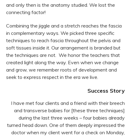
and only then is the anatomy studied. We lost the
connecting factor!
Combining the jiggle and a stretch reaches the fascia
in complementary ways. We picked three specific
techniques to reach fascia throughout the pelvis and
soft tissues inside it. Our arrangement is branded but
the techniques are not. We honor the teachers that
created light along the way. Even when we change
and grow, we remember roots of development and
seek to express respect in the era we live.
Success Story
I have met four clients and a friend with their breech
and transverse babies for [these three techniques]
during the last three weeks – four babies already
turned head down. One of them deeply impressed the
doctor when my client went for a check on Monday,