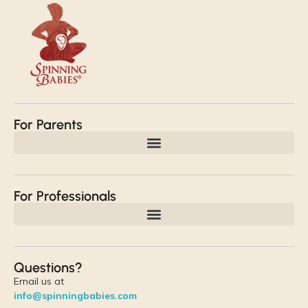
For Parents
For Professionals
Questions?
Email us at
info@spinningbabies.com