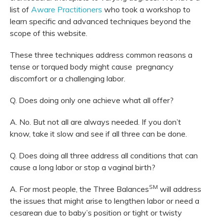
list of
Aware Practitioners
who took a workshop to
learn specific and advanced techniques beyond the
scope of this website.
These three techniques address common reasons a
tense or torqued body might cause pregnancy
discomfort or a challenging labor.
Q. Does doing only one achieve what all offer?
A. No. But not all are always needed. If you don’t
know, take it slow and see if all three can be done.
Q. Does doing all three address all conditions that can
cause a long labor or stop a vaginal birth?
SM
A. For most people, the Three Balances
will address
the issues that might arise to lengthen labor or need a
cesarean due to baby’s position or tight or twisty