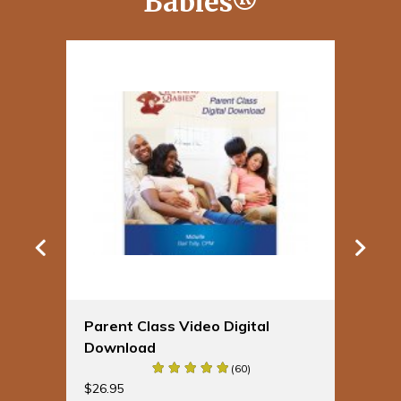
Babies®
Parent Class Video Digital
Sp
Download
Bu
(60)
$
19
$
26.95