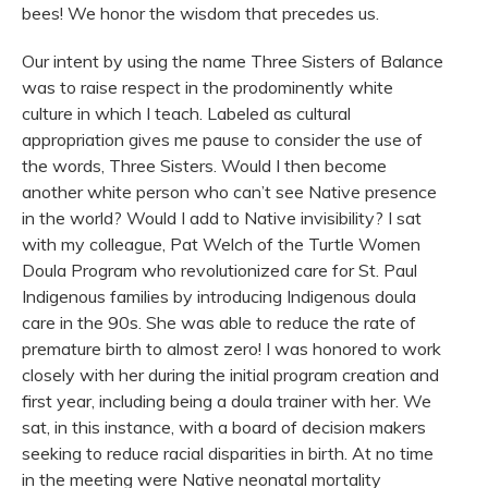
bees! We honor the wisdom that precedes us.
Our intent by using the name Three Sisters of Balance
was to raise respect in the prodominently white
culture in which I teach. Labeled as cultural
appropriation gives me pause to consider the use of
the words, Three Sisters. Would I then become
another white person who can’t see Native presence
in the world? Would I add to Native invisibility? I sat
with my colleague, Pat Welch of the Turtle Women
Doula Program who revolutionized care for St. Paul
Indigenous families by introducing Indigenous doula
care in the 90s. She was able to reduce the rate of
premature birth to almost zero! I was honored to work
closely with her during the initial program creation and
first year, including being a doula trainer with her. We
sat, in this instance, with a board of decision makers
seeking to reduce racial disparities in birth. At no time
in the meeting were Native neonatal mortality