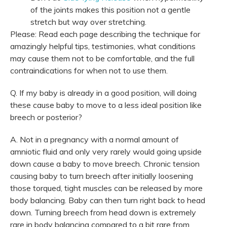
of the joints makes this position not a gentle
stretch but way over stretching.
Please: Read each page describing the technique for
amazingly helpful tips, testimonies, what conditions
may cause them not to be comfortable, and the full
contraindications for when not to use them.
Q. If my baby is already in a good position, will doing
these cause baby to move to a less ideal position like
breech or posterior?
A. Not in a pregnancy with a normal amount of
amniotic fluid and only very rarely would going upside
down cause a baby to move breech. Chronic tension
causing baby to turn breech after initially loosening
those torqued, tight muscles can be released by more
body balancing. Baby can then turn right back to head
down. Turning breech from head down is extremely
rare in body balancing compared to a bit rare from