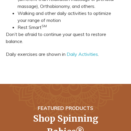
massage), Orthobionomy, and others.
Walking and other daily activities to optimize
your range of motion
SM
Rest Smart
Don’t be afraid to continue your quest to restore
balance.
Daily exercises are shown in
Daily Activities
.
FEATURED PRODUCTS
Shop Spinning