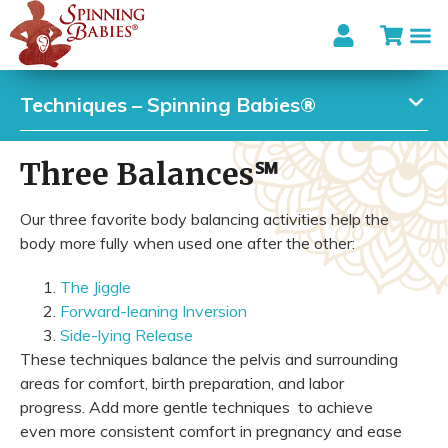
Techniques – Spinning Babies®
Three Balances℠
Our three favorite body balancing activities help the
body more fully when used one after the other:
The Jiggle
Forward-leaning Inversion
Side-lying Release
These techniques balance the pelvis and surrounding
areas for comfort, birth preparation, and labor
progress. Add more gentle techniques to achieve
even more consistent comfort in pregnancy and ease