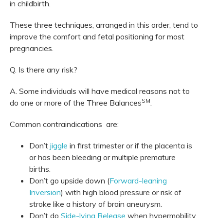
in childbirth.
These three techniques, arranged in this order, tend to
improve the comfort and fetal positioning for most
pregnancies.
Q. Is there any risk?
A. Some individuals will have medical reasons not to
SM
do one or more of the Three Balances
.
Common contraindications are:
Don’t
jiggle
in first trimester or if the placenta is
or has been bleeding or multiple premature
births.
Don’t go upside down (
Forward-leaning
Inversion
) with high blood pressure or risk of
stroke like a history of brain aneurysm.
Don’t do
Side-lying Release
when hypermobility