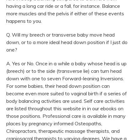
having a long car ride or a fall, for instance. Balance
more muscles and the pelvis if either of these events
happens to you.
Q. Will my breech or transverse baby move head
down, or to a more ideal head down position if I just do
one?
A. Yes or No. Once in a while a baby whose head is up
(breech) or to the side (transverse lie) can turn head
down with one to seven Forward-leaning Inversions.
For some babies, their head down position can
become even more suited to vaginal birth if a series of
body balancing activities are used. Self care activities
are listed throughout this website in in our ebooks on
those positions. Professional care is available in many
places by pregnancy informed Osteopaths,
Chiropractors, therapeutic massage therapists, and
craniosacral therapists to varying degrees. We have a