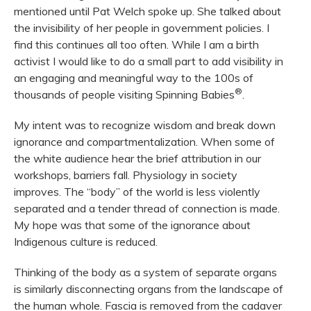
mentioned until Pat Welch spoke up. She talked about
the invisibility of her people in government policies. I
find this continues all too often. While I am a birth
activist I would like to do a small part to add visibility in
an engaging and meaningful way to the 100s of
®
thousands of people visiting Spinning Babies
.
My intent was to recognize wisdom and break down
ignorance and compartmentalization. When some of
the white audience hear the brief attribution in our
workshops, barriers fall. Physiology in society
improves. The “body” of the world is less violently
separated and a tender thread of connection is made.
My hope was that some of the ignorance about
Indigenous culture is reduced.
Thinking of the body as a system of separate organs
is similarly disconnecting organs from the landscape of
the human whole. Fascia is removed from the cadaver