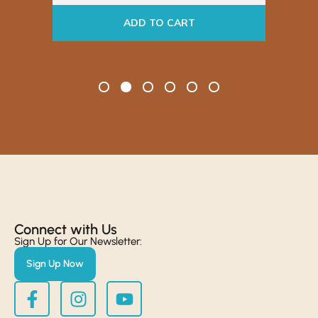
ADD TO CART
Connect with Us​
Sign Up for Our Newsletter:
Sign Up Now