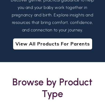
you and your baby work together in
pregnancy and birth. Explore insights and
resources that bring comfort, confidence,
and connection to your journey.
View All Products For Parents
Browse by Product
Type