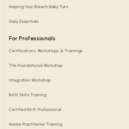
Helping Your Breech Baby Turn
Daily Essentials
For Professionals
Certifications, Workshops, & Trainings
The Foundational Workshop
Integration Workshop
Birth Skills Training
Certified Birth Professional
Aware Practitioner Training