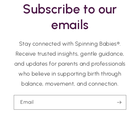
Subscribe to our
emails
Stay connected with Spinning Babies®.
Receive trusted insights, gentle guidance,
and updates for parents and professionals
who believe in supporting birth through
balance, movement, and connection.
Email