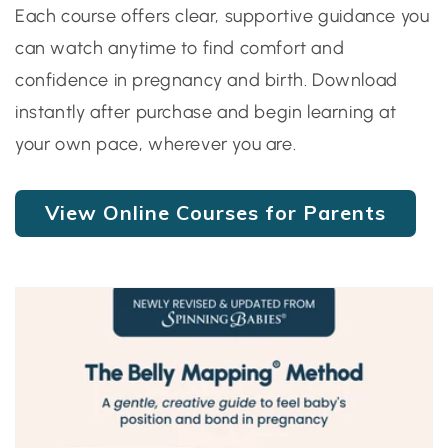
Each course offers clear, supportive guidance you
can watch anytime to find comfort and
confidence in pregnancy and birth. Download
instantly after purchase and begin learning at
your own pace, wherever you are.
View Online Courses for Parents