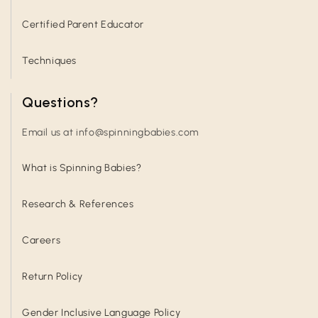
Certified Parent Educator
Techniques
Questions?
Email us at info@spinningbabies.com
What is Spinning Babies?
Research & References
Careers
Return Policy
Gender Inclusive Language Policy