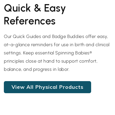
Quick & Easy
References
Our Quick Guides and Badge Buddies offer easy,
at-a-glance reminders for use in birth and clinical
settings. Keep essential Spinning Babies®
principles close at hand to support comfort,
balance, and progress in labor.
View All Physical Products