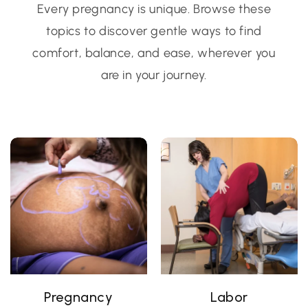
Every pregnancy is unique. Browse these
topics to discover gentle ways to find
comfort, balance, and ease, wherever you
are in your journey.
Pregnancy
Labor