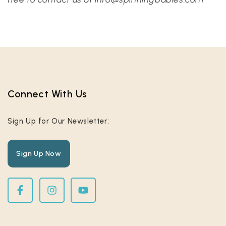
Connect With Us​
Sign Up for Our Newsletter:
Sign Up Now