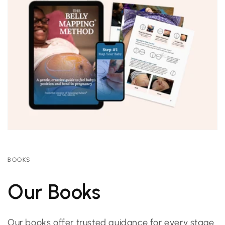
BOOKS
Our Books
Our books offer trusted guidance for every stage