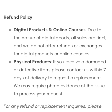
Refund Policy
Digital Products & Online Courses
: Due to
the nature of digital goods, all sales are final,
and we do not offer refunds or exchanges
for digital products or online courses.
Physical Products
: If you receive a damaged
or defective item, please contact us within 7
days of delivery to request a replacement.
We may require photo evidence of the issue
to process your request.
For any refund or replacement inquiries, please