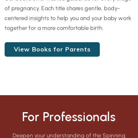
of pregnancy. Each title shares gentle, body-
centered insights to help you and your baby work
together for a more comfortable birth.
View Books for Parents
For Professionals
Deepen your understanding of the Spinning