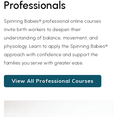
Professionals
Spinning Babies® professional online courses
invite birth workers to deepen their
understanding of balance, movement, and
physiology. Learn to apply the Spinning Babies®
approach with confidence and support the
families you serve with greater ease.
View All Professional Courses