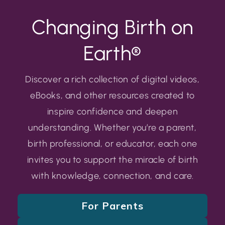
Changing Birth on
Earth®
Discover a rich collection of digital videos,
eBooks, and other resources created to
inspire confidence and deepen
understanding. Whether you’re a parent,
birth professional, or educator, each one
invites you to support the miracle of birth
with knowledge, connection, and care.
For Parents