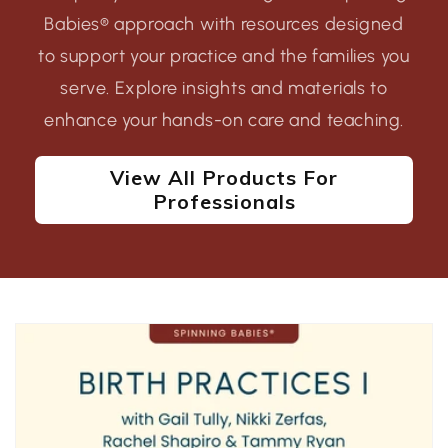
Babies® approach with resources designed
to support your practice and the families you
serve. Explore insights and materials to
enhance your hands-on care and teaching.
View All Products For
Professionals