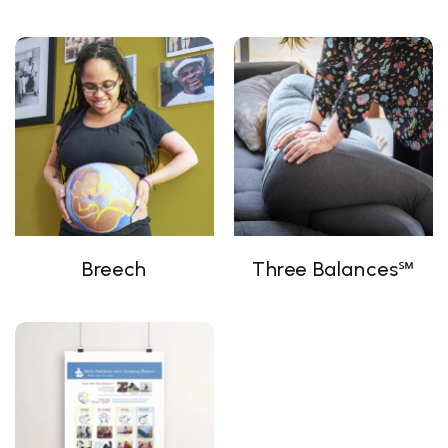
Breech
Three Balances℠