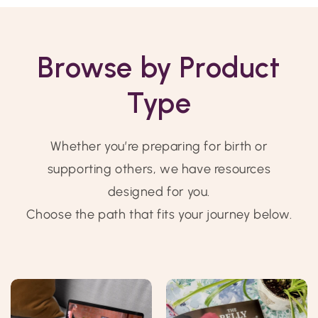
Browse by Product
Type
Whether you’re preparing for birth or
supporting others, we have resources
designed for you.
Choose the path that fits your journey below.