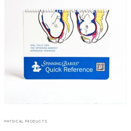
PHYSICAL PRODUCTS