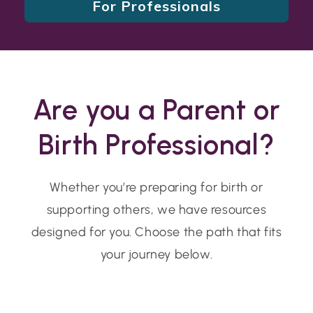
For Professionals
Are you a Parent or
Birth Professional?
Whether you’re preparing for birth or
supporting others, we have resources
designed for you. Choose the path that fits
your journey below.