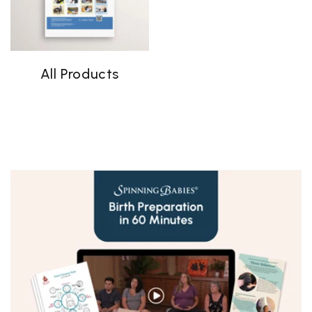
All Products