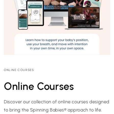
ONLINE COURSES
Online Courses
Discover our collection of online courses designed
to bring the Spinning Babies® approach to life.