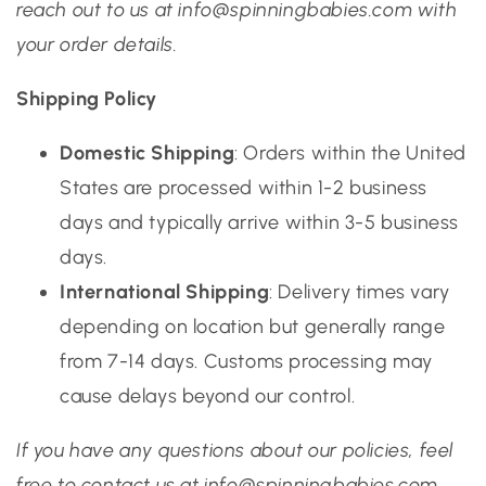
reach out to us at info@spinningbabies.com with
your order details.
Shipping Policy
Domestic Shipping
: Orders within the United
States are processed within 1-2 business
days and typically arrive within 3-5 business
days.
International Shipping
: Delivery times vary
depending on location but generally range
from 7-14 days. Customs processing may
cause delays beyond our control.
If you have any questions about our policies, feel
free to contact us at info@spinningbabies.com