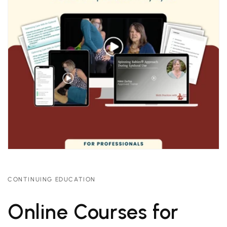
CONTINUING EDUCATION
Online Courses for