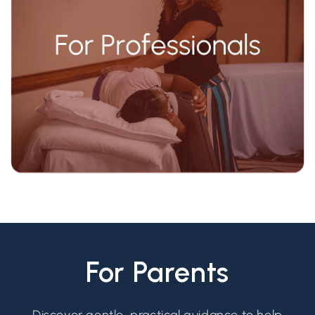
For Parents
Discover gentle, practical guidance to help