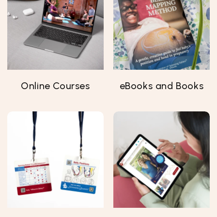
Online Courses
eBooks and Books