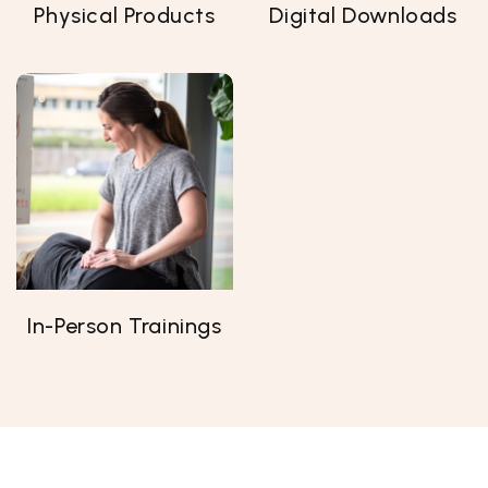
Physical Products
Digital Downloads
In-Person Trainings