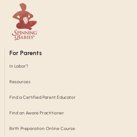
For Parents
In Labor?
Resources
Find a Certified Parent Educator
Find an Aware Practitioner
Birth Preparation Online Course