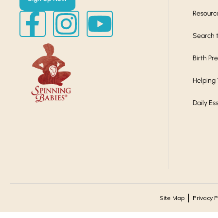
Resourc
Search t
Birth Pr
Helping
Daily Es
Site Map
Privacy P