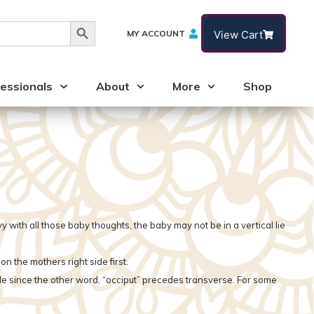
Search Button
MY ACCOUNT
View Cart
essionals
About
More
Shop
 with all those baby thoughts, the baby may not be in a vertical lie
the mothers right side first.
ide since the other word, “occiput” precedes transverse. For some