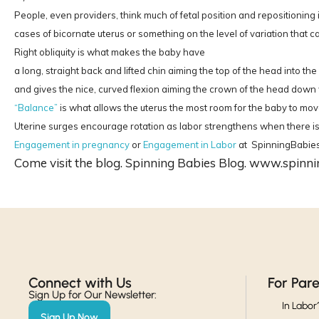
People, even providers, think much of fetal position and repositionin
cases of bicornate uterus or something on the level of variation that ca
Right obliquity is what makes the baby have
a long, straight back and lifted chin aiming the top of the head into th
and gives the nice, curved flexion aiming the crown of the head down 
“Balance”
is what allows the uterus the most room for the baby to move 
Uterine surges encourage rotation as labor strengthens when there is en
Engagement in pregnancy
or
Engagement in Labor
at SpinningBabie
Come visit the blog. Spinning Babies Blog. www.spinn
Connect with Us​
For Par
Sign Up for Our Newsletter:
In Labor
Sign Up Now