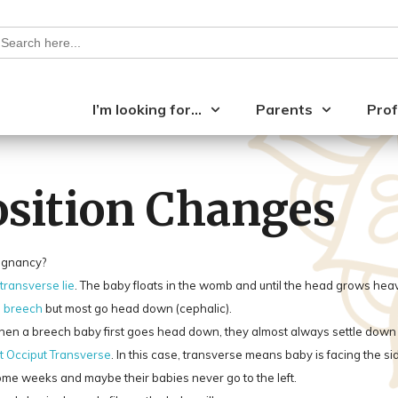
earch
or:
I’m looking for…
Parents
Prof
Position Changes
regnancy?
 transverse lie
. The baby floats in the womb and until the head grows heavy
p
breech
but most go head down (cephalic).
a breech baby first goes head down, they almost always settle down on 
t Occiput Transverse
. In this case, transverse means baby is facing the s
 some weeks and maybe their babies never go to the left.