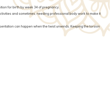
sition for birth by week 34 of pregnancy.
 activities and sometimes, needing professional body work to make it
resentation can happen when the twist unwinds. Keeping the torsion