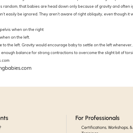
g is random, that babies are head down only because of gravity and often 
n’t easily be ignored. They aren’t aware of right obliquity, even though it w
e pelvis when on the right
when on the left.
to the left. Gravity would encourage baby to settle on the left whenever, a
ough balance for strong contractions to overcome the slight bit of torsion
s.com
ingbabies.com
ents
For Professionals
?
Certifications, Workshops, &