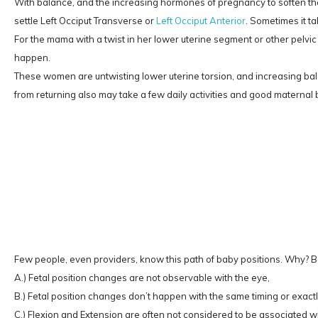
With balance, and the increasing hormones of pregnancy to soften the
settle Left Occiput Transverse or
Left Occiput Anterior
. Sometimes it ta
For the mama with a twist in her lower uterine segment or other pelvic
happen.
These women are untwisting lower uterine torsion, and increasing bala
from returning also may take a few daily activities and good materna
Few people, even providers, know this path of baby positions. Why? 
A.) Fetal position changes are not observable with the eye,
B.) Fetal position changes don’t happen with the same timing or exact
C.) Flexion and Extension are often not considered to be associated wit