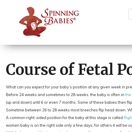
S
f
Course of Fetal 
What can you expect for your baby’s position at any given week in p
Before 24 weeks and sometimes to 28 weeks, the baby is often in
the
(up and down) until 6 or even 7 months. Some of these babies then fli
Sometime between 26 to 28 weeks most breeches flip head down. When 
A common right-sided position for the baby at this stage is called
Righ
women baby is on the right side only a few days, for others it will be