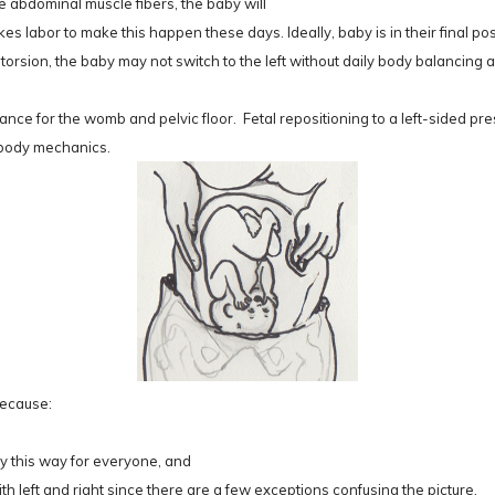
 abdominal muscle fibers, the baby will
kes labor to make this happen these days. Ideally, baby is in their final po
 torsion, the baby may not switch to the left without daily body balancing
nce for the womb and pelvic floor. Fetal repositioning to a left-sided p
l body mechanics.
Because:
ly this way for everyone, and
h left and right since there are a few exceptions confusing the picture.