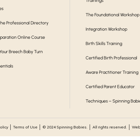
Trainings
es
The Foundational Workshop
he Professional Directory
Integration Workshop
eparation Online Course
Birth Skills Training
 Your Breech Baby Turn
Certified Birth Professional
sentials
Aware Practitioner Training
Certified Parent Educator
Techniques – Spinning Babi
olicy
Terms of Use
© 2024 Spinning Babies.
All rights reserved.
Webs