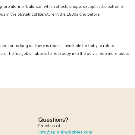
ignore uterine “balance” which effects shape, except in the extreme
as in the obstetrical literature in the 1800s and before.
nd for as long as, there is room is available for baby to rotate.
. The first job of labor is to help baby into the pelvis. See more about
Questions?
Email us at
info@spinningbabies.com