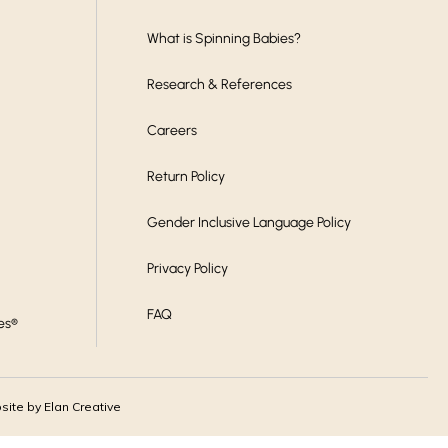
What is Spinning Babies?
Research & References
Careers
Return Policy
Gender Inclusive Language Policy
Privacy Policy
FAQ
es®
ite by Elan Creative