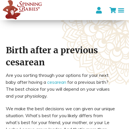
Birth after a previous
cesarean
Are you sorting through your options for your next
baby after having a
cesarean
for a previous birth?
The best choice for you will depend on your values
and your physiology.
We make the best decisions we can given our unique
situation. What’s best for you likely differs from
what’s best for your friend, your mother, or your Le