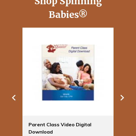
Shop Spinning
Babies®
Parent Class Video Digital
Sp
Download
Bu