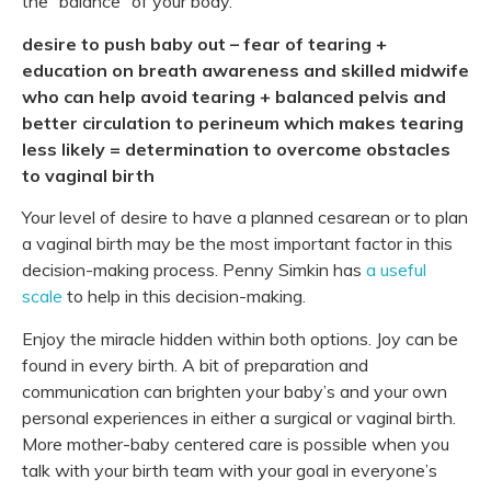
the “balance” of your body.
desire to push baby out
– fear of tearing
+
education on breath awareness and skilled midwife
who can help avoid tearing
+ balanced pelvis and
better circulation to perineum which makes tearing
less likely
= determination to overcome obstacles
to vaginal birth
Your level of desire to have a planned cesarean or to plan
a vaginal birth may be the most important factor in this
decision-making process. Penny Simkin has
a useful
scale
to help in this decision-making.
Enjoy the miracle hidden within both options. Joy can be
found in every birth. A bit of preparation and
communication can brighten your baby’s and your own
personal experiences in either a surgical or vaginal birth.
More mother-baby centered care is possible when you
talk with your birth team with your goal in everyone’s