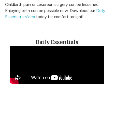
Childbirth pain or cesarean surgery can be lessened.
Enjoying birth can be possible now. Download our
Daily
Essentials Video
today for comfort tonight!
Daily Essentials