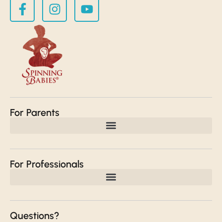
For Parents
For Professionals
Questions?