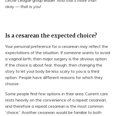
Leche League group leader. And that’s more than
okay — that is
you!
Is a cesarean the expected choice?
Your personal preference for a cesarean may reflect the
expectations of the situation. If someone wants to avoid
a vaginal birth, then major surgery is the obvious option.
If the choice is about fear, though, then changing the
story to let your body be less scary to you is a third
option. People have different reasons for which they
choose.
Some people find few options in their area. Current care
rests heavily on the convenience of a repeat cesarean,
and therefore a repeat cesarean is the most common
“choice.” Another cesarean would be familiar to both