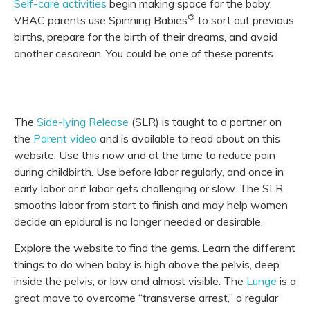
Self-care activities
begin making space for the baby.
®
VBAC parents use Spinning Babies
to sort out previous
births, prepare for the birth of their dreams, and avoid
another cesarean. You could be one of these parents.
The
Side-lying Release
(SLR) is taught to a partner on
the
Parent video
and is available to read about on this
website. Use this now and at the time to reduce pain
during childbirth. Use before labor regularly, and once in
early labor or if labor gets challenging or slow. The SLR
smooths labor from start to finish and may help women
decide an epidural is no longer needed or desirable.
Explore the website to find the gems. Learn the different
things to do when baby is high above the pelvis, deep
inside the pelvis, or low and almost visible. The
Lunge
is a
great move to overcome “transverse arrest,” a regular