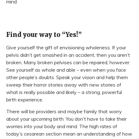
mind.
Find your way to “Yes!”
Give yourself the gift of envisioning wholeness. If your
pelvis didn’t get smashed in an accident, then you aren’t
broken. Many broken pelvises can be repaired, however.
See yourself as whole and able – even when you face
other people’s doubts. Speak your vision and help them
sweep their horror stories away with new stories of
what is really possible and likely – a strong, powerful
birth experience.
There will be providers and maybe family that worry
about your upcoming birth. You don’t have to take their
worries into your body and mind. The high rates of
today’s cesarean section mean an understanding of how