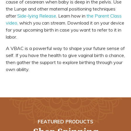
cause of cesarean when baby is deep in the pelvis. Use
the Lunge and other maternal positioning techniques
after
Side-lying Release
. Learn how in
the Parent Class
video,
which you can stream. Download it on your device
for your upcoming birth in case you want to refer to it in
labor.
A VBAC is a powerful way to shape your future sense of
self. If you have the health to give vaginal birth a chance,
then gather the support to explore birthing through your
own ability.
FEATURED PRODUCTS