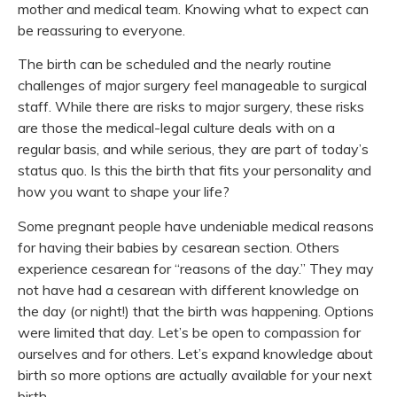
mother and medical team. Knowing what to expect can
be reassuring to everyone.
The birth can be scheduled and the nearly routine
challenges of major surgery feel manageable to surgical
staff. While there are risks to major surgery, these risks
are those the medical-legal culture deals with on a
regular basis, and while serious, they are part of today’s
status quo. Is this the birth that fits your personality and
how you want to shape your life?
Some pregnant people have undeniable medical reasons
for having their babies by cesarean section. Others
experience cesarean for “reasons of the day.” They may
not have had a cesarean with different knowledge on
the day (or night!) that the birth was happening. Options
were limited that day. Let’s be open to compassion for
ourselves and for others. Let’s expand knowledge about
birth so more options are actually available for your next
birth.