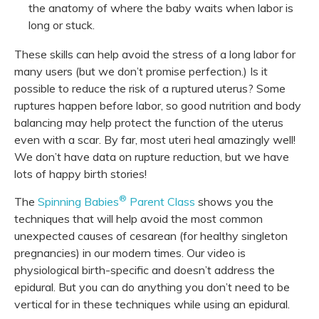
the anatomy of where the baby waits when labor is
long or stuck.
These skills can help avoid the stress of a long labor for
many users (but we don’t promise perfection.) Is it
possible to reduce the risk of a ruptured uterus? Some
ruptures happen before labor, so good nutrition and body
balancing may help protect the function of the uterus
even with a scar. By far, most uteri heal amazingly well!
We don’t have data on rupture reduction, but we have
lots of happy birth stories!
®
The
Spinning Babies
Parent Class
shows you the
techniques that will help avoid the most common
unexpected causes of cesarean (for healthy singleton
pregnancies) in our modern times. Our video is
physiological birth-specific and doesn’t address the
epidural. But you can do anything you don’t need to be
vertical for in these techniques while using an epidural.