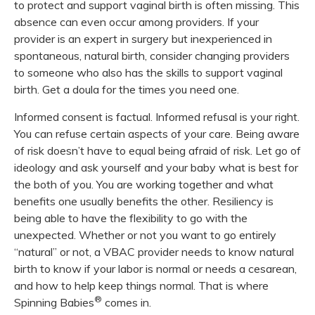
to protect and support vaginal birth is often missing. This
absence can even occur among providers. If your
provider is an expert in surgery but inexperienced in
spontaneous, natural birth, consider changing providers
to someone who also has the skills to support vaginal
birth. Get a doula for the times you need one.
Informed consent is factual. Informed refusal is your right.
You can refuse certain aspects of your care. Being aware
of risk doesn’t have to equal being afraid of risk. Let go of
ideology and ask yourself and your baby what is best for
the both of you. You are working together and what
benefits one usually benefits the other. Resiliency is
being able to have the flexibility to go with the
unexpected. Whether or not you want to go entirely
“natural” or not, a VBAC provider needs to know natural
birth to know if your labor is normal or needs a cesarean,
and how to help keep things normal. That is where
®
Spinning Babies
comes in.