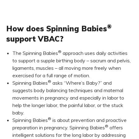
®
How does Spinning Babies
support VBAC?
®
The Spinning Babies
approach uses daily activities
to support a supple birthing body – sacrum and pelvis,
ligaments, muscles – all moving more freely when
exercised for a full range of motion.
®
Spinning Babies
asks “Where’s Baby?” and
suggests body balancing techniques and maternal
movements in pregnancy and especially in labor to
help the longer labor, the painful labor, or the stuck
baby.
®
Spinning Babies
is about prevention and proactive
®
preparation in pregnancy. Spinning Babies
offers
intelligent solutions for the long labor by addressing