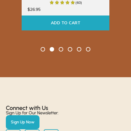
(60)
$
19
$
26.95
ADD TO CART
Connect with Us​
Sign Up for Our Newsletter:
Sign Up Now