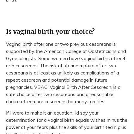
Is vaginal birth your choice?
Vaginal birth after one or two previous cesareans is
supported by the American College of Obstetricians and
Gynecologists. Some women have vaginal births after 4
or 5 cesareans. The risk of uterine rupture after two
cesareans is at least as unlikely as complications of a
repeat cesarean and potential damage in future
pregnancies. VBAC, Vaginal Birth After Cesarean, is a
safe choice after two cesareans and a reasonable
choice after more cesareans for many families.
If I were to make it an equation, I’d say your
determination for a vaginal birth equals wishes minus the
power of your fears plus the skills of your birth team plus