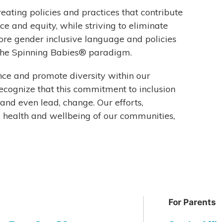
reating policies and practices that contribute
ce and equity, while striving to eliminate
ore gender inclusive language and policies
 the Spinning Babies® paradigm.
 and promote diversity within our
ecognize that this commitment to inclusion
 and even lead, change. Our efforts,
 health and wellbeing of our communities,
For Parents