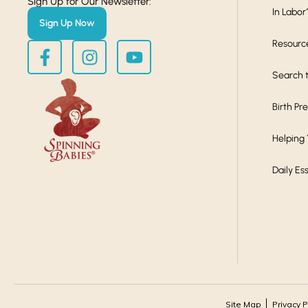
Sign Up for Our Newsletter:
In Labor
Sign Up Now
Resourc
Search t
Birth Pr
Helping
Daily Es
Site Map
Privacy P