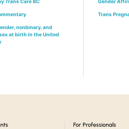
 by Trans Care BC
Gender Affi
commentary
Trans Pregn
nder, nonbinary, and
x at birth in the United
y
ents
For Professionals