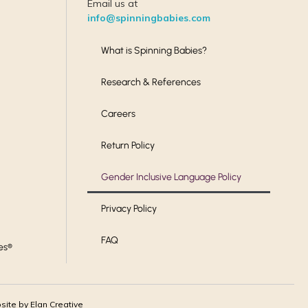
Email us at
info@spinningbabies.com
What is Spinning Babies?
Research & References
Careers
Return Policy
Gender Inclusive Language Policy
Privacy Policy
FAQ
es®
ite by Elan Creative