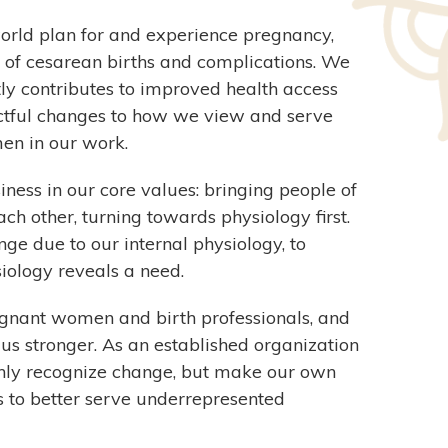
world plan for and experience pregnancy,
 of cesarean births and complications. We
tly contributes to improved health access
tful changes to how we view and serve
en in our work.
ness in our core values: bringing people of
each other, turning towards physiology first.
ge due to our internal physiology, to
ology reveals a need.
gnant women and birth professionals, and
us stronger. As an established organization
 only recognize change, but make our own
us to better serve underrepresented