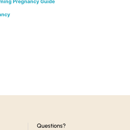
rming Pregnancy Guide
ancy
Questions?