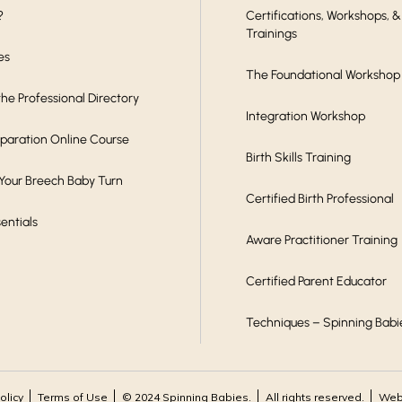
?
Certifications, Workshops, &
Trainings
es
The Foundational Workshop
he Professional Directory
Integration Workshop
eparation Online Course
Birth Skills Training
 Your Breech Baby Turn
Certified Birth Professional
sentials
Aware Practitioner Training
Certified Parent Educator
Techniques – Spinning Babi
olicy
Terms of Use
© 2024 Spinning Babies.
All rights reserved.
Webs