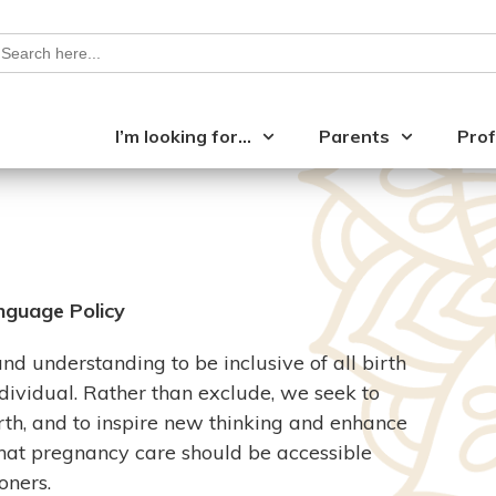
earch
or:
I’m looking for…
Parents
Prof
nguage Policy
 understanding to be inclusive of all birth
ndividual. Rather than exclude, we seek to
h, and to inspire new thinking and enhance
hat pregnancy care should be accessible
oners.