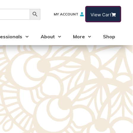
Search Button
MY ACCOUNT
View Cart
essionals
About
More
Shop