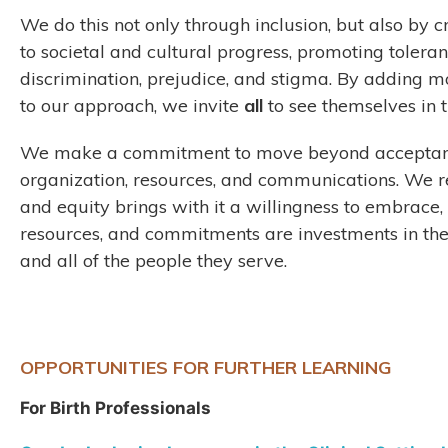
We do this not only through inclusion, but also by c
to societal and cultural progress, promoting toleran
discrimination, prejudice, and stigma. By adding m
to our approach, we invite
all
to see themselves in
We make a commitment to move beyond acceptance
organization, resources, and communications. We r
and equity brings with it a willingness to embrace,
resources, and commitments are investments in the
and all of the people they serve.
OPPORTUNITIES FOR FURTHER LEARNING
For Birth Professionals