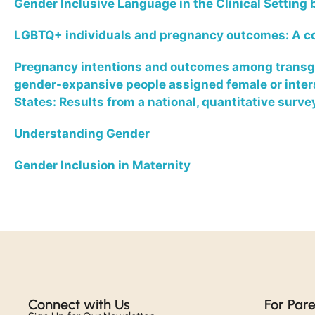
Gender Inclusive Language in the Clinical Setting
LGBTQ+ individuals and pregnancy outcomes: A 
Pregnancy intentions and outcomes among transge
gender-expansive people assigned female or interse
States: Results from a national, quantitative surve
Understanding Gender
Gender Inclusion in Maternity
Connect with Us​
For Par