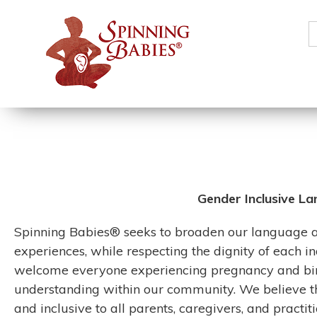
S
f
Gender Inclusive La
Spinning Babies® seeks to broaden our language and
experiences, while respecting the dignity of each i
welcome everyone experiencing pregnancy and birt
understanding within our community. We believe t
and inclusive to all parents, caregivers, and practiti