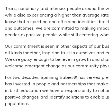
Trans, nonbinary, and intersex people around the 
while also experiencing a higher than average rate
know that respecting and affirming identities direc
and outcomes. We are committed to making impac
gender-expansive people, while still centering wom
Our commitment is seen in other aspects of our busi
all kinds together, inspiring trust in ourselves and 
We are
gutsy enough
to believe in growth and chan
welcome emergent change as our community physi
For two decades, Spinning Babies® has served pre
has invested in people and partnerships that make 
in birth education we have a responsibility to not
positive changes, and identify solutions to enable 
populations.