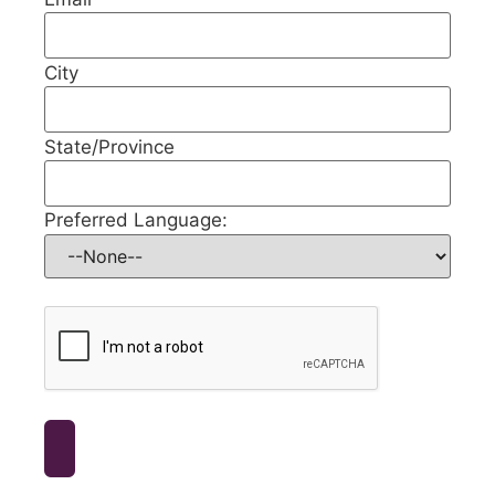
City
State/Province
Preferred Language: