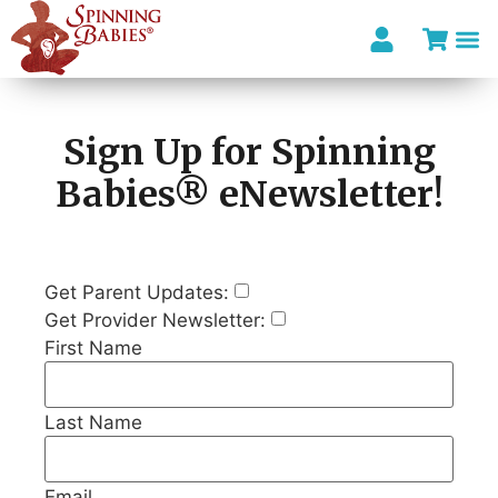
I’m looki
Sign Up for Spinning
Babies® eNewsletter!
Get Parent Updates:
Get Provider Newsletter:
First Name
Last Name
Email