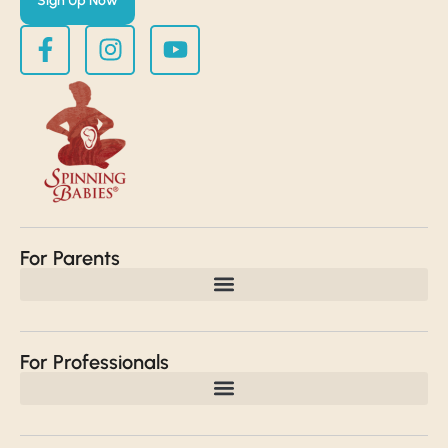
Sign Up Now
For Parents
For Professionals