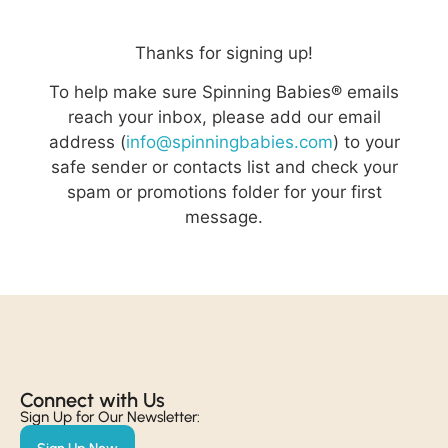
Thanks for signing up!
To help make sure Spinning Babies® emails
reach your inbox, please add our email
address (
info@spinningbabies.com
) to your
safe sender or contacts list and check your
spam or promotions folder for your first
message.
Connect with Us​
Sign Up for Our Newsletter: