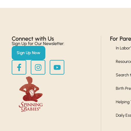
Connect with Us​
For Par
Sign Up for Our Newsletter:
In Labor
Sign Up Now
Resourc
Search t
Birth Pr
Helping
Daily Es