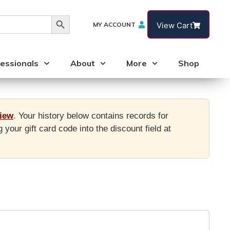
Search Button
MY ACCOUNT
View Cart
essionals
About
More
Shop
view
. Your history below contains records for
ur gift card code into the discount field at