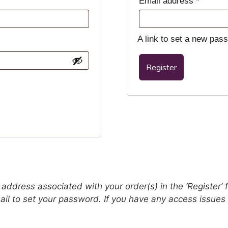
Email address
*
A link to set a new pas
Register
address associated with your order(s) in the ‘Register’ fi
email to set your password. If you have any access issue