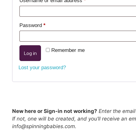
Username or email address
*
Password
*
Remember me
Log in
Lost your password?
New here or Sign-in not working?
Enter the email 
If not, one will be created, and you’ll receive an 
info@spinningbabies.com.