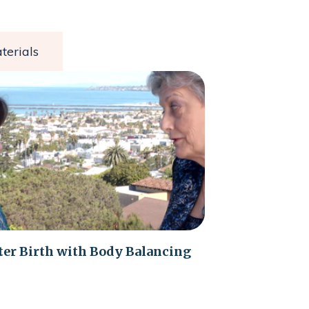
terials
ter Birth with Body Balancing