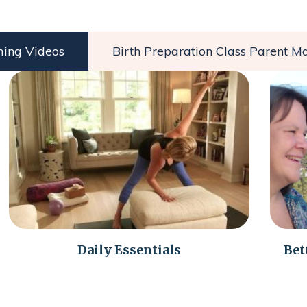
ming Videos
Birth Preparation Class Parent Ma
Daily Essentials
Bet