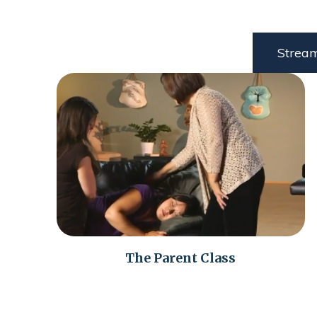
Strea
The Parent Class