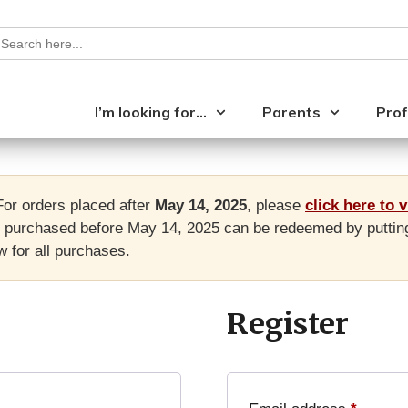
earch
or:
I’m looking for…
Parents
Prof
or orders placed after
May 14, 2025
, please
click here to 
purchased before May 14, 2025 can be redeemed by putting yo
 for all purchases.
Register