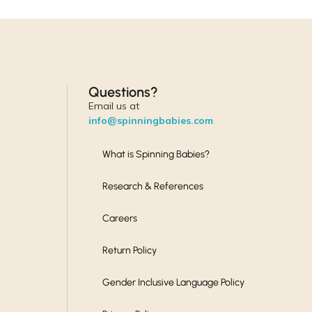
Questions?
Email us at
info@spinningbabies.com
What is Spinning Babies?
Research & References
Careers
Return Policy
Gender Inclusive Language Policy