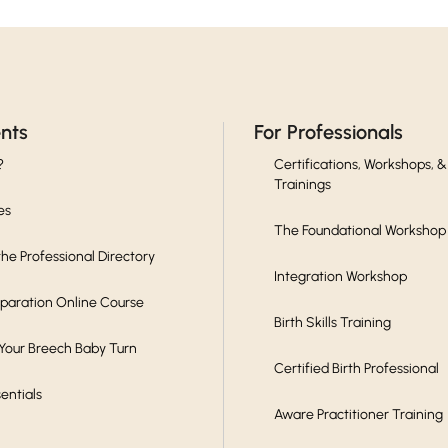
ents
For Professionals
?
Certifications, Workshops, &
Trainings
es
The Foundational Workshop
he Professional Directory
Integration Workshop
eparation Online Course
Birth Skills Training
 Your Breech Baby Turn
Certified Birth Professional
sentials
Aware Practitioner Training