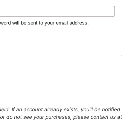
sword will be sent to your email address.
eld. If an account already exists, you’ll be notified.
s or do not see your purchases, please contact us at