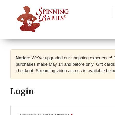
S
f
Notice:
We’ve upgraded our shopping experience! F
purchases made May 14 and before only. Gift cards 
checkout. Streaming video access is available below
Login