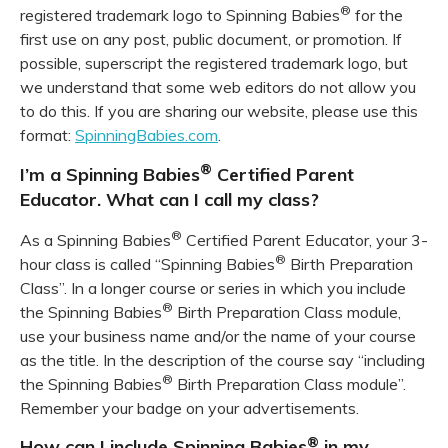
®
registered trademark logo to Spinning Babies
for the
first use on any post, public document, or promotion. If
possible, superscript the registered trademark logo, but
we understand that some web editors do not allow you
to do this. If you are sharing our website, please use this
format:
SpinningBabies.com
.
®
I’m a Spinning Babies
Certified Parent
Educator. What can I call my class?
®
As a Spinning Babies
Certified Parent Educator, your 3-
®
hour class is called “Spinning Babies
Birth Preparation
Class”. In a longer course or series in which you include
®
the Spinning Babies
Birth Preparation Class module,
use your business name and/or the name of your course
as the title. In the description of the course say “including
®
the Spinning Babies
Birth Preparation Class module”.
Remember your badge on your advertisements.
®
How can I include Spinning Babies
in my