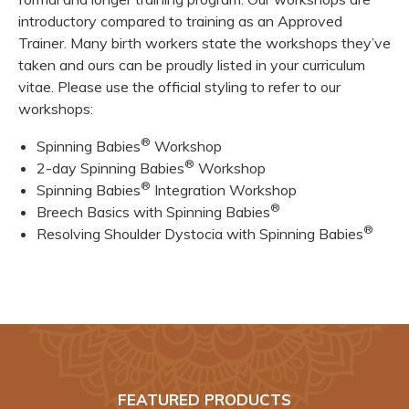
introductory compared to training as an Approved
Trainer. Many birth workers state the workshops they’ve
taken and ours can be proudly listed in your curriculum
vitae. Please use the official styling to refer to our
workshops:
®
Spinning Babies
Workshop
®
2-day Spinning Babies
Workshop
®
Spinning Babies
Integration Workshop
®
Breech Basics with Spinning Babies
®
Resolving Shoulder Dystocia with Spinning Babies
FEATURED PRODUCTS