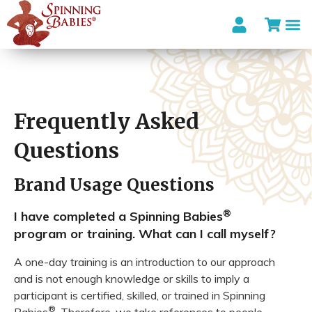
I’m looki
Frequently Asked
Questions
Brand Usage Questions
®
I have completed a Spinning Babies
program or training. What can I call myself?
A one-day training is an introduction to our approach
and is not enough knowledge or skills to imply a
participant is certified, skilled, or trained in Spinning
®