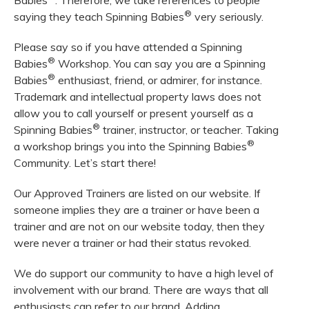
Babies
. Therefore, we take references to people
®
saying they teach Spinning Babies
very seriously.
Please say so if you have attended a Spinning
®
Babies
Workshop. You can say you are a Spinning
®
Babies
enthusiast, friend, or admirer, for instance.
Trademark and intellectual property laws does not
allow you to call yourself or present yourself as a
®
Spinning Babies
trainer, instructor, or teacher. Taking
®
a workshop brings you into the Spinning Babies
Community. Let’s start there!
Our Approved Trainers are listed on our website. If
someone implies they are a trainer or have been a
trainer and are not on our website today, then they
were never a trainer or had their status revoked.
We do support our community to have a high level of
involvement with our brand. There are ways that all
enthusiasts can refer to our brand. Adding