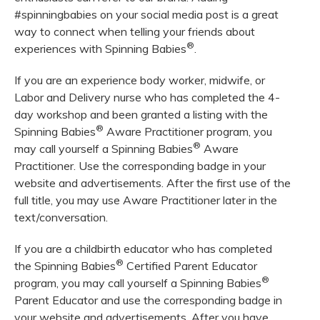
#spinningbabies on your social media post is a great
way to connect when telling your friends about
®
experiences with Spinning Babies
.
If you are an experience body worker, midwife, or
Labor and Delivery nurse who has completed the 4-
day workshop and been granted a listing with the
®
Spinning Babies
Aware Practitioner program, you
®
may call yourself a Spinning Babies
Aware
Practitioner. Use the corresponding badge in your
website and advertisements. After the first use of the
full title, you may use Aware Practitioner later in the
text/conversation.
If you are a childbirth educator who has completed
®
the Spinning Babies
Certified Parent Educator
®
program, you may call yourself a Spinning Babies
Parent Educator and use the corresponding badge in
your website and advertisements. After you have