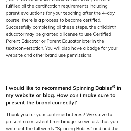
fulfilled all the certification requirements including
parent evaluations for your teaching after the 4-day
course, there is a process to become certified.
Successfully completing all these steps, the childbirth
educator may be granted a license to use Certified
Parent Educator or Parent Educator later in the
text/conversation. You will also have a badge for your
website and other brand use permissions.
®
I would like to recommend Spinning Babies
in
my website or blog. How can I make sure to
present the brand correctly?
Thank you for your continued interest! We strive to
present a consistent brand image, so we ask that you
write out the full words “Spinning Babies” and add the