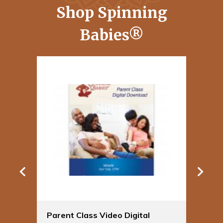
Shop Spinning
Babies®
Parent Class Video Digital
Sp