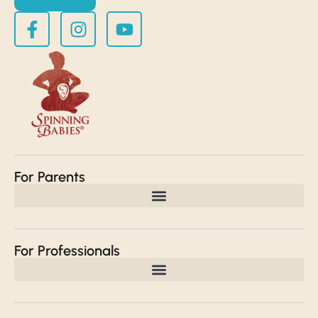
For Parents
For Professionals