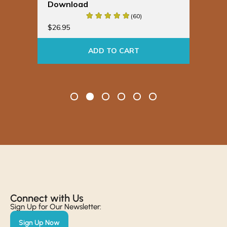
Download
Bu
(60)
$
19
$
26.95
ADD TO CART
Connect with Us​
Sign Up for Our Newsletter:
Sign Up Now