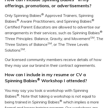
offerings, promotions, or advertisements?
®
Only Spinning Babies
Approved Trainers, Spinning
®
®
Babies
Aware Practitioners, and Spinning Babies
Certified Parent Educators are allowed to advertise our
®
arrangements in their services, such as Spinning Babies
SM
Three Principles: Balance, Gravity, and Movement
, The
SM
Three Sisters of Balance
, or The Three Levels
SM
Solutions
.
Our licensed community members receive details of how
they may use our brand in their contract agreements.
How can I include in my resume or CV a
®
Spinning Babies
Workshop I attended?
You may say you took a workshop with Spinning
®
Babies
. Note that taking a workshop is not equal to
®
being trained in Spinning Babies
which implies a more
formal and longer training program. Our workshops are