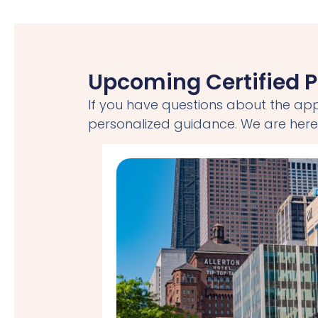
Upcoming Certified P
If you have questions about the app
personalized guidance. We are here 