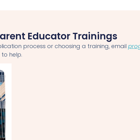
arent Educator Trainings
lication process or choosing a training, email
pro
to help.