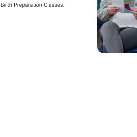
Birth Preparation Classes.