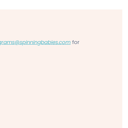
grams@spinningbabies.com
for