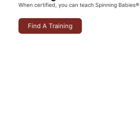
When certified, you can teach Spinning Babies® 
Find A Training