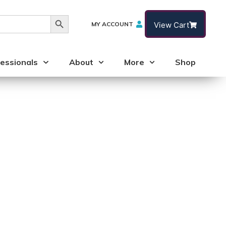
Search Button
MY ACCOUNT
View Cart
essionals
About
More
Shop