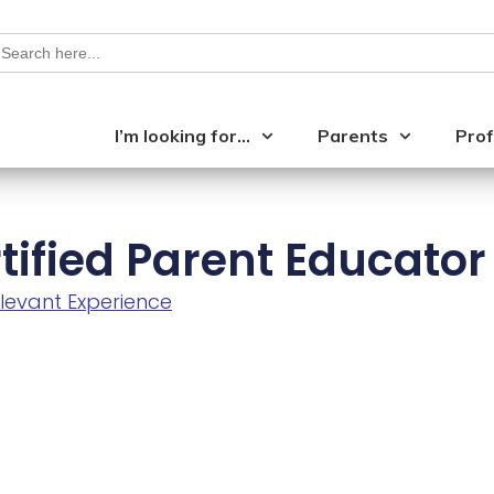
earch
or:
I’m looking for…
Parents
Prof
tified Parent Educator
levant Experience