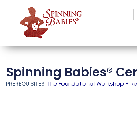
S
f
Spinning Babies® Cer
PREREQUISITES
:
The Foundational Workshop
+
Re