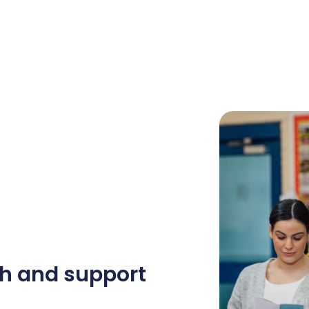
h and support