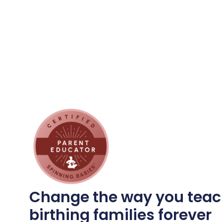
Change the way you teac
birthing families forever