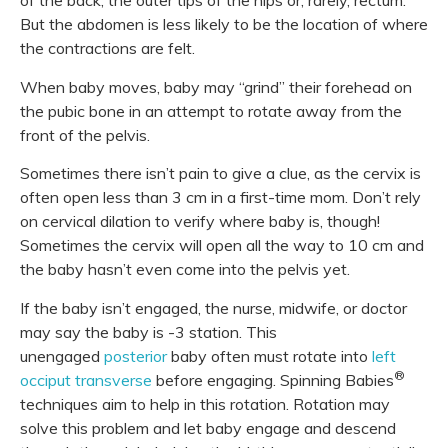
of the back, the outer tips of the hips or, rarely, rectum.
But the abdomen is less likely to be the location of where
the contractions are felt.
When baby moves, baby may “grind” their forehead on
the pubic bone in an attempt to rotate away from the
front of the pelvis.
Sometimes there isn’t pain to give a clue, as the cervix is
often open less than 3 cm in a first-time mom. Don’t rely
on cervical dilation to verify where baby is, though!
Sometimes the cervix will open all the way to 10 cm and
the baby hasn’t even come into the pelvis yet.
If the baby isn’t engaged, the nurse, midwife, or doctor
may say the baby is -3 station. This
unengaged
posterior
baby often must rotate into
left
®
occiput transverse
before engaging. Spinning Babies
techniques aim to help in this rotation. Rotation may
solve this problem and let baby engage and descend