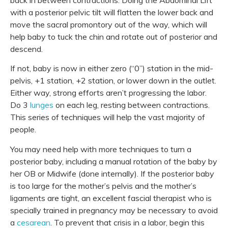
back in between contractions. Doing the Abdominal Lift
with a posterior pelvic tilt will flatten the lower back and
move the sacral promontory out of the way, which will
help baby to tuck the chin and rotate out of
posterior
and
descend.
If not, baby is now in either zero (“0”) station in the mid-
pelvis, +1 station, +2 station, or lower down in the outlet.
Either way, strong efforts aren’t progressing the labor.
Do 3
lunges
on each leg, resting between contractions.
This series of techniques will help the vast majority of
people.
You may need help with more techniques to turn a
posterior baby, including a manual rotation of the baby by
her OB or Midwife (done internally). If the posterior baby
is too large for the mother’s pelvis and the mother’s
ligaments are tight, an excellent
fascial therapist
who is
specially trained in pregnancy may be necessary to avoid
a
cesarean
. To prevent that crisis in a labor, begin this