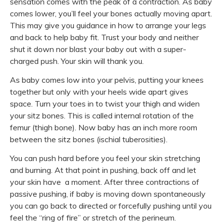
sensation comes with the peak of a contraction. As baby
comes lower, you’ll feel your bones actually moving apart.
This may give you guidance in how to arrange your legs
and back to help baby fit. Trust your body and neither
shut it down nor blast your baby out with a super-
charged push. Your skin will thank you.
As baby comes low into your pelvis, putting your knees
together but only with your heels wide apart gives
space. Turn your toes in to twist your thigh and widen
your sitz bones. This is called internal rotation of the
femur (thigh bone). Now baby has an inch more room
between the sitz bones (ischial tuberosities).
You can push hard before you feel your skin stretching
and burning. At that point in pushing, back off and let
your skin have a moment. After three contractions of
passive pushing, if baby is moving down spontaneously
you can go back to directed or forcefully pushing until you
feel the “ring of fire” or stretch of the perineum.