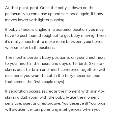
At that point, pant. Once the baby is down on the
perineum, you can ease up and see, once again, if baby
moves lower with lighter pushing.
If baby’s head is angled in a posterior position, you may
have to push hard throughout to get baby moving. Then
it’s really important to make room between your bones
with smarter birth positions.
The most important baby position is on your chest next
to your heart in the hours and days after birth. Skin-to-
skin is best for brain and heart coherence together (with
a diaper if you want to catch the tarry meconium poo
that comes the first couple days).
If separation occurs, recreate the moment with skin-to-
skin in a dark room with the baby. Make the moment
sensitive, quiet and restorative. You deserve it! Your brain
will awaken certain parenting intelligences when you