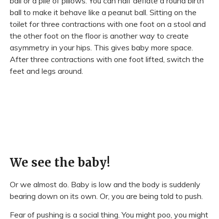
ball or a pile of pillows. You can half deflate a round birth
ball to make it behave like a peanut ball. Sitting on the
toilet for three contractions with one foot on a stool and
the other foot on the floor is another way to create
asymmetry in your hips. This gives baby more space.
After three contractions with one foot lifted, switch the
feet and legs around.
We see the baby!
Or we almost do. Baby is low and the body is suddenly
bearing down on its own. Or, you are being told to push.
Fear of pushing is a social thing. You might poo, you might