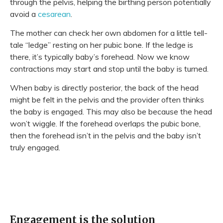
through the pelvis, helping the birthing person potentially
avoid a
cesarean
.
The mother can check her own abdomen for a little tell-
tale “ledge” resting on her pubic bone. If the ledge is
there, it’s typically baby’s forehead. Now we know
contractions may start and stop until the baby is turned.
When baby is directly
posterior, the back of the head
might be felt in the pelvis and the provider often thinks
the baby is engaged. This may also be because the head
won’t wiggle. If the forehead overlaps the pubic bone,
then the forehead isn’t in the pelvis and the baby isn’t
truly engaged.
Engagement is the solution