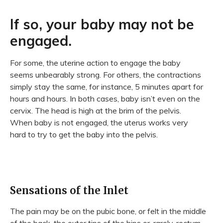
If so, your baby may not be
engaged.
For some, the uterine action to engage the baby
seems unbearably strong. For others, the contractions
simply stay the same, for instance, 5 minutes apart for
hours and hours. In both cases, baby isn’t even on the
cervix. The head is high at the brim of the pelvis.
When baby is not engaged, the uterus works very
hard to try to get the baby into the pelvis.
Sensations of the Inlet
The pain may be on the pubic bone, or felt in the middle