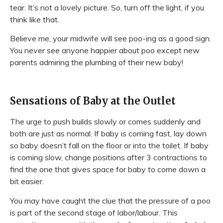
tear. It’s not a lovely picture. So, turn off the light, if you
think like that.
Believe me, your midwife will see poo-ing as a good sign.
You never see anyone happier about poo except new
parents admiring the plumbing of their new baby!
Sensations of Baby at the Outlet
The urge to push builds slowly or comes suddenly and
both are just as normal. If baby is coming fast, lay down
so baby doesn’t fall on the floor or into the toilet. If baby
is coming slow, change positions after 3 contractions to
find the one that gives space for baby to come down a
bit easier.
You may have caught the clue that the pressure of a poo
is part of the second stage of labor/labour. This