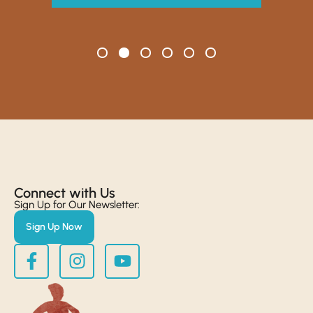
Connect with Us​
Sign Up for Our Newsletter:
Sign Up Now