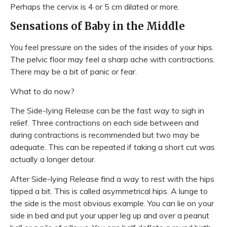
Perhaps the cervix is 4 or 5 cm dilated or more.
Sensations of Baby in the Middle
You feel pressure on the sides of the insides of your hips.
The pelvic floor may feel a sharp ache with contractions.
There may be a bit of panic or fear.
What to do now?
The Side-lying Release can be the fast way to sigh in
relief. Three contractions on each side between and
during contractions is recommended but two may be
adequate. This can be repeated if taking a short cut was
actually a longer detour.
After Side-lying Release find a way to rest with the hips
tipped a bit. This is called asymmetrical hips. A lunge to
the side is the most obvious example. You can lie on your
side in bed and put your upper leg up and over a peanut