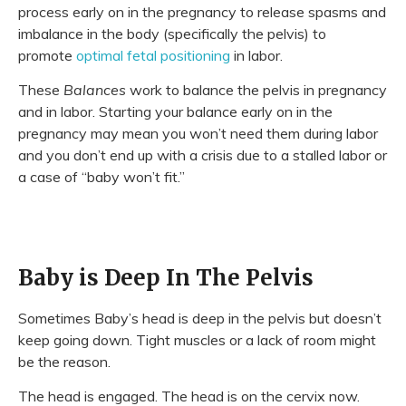
process early on in the pregnancy to release spasms and
imbalance in the body (specifically the pelvis) to
promote
optimal fetal positioning
in labor.
These
Balances
work to balance the pelvis in pregnancy
and in labor. Starting your balance early on in the
pregnancy may mean you won’t need them during labor
and you don’t end up with a crisis due to a stalled labor or
a case of “baby won’t fit.”
Baby is Deep In The Pelvis
Sometimes Baby’s head is deep in the pelvis but doesn’t
keep going down. Tight muscles or a lack of room might
be the reason.
The head is engaged. The head is on the cervix now.