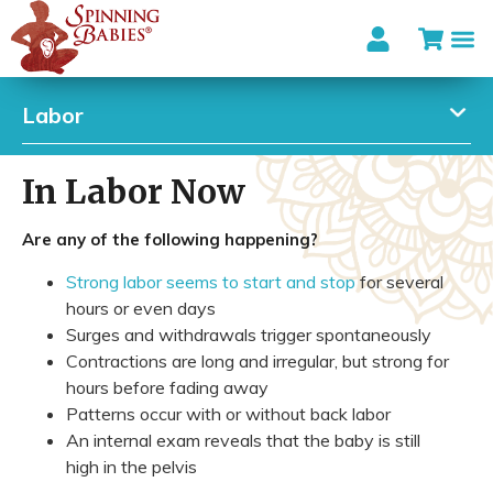
Labor
In Labor Now
Are any of the following happening?
Strong labor seems to start and stop
for several
hours or even days
Surges and withdrawals trigger spontaneously
Contractions are long and irregular, but strong for
hours before fading away
Patterns occur with or without back labor
An internal exam reveals that the baby is still
high in the pelvis