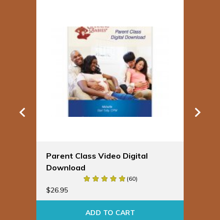
Parent Class Video Digital
Sp
Download
Bu
(60)
$
19
$
26.95
ADD TO CART