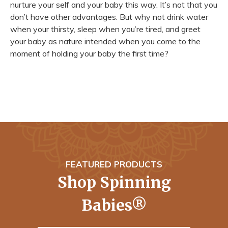
nurture your self and your baby this way. It’s not that you
don’t have other advantages. But why not drink water
when your thirsty, sleep when you’re tired, and greet
your baby as nature intended when you come to the
moment of holding your baby the first time?
FEATURED PRODUCTS
Shop Spinning
Babies®