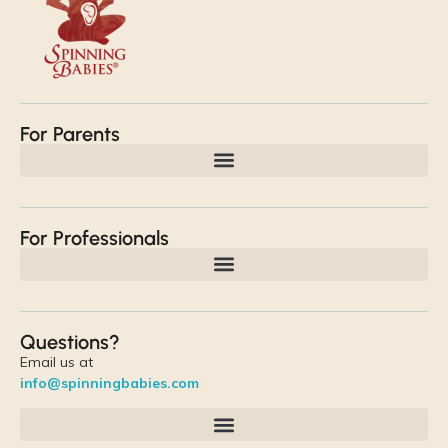
For Parents
For Professionals
Questions?
Email us at
info@spinningbabies.com