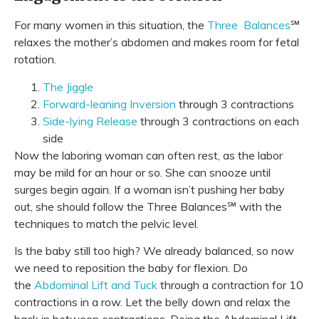
For many women in this situation, the
Three Balances
℠
relaxes the mother’s abdomen and makes room for fetal
rotation.
The Jiggle
Forward-leaning Inversion
through 3 contractions
Side-lying Release
through 3 contractions on each
side
Now the laboring woman can often rest, as the labor
may be mild for an hour or so. She can snooze until
surges begin again. If a woman isn’t pushing her baby
out, she should follow the
Three Balances℠ with the
techniques to match the pelvic level.
Is the baby still too high? We already balanced, so now
we need to reposition the baby for flexion. Do
the
Abdominal Lift and Tuck
through a contraction for 10
contractions in a row. Let the belly down and relax the