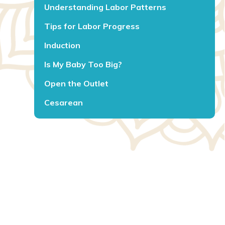
Understanding Labor Patterns
Tips for Labor Progress
Induction
Is My Baby Too Big?
Open the Outlet
Cesarean