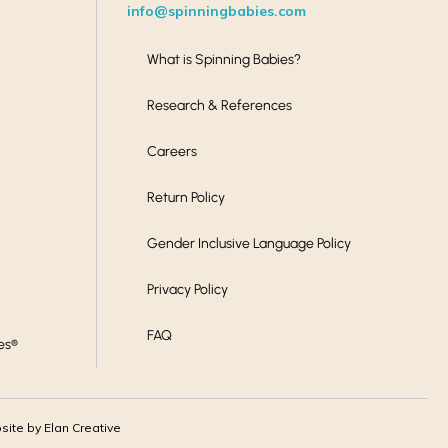
info@spinningbabies.com
What is Spinning Babies?
Research & References
Careers
Return Policy
Gender Inclusive Language Policy
Privacy Policy
FAQ
es®
ite by Elan Creative