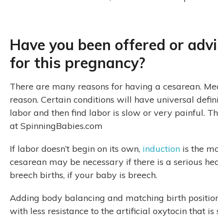
Have you been offered or adv
for this pregnancy?
There are many reasons for having a cesarean. Medic
reason. Certain conditions will have universal defi
labor and then find labor is slow or very painful. 
at SpinningBabies.com
If labor doesn’t begin on its own,
induction
is the m
cesarean may be necessary if there is a serious hea
breech births, if your baby is breech.
Adding body balancing and matching birth position
with less resistance to the artificial oxytocin that 