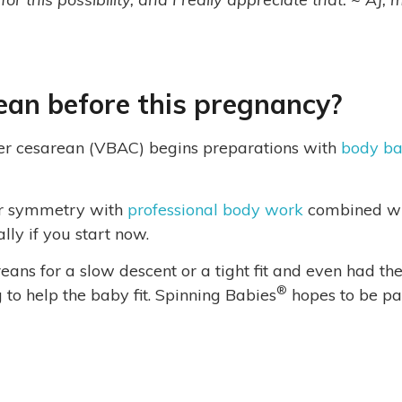
ean before this pregnancy?
er cesarean (VBAC) begins preparations with
body ba
er symmetry with
professional body work
combined wi
lly if you start now.
ns for a slow descent or a tight fit and even had th
®
g to help the baby fit. Spinning Babies
hopes to be pa