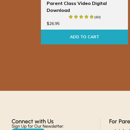
al
Parent Class Video Digital
Download
(60)
$
26.95
ADD TO CART
Connect with Us​
For Par
Sign Up for Our Newsletter: