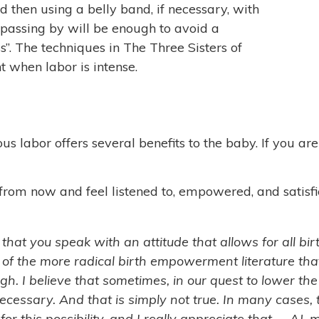
 then using a belly band, if necessary, with
 passing by will be enough to avoid a
s”. The techniques in The Three Sisters of
 when labor is intense.
 labor offers several benefits to the baby. If you are h
rom now and feel listened to, empowered, and satisfie
 that you speak with an attitude that allows for all bi
 of the more radical birth empowerment literature th
gh. I believe that sometimes, in our quest to lower th
cessary. And that is simply not true. In many cases, 
m for this possibility, and I really appreciate that. ~ A