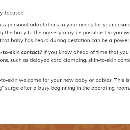
y-focused.
scuss personal adaptations to your needs for your cesa
ng the baby to the nursery may be possible. Do you w
that baby has heard during gestation can be a powerf
-to-skin contact?
If you know ahead of time that yo
s, such as delayed cord clamping, skin-to-skin contac
n-to-skin welcome for your new baby or babies. This i
” surge after a busy beginning in the operating room