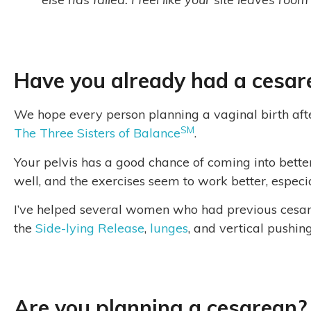
Have you already had a cesar
We hope every person planning a vaginal birth aft
SM
The Three Sisters of Balance
.
Your pelvis has a good chance of coming into bett
well, and the exercises seem to work better, especia
I’ve helped several women who had previous cesarea
the
Side-lying Release
,
lunges
, and vertical pushin
Are you planning a cesarean?