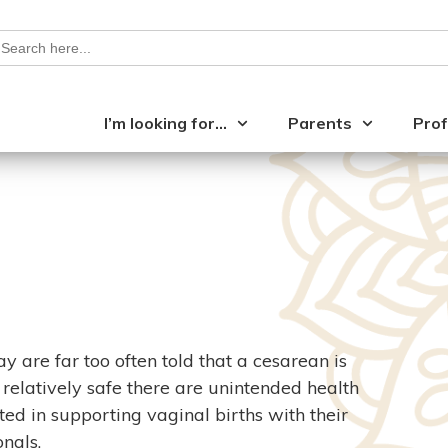
earch
or:
I’m looking for…
Parents
Prof
are far too often told that a cesarean is
 relatively safe there are unintended health
ted in supporting vaginal births with their
nals.