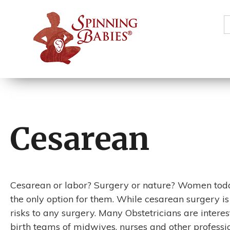
S
f
Cesarean
Cesarean or labor? Surgery or nature? Women today 
the only option for them. While cesarean surgery is
risks to any surgery. Many Obstetricians are interes
birth teams of midwives, nurses and other professio