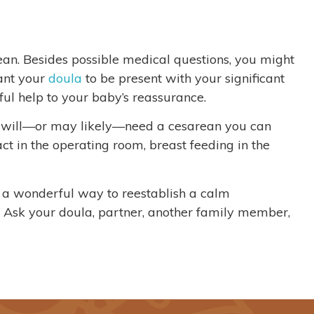
rean. Besides possible medical questions, you might
ant your
doula
to be present with your significant
ul help to your baby’s reassurance.
u will—or may likely—need a cesarean you can
t in the operating room, breast feeding in the
s a wonderful way to reestablish a calm
. Ask your doula, partner, another family member,