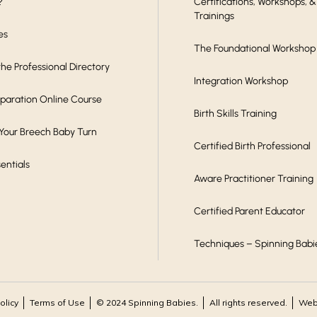
?
Certifications, Workshops, &
Trainings
es
The Foundational Workshop
he Professional Directory
Integration Workshop
eparation Online Course
Birth Skills Training
 Your Breech Baby Turn
Certified Birth Professional
sentials
Aware Practitioner Training
Certified Parent Educator
Techniques – Spinning Babi
olicy
Terms of Use
© 2024 Spinning Babies.
All rights reserved.
Webs