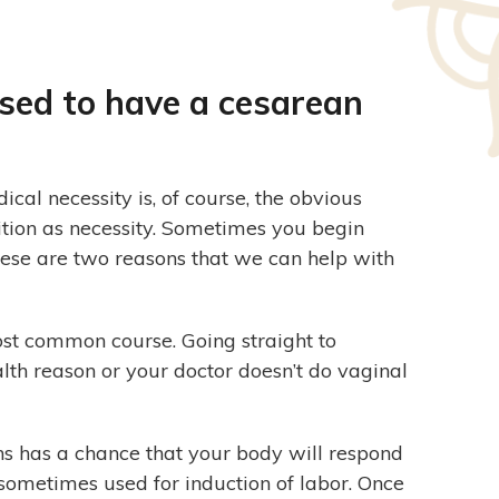
ised to have a cesarean
al necessity is, of course, the obvious
nition as necessity. Sometimes you begin
These are two reasons that we can help with
ost common course. Going straight to
lth reason or your doctor doesn’t do vaginal
s has a chance that your body will respond
is sometimes used for induction of labor. Once