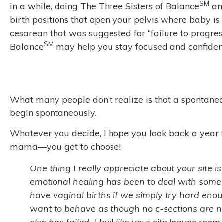
SM
in a while, doing The Three Sisters of Balance
and
birth positions that open your pelvis where baby is
cesarean that was suggested for “failure to progres
SM
Balance
may help you stay focused and confident
What many people don’t realize is that a spontaneous
begin spontaneously.
Whatever you decide, I hope you look back a year f
mama—you get to choose!
One thing I really appreciate about your site is
emotional healing has been to deal with some
have vaginal births if we simply try hard enou
want to behave as though no c-sections are ne
else has failed. I feel like your site leaves roo