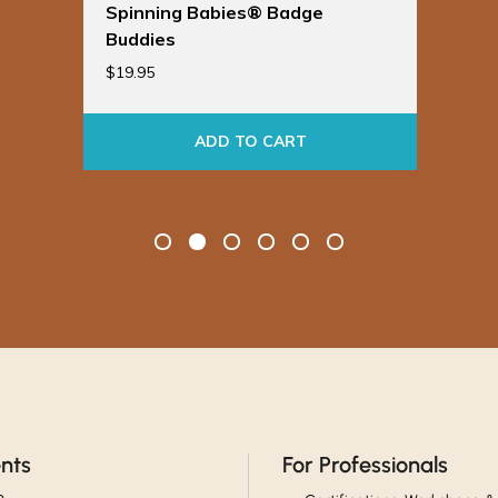
Spinning Babies® Badge
Buddies
$
19.95
ADD TO CART
ents
For Professionals