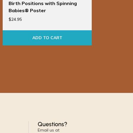
Birth Positions with Spinning
Birt
Babies® Poster
Bab
$
24.95
$
86.9
ADD TO CART
Questions?
Email us at