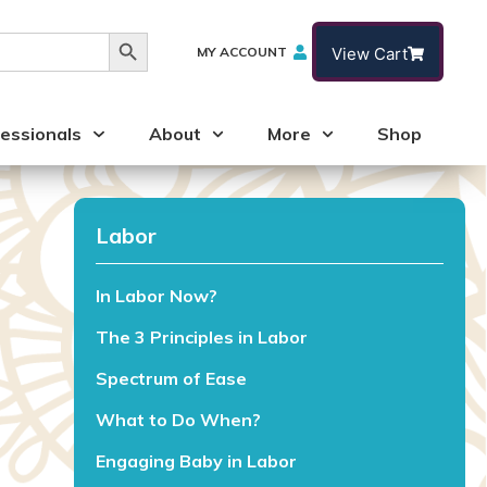
Search Button
MY ACCOUNT
View Cart
essionals
About
More
Shop
Labor
In Labor Now?
The 3 Principles in Labor
Spectrum of Ease
What to Do When?
Engaging Baby in Labor