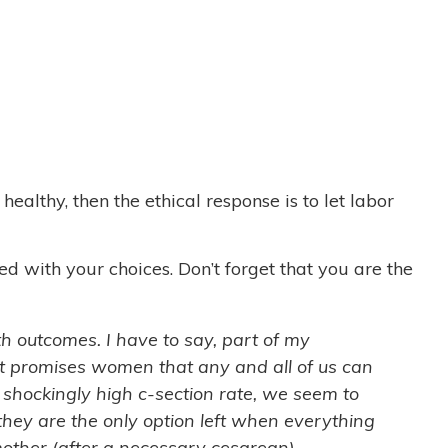
ealthy, then the ethical response is to let labor
d with your choices. Don’t forget that you are the
rth outcomes. I have to say, part of my
at promises women that any and all of us can
e shockingly high c-section rate, we seem to
they are the only option left when everything
J, mother (after a necessary cesarean)