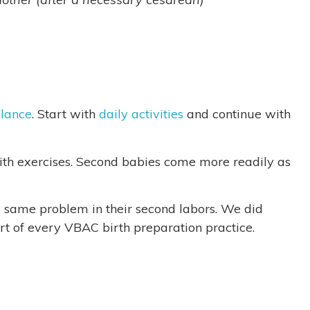
lance
. Start with
daily activities
and continue with
th exercises. Second babies come more readily as
e same problem in their second labors. We did
rt of every VBAC birth preparation practice.