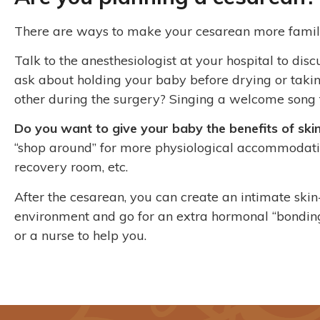
There are ways to make your cesarean more famil
Talk to the anesthesiologist at your hospital to di
ask about holding your baby before drying or taki
other during the surgery? Singing a welcome song 
Do you want to give your baby the benefits of skin
“shop around” for more physiological accommodation
recovery room, etc.
After the cesarean, you can create an intimate ski
environment and go for an extra hormonal “bonding
or a nurse to help you.