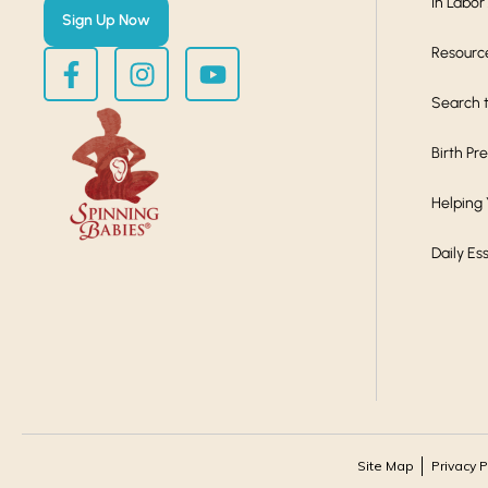
In Labor
Sign Up Now
Resourc
Search t
Birth Pr
Helping
Daily Es
Site Map
Privacy P