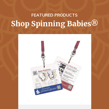
FEATURED PRODUCTS
Shop Spinning Babies®