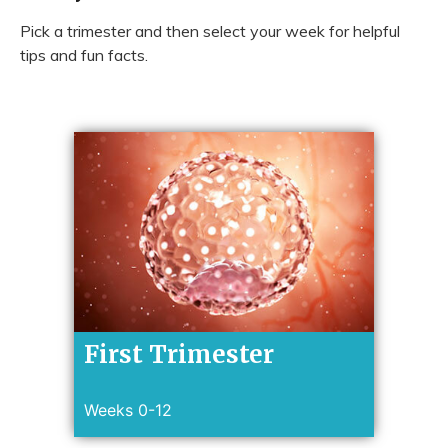
Pick a trimester and then select your week for helpful
tips and fun facts.
First Trimester
Weeks 0-12