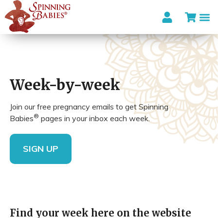
Week-by-week
Join our free pregnancy emails to get Spinning
®
Babies
pages in your inbox each week.
SIGN UP
Find your week here on the website