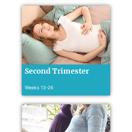
Second Trimester
Weeks 13-26