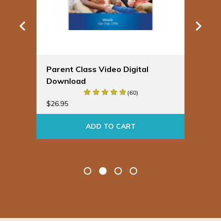
Parent Class Video Digital
Spi
Download
Pre
Cou
(60)
$
26.95
$
29
ADD TO CART