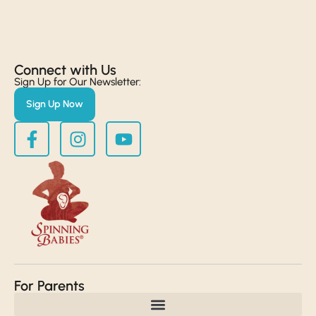
Connect with Us​
Sign Up for Our Newsletter:
Sign Up Now
For Parents