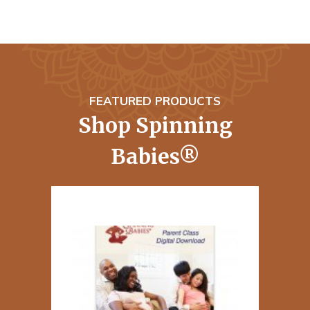
FEATURED PRODUCTS
Shop Spinning
Babies®