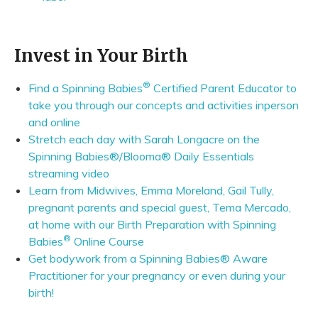
Invest in Your Birth
®
Find a Spinning Babies
Certified Parent Educator to
take you through our concepts and activities inperson
and online
Stretch each day with Sarah Longacre on the
Spinning Babies®/Blooma® Daily Essentials
streaming video
Learn from Midwives, Emma Moreland, Gail Tully,
pregnant parents and special guest, Tema Mercado,
at home with our Birth Preparation with Spinning
®
Babies
Online Course
Get bodywork from a Spinning Babies® Aware
Practitioner for your pregnancy or even during your
birth!