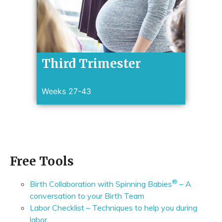
Third Trimester
Weeks 27-43
Free Tools
®
Birth Collaboration with Spinning Babies
– A
conversation to your Birth Team
Labor Checklist – Techniques to help you during
labor