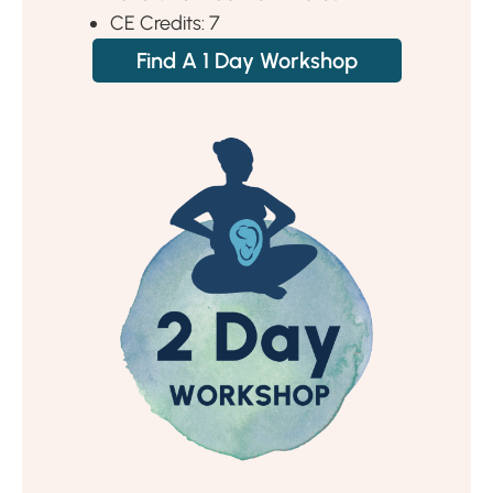
CE Credits: 7
Find A 1 Day Workshop