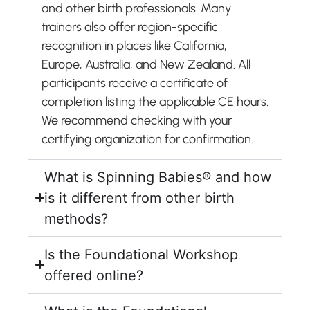
and other birth professionals. Many
trainers also offer region-specific
recognition in places like California,
Europe, Australia, and New Zealand. All
participants receive a certificate of
completion listing the applicable CE hours.
We recommend checking with your
certifying organization for confirmation.
What is Spinning Babies® and how
is it different from other birth
methods?
Is the Foundational Workshop
offered online?