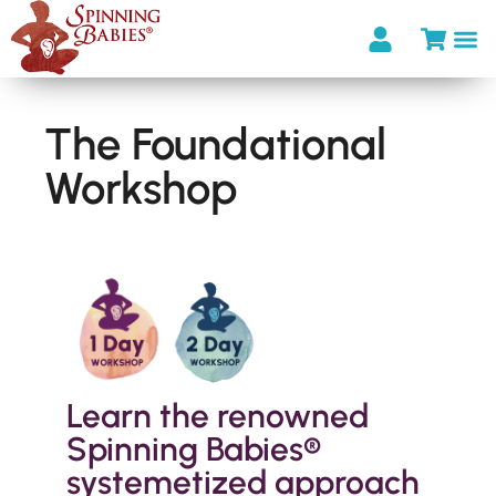
The Foundational
Workshop
Learn the renowned
Spinning Babies®
systemetized approach