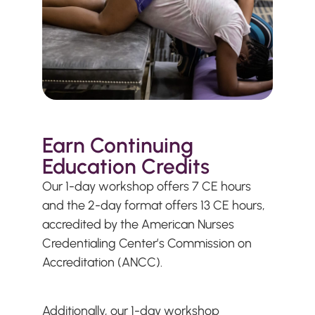
Earn Continuing
Education Credits
Our 1-day workshop offers 7 CE hours
and the 2-day format offers 13 CE hours,
accredited by the American Nurses
Credentialing Center’s Commission on
Accreditation (ANCC).
Additionally, our 1-day workshop