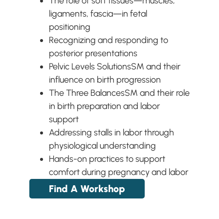
The role of soft tissues—muscles,
ligaments, fascia—in fetal
positioning
Recognizing and responding to
posterior presentations
Pelvic Levels Solutions
SM
and their
influence on birth progression
The Three Balances
SM
and their role
in birth preparation and labor
support
Addressing stalls in labor through
physiological understanding
Hands-on practices to support
comfort during pregnancy and labor
Find A Workshop