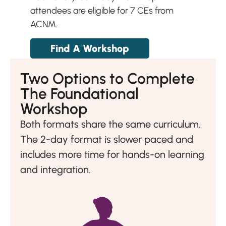
attendees are eligible for 7 CEs from
ACNM.
Find A Workshop
Two Options to Complete
The Foundational
Workshop
Both formats share the same curriculum.
The 2-day format is slower paced and
includes more time for hands-on learning
and integration.