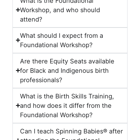
What is the Foundational
Workshop, and who should
attend?
What should I expect from a
Foundational Workshop?
Are there Equity Seats available
for Black and Indigenous birth
professionals?
What is the Birth Skills Training,
and how does it differ from the
Foundational Workshop?
Can I teach Spinning Babies® after