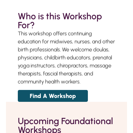
Who is this Workshop
For?
This workshop offers continuing
education for midwives, nurses, and other
birth professionals. We welcome doulas,
physicians, childbirth educators, prenatal
yoga instructors, chiropractors, massage
therapists, fascial therapists, and
community health workers.
Find A Workshop
Upcoming Foundational
Workshops