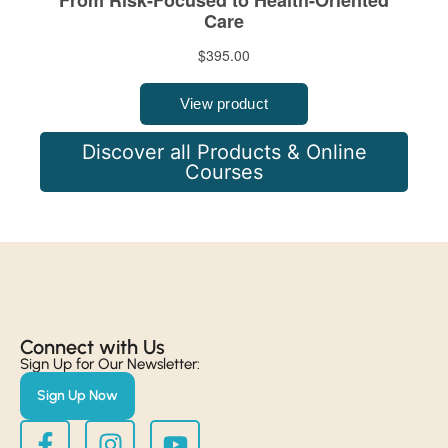
Discover all Products & Online
Courses
Connect with Us​
Sign Up for Our Newsletter:
Sign Up Now