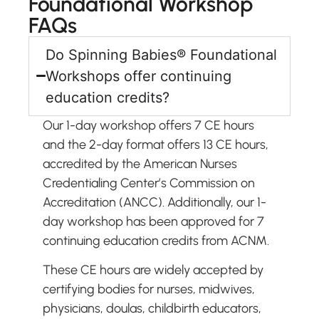
Foundational Workshop
FAQs
Do Spinning Babies® Foundational
Workshops offer continuing
education credits?
Our 1-day workshop offers 7 CE hours
and the 2-day format offers 13 CE hours,
accredited by the American Nurses
Credentialing Center’s Commission on
Accreditation (ANCC). Additionally, our 1-
day workshop has been approved for 7
continuing education credits from ACNM.
These CE hours are widely accepted by
certifying bodies for nurses, midwives,
physicians, doulas, childbirth educators,