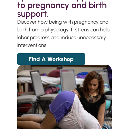
to pregnancy and birth
support.
Discover how being with pregnancy and
birth from a physiology-first lens can help
labor progress and reduce unnecessary
interventions.
Find A Workshop