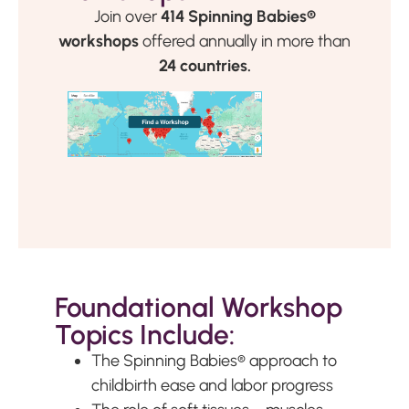
Join over
414 Spinning Babies®
workshops
offered annually in more than
24 countries.
Foundational Workshop
Topics Include:
The Spinning Babies
®
approach to
childbirth ease and labor progress