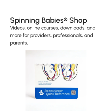
Spinning Babies® Shop
Videos, online courses, downloads, and
more for providers, professionals, and
parents.