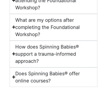
attending the Foundational
Workshop?
What are my options after
completing the Foundational
Workshop?
How does Spinning Babies®
support a trauma-informed
approach?
Does Spinning Babies® offer
online courses?