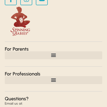
For Parents
For Professionals
Questions?
Email us at