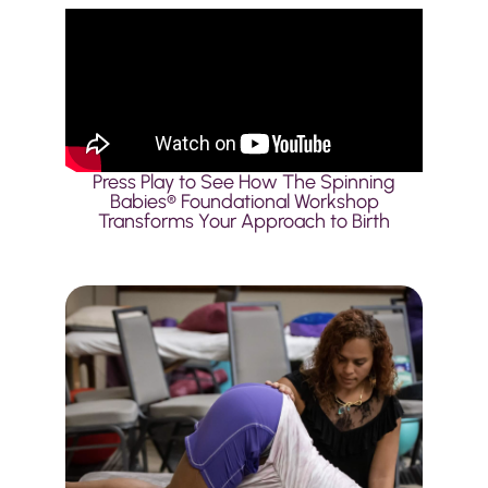
Press Play to See How The Spinning
Babies® Foundational Workshop
Transforms Your Approach to Birth