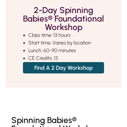
2-Day Spinning
Babies® Foundational
Workshop
Class time: 13 hours
Start time: Varies by location
Lunch: 60-90 minutes
CE Credits: 13
Find A 2 Day Workshop
Spinning Babies®