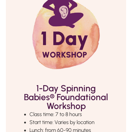
1-Day Spinning
Babies® Foundational
Workshop
Class time: 7 to 8 hours
Start time: Varies by location
Lunch: from 60-90 minutes