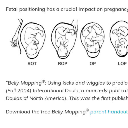
Fetal positioning has a crucial impact on pregnanc
®
“Belly Mapping
: Using kicks and wiggles to predic
(Fall 2004) International Doula, a quarterly publica
Doulas of North America). This was the first publi
®
Download the free Belly Mapping
parent handout