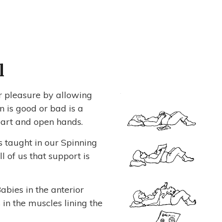
l
r pleasure by allowing
 is good or bad is a
eart and open hands.
s taught in our Spinning
 of us that support is
Babies in the anterior
in the muscles lining the