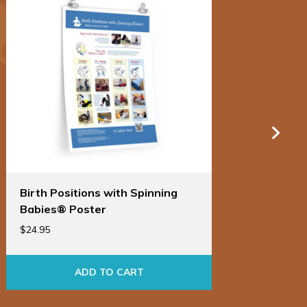
Birth Positions with Spinning
Birt
Babies® Poster
Bab
$
24.95
$
86.9
ADD TO CART