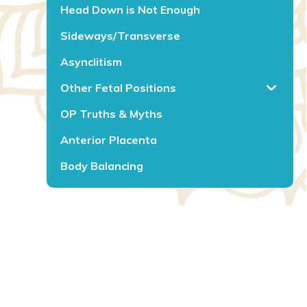
Head Down is Not Enough
Sideways/Transverse
Asynclitism
Other Fetal Positions
OP Truths & Myths
Anterior Placenta
Body Balancing