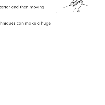
nterior and then moving
echniques can make a huge