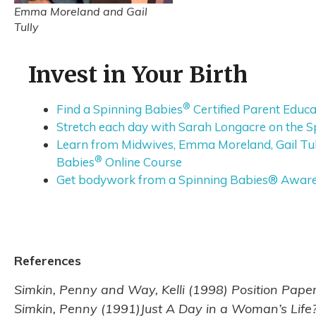
Emma Moreland and Gail
Tully
Invest in Your Birth
®
Find a Spinning Babies
Certified Parent Educa
Stretch each day with Sarah Longacre on the S
Learn from Midwives, Emma Moreland, Gail Tull
®
Babies
Online Course
Get bodywork from a Spinning Babies® Aware P
References
Simkin, Penny and Way, Kelli (1998) Position Pape
Simkin, Penny (1991)Just A Day in a Woman’s Life? 