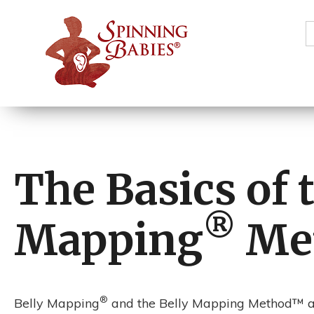
S
f
The Basics of 
®️
Mapping
Me
®
Belly Mapping
and the Belly Mapping Method™ ar