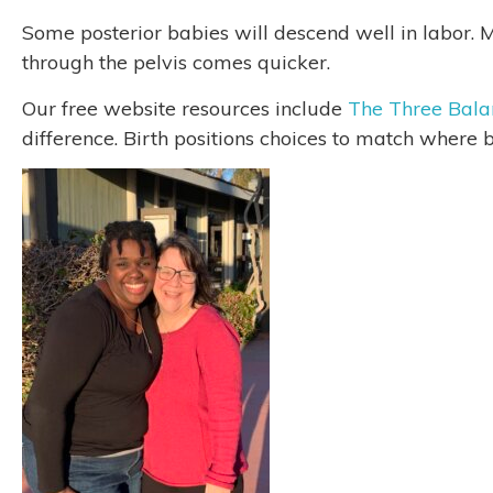
Some posterior babies will descend well in labor. M
through the pelvis comes quicker.
Our free website resources include
The Three Bala
difference. Birth positions choices to match where b