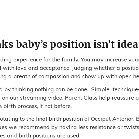
s baby’s position isn’t idea
ing experience for the family. You may increase you
 with love and acceptance. Judging whether a position
 bring a breath of compassion and show up with open h
sed by thinking nothing can be done. Simple technique
on our streaming video, Parent Class help reassure all
 birth process, if not before.
ating to the final birth position of Occiput Anterior. 
ues we recommend by having less resistance or twists 
s and birth positions are used.