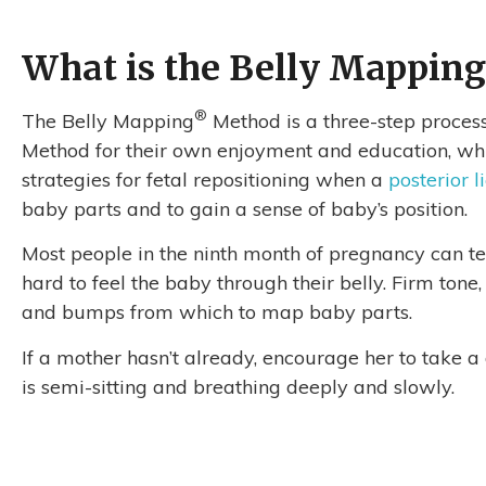
What is the Belly Mapping
®
The Belly Mapping
Method is a three-step process
Method for their own enjoyment and education, while
strategies for fetal repositioning when a
posterior l
baby parts and to gain a sense of baby’s position.
Most people in the ninth month of pregnancy can tell
hard to feel the baby through their belly. Firm tone
and bumps from which to map baby parts.
If a mother hasn’t already, encourage her to take 
is semi-sitting and breathing deeply and slowly.