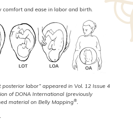
y comfort and ease in labor and birth.
t posterior labor” appeared in Vol. 12 Issue 4
tion of DONA International (previously
®
shed material on Belly Mapping
.
.