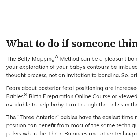
What to do if someone think
®️
The Belly Mapping
Method can be a pleasant bond
your exploration of your baby’s contours be imbued
thought process, not an invitation to bonding. So,
Fears about posterior fetal positioning are increa
®
Babies
Birth Preparation Online Course or viewed 
available to help baby turn through the pelvis in the
The “Three Anterior” babies have the easiest time rot
position can benefit from most of the same techniq
pelvis when the Three Balances and other technique