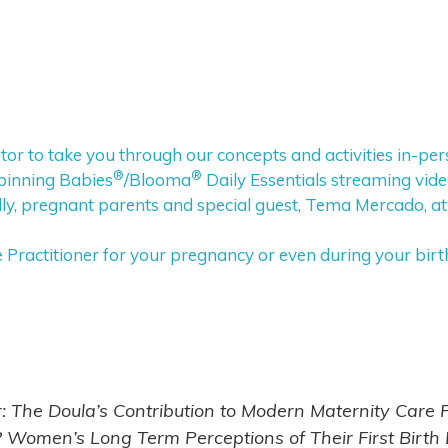
tor to take you through our concepts and activities in-pe
®
®
pinning Babies
/Blooma
Daily Essentials streaming vid
y, pregnant parents and special guest, Tema Mercado, at
ractitioner for your pregnancy or even during your birt
r: The Doula’s Contribution to Modern Maternity Care
Women’s Long Term Perceptions of Their First Birth Ex