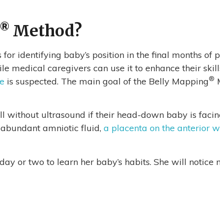
®
Method?
 for identifying baby’s position in the final months o
 medical caregivers can use it to enhance their skills
®
ie
is suspected. The main goal of the Belly Mapping
M
 without ultrasound if their head-down baby is facing r
, abundant amniotic fluid,
a placenta on the anterior w
a day or two to learn her baby’s habits. She will noti