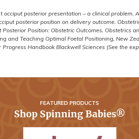
 occiput posterior presentation – a clinical problem.
t occiput posterior position on delivery outcome. Obste
t Posterior Position: Obstetric Outcomes. Obstetrics 
ing and Teaching Optimal Foetal Positioning, New Zea
 Progress Handbook Blackwell Sciences (See the exp
FEATURED PRODUCTS
Shop Spinning Babies®