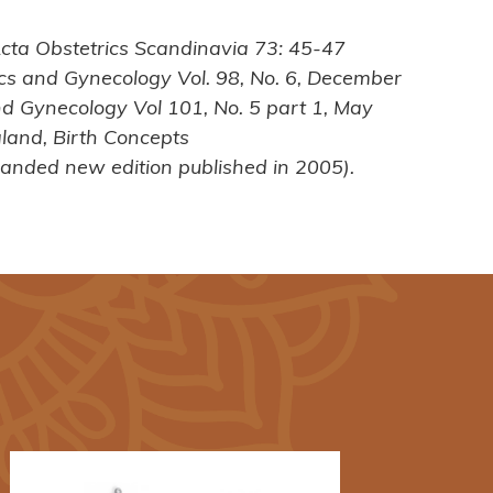
 Acta Obstetrics Scandinavia 73: 45-47
trics and Gynecology Vol. 98, No. 6, December
and Gynecology Vol 101, No. 5 part 1, May
land, Birth Concepts
anded new edition published in 2005).