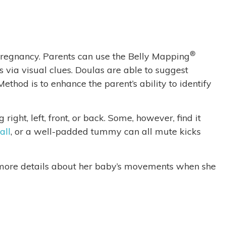
®
f pregnancy. Parents can use the Belly Mapping
 via visual clues. Doulas are able to suggest
ethod is to enhance the parent’s ability to identify
ight, left, front, or back. Some, however, find it
all
, or a well-padded tummy can all mute kicks
ce more details about her baby’s movements when she