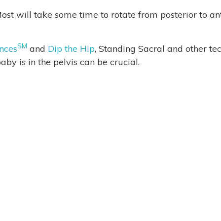
ost will take some time to rotate from posterior to a
SM
nces
and
Dip the Hip
, Standing Sacral and other t
aby is in the pelvis can be crucial.