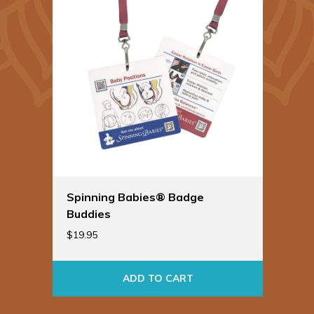
Spinning Babies® Badge
Buddies
$
19.95
ADD TO CART