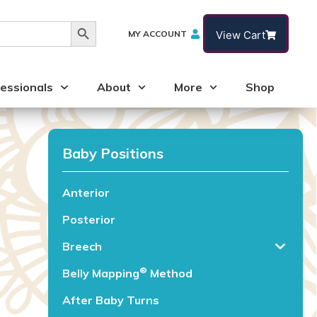
Search Button
MY ACCOUNT
View Cart
essionals
About
More
Shop
Baby Positions
Anterior
Posterior
Breech
®️
Belly Mapping
Method
After Baby Turns