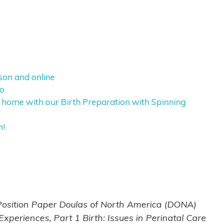
rson and online
eo
 home with our Birth Preparation with Spinning
h!
 Position Paper Doulas of North America (DONA)
periences, Part 1 Birth: Issues in Perinatal Care