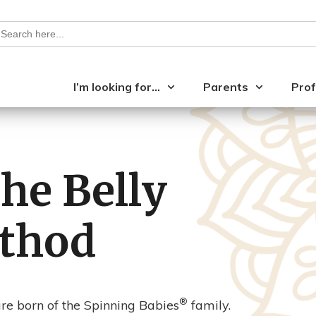
earch
or:
I’m looking for…
Parents
Prof
the Belly
thod
®
e born of the Spinning Babies
family.