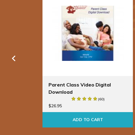
al
Parent Class Video Digital
Download
(60)
$
26.95
ADD TO CART