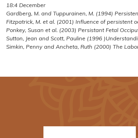
18:4 December
Gardberg, M. and Tuppurainen, M. (1994) Persistent
Fitzpatrick, M. et al. (2001) Influence of persisten
Ponkey, Susan et al. (2003) Persistant Fetal Occipu
Sutton, Jean and Scott, Pauline (1996 )Understand
Simkin, Penny and Ancheta, Ruth (2000) The Labor