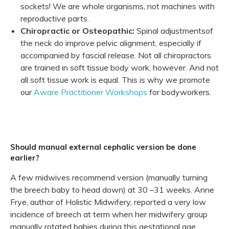
sockets! We are whole organisms, not machines with
reproductive parts.
Chiropractic or Osteopathic:
Spinal adjustmentsof
the neck do improve pelvic alignment, especially if
accompanied by fascial release. Not all chiropractors
are trained in soft tissue body work, however. And not
all soft tissue work is equal. This is why we promote
our
Aware Practitioner Workshops
for bodyworkers.
Should manual external cephalic version be done
earlier?
A few midwives recommend version (manually turning
the breech baby to head down) at 30 –31 weeks. Anne
Frye, author of Holistic Midwifery, reported a very low
incidence of breech at term when her midwifery group
manually rotated babies during this gestational age.