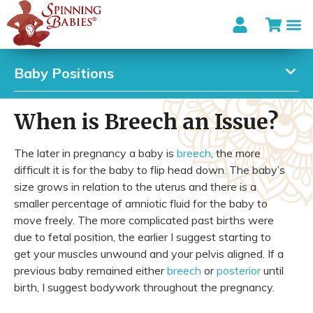
Baby Positions
When is Breech an Issue?
The later in pregnancy a baby is
breech
, the more
difficult it is for the baby to flip head down. The baby’s
size grows in relation to the uterus and there is a
smaller percentage of amniotic fluid for the baby to
move freely. The more complicated past births were
due to fetal position, the earlier I suggest starting to
get your muscles unwound and your pelvis aligned. If a
previous baby remained either
breech
or
posterior
until
birth, I suggest bodywork throughout the pregnancy.