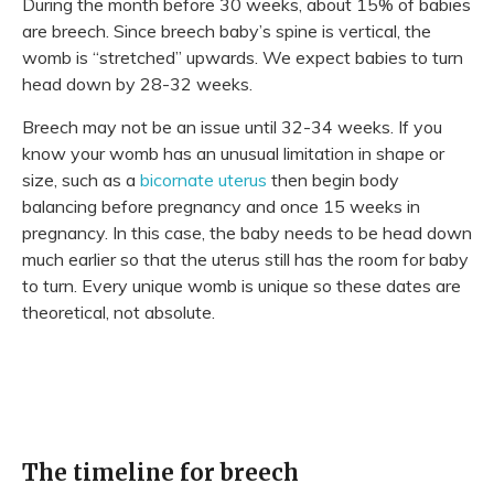
During the month before 30 weeks, about 15% of babies
are breech. Since breech baby’s spine is vertical, the
womb is “stretched” upwards. We expect babies to turn
head down by 28-32 weeks.
Breech may not be an issue until 32-34 weeks. If you
know your womb has an unusual limitation in shape or
size, such as a
bicornate uterus
then begin body
balancing before pregnancy and once 15 weeks in
pregnancy. In this case, the baby needs to be head down
much earlier so that the uterus still has the room for baby
to turn. Every unique womb is unique so these dates are
theoretical, not absolute.
The timeline for breech