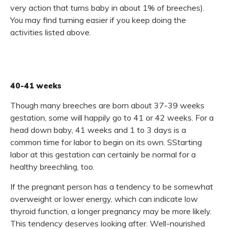
very action that turns baby in about 1% of breeches).
You may find turning easier if you keep doing the
activities listed above.
40-41 weeks
Though many breeches are born about 37-39 weeks
gestation, some will happily go to 41 or 42 weeks. For a
head down baby, 41 weeks and 1 to 3 days is a
common time for labor to begin on its own. SStarting
labor at this gestation can certainly be normal for a
healthy breechling, too.
If the pregnant person has a tendency to be somewhat
overweight or lower energy, which can indicate low
thyroid function, a longer pregnancy may be more likely.
This tendency deserves looking after. Well-nourished