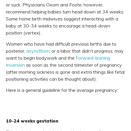
or suck. Physicians Oxorn and Foote, however,
recommend helping babies turn head down at 34 weeks.
Some home birth midwives suggest interacting with a
baby at 30-34 weeks to encourage a head-down
position (vertex).
Women who have had difficult previous births due to
posterior,
asynclitism
, or a labor that didn’t progress, may
want to begin bodywork and the
Forward-leaning
Inversion
as soon as the second trimester of pregnancy
(after morning sickness is gone and extra things like fetal
positioning activities can be thought about).
Here is a general guideline for the average pregnancy:
10-24 weeks gestation