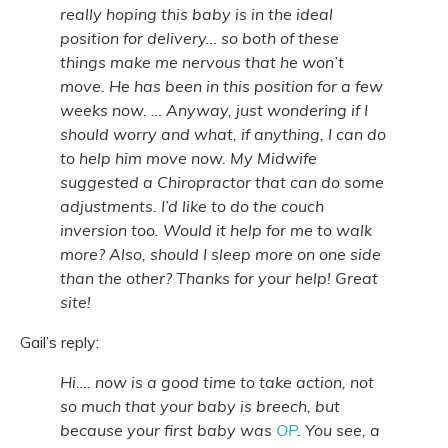
really hoping this baby is in the ideal
position for delivery… so both of these
things make me nervous that he won’t
move. He has been in this position for a few
weeks now. … Anyway, just wondering if I
should worry and what, if anything, I can do
to help him move now. My Midwife
suggested a Chiropractor that can do some
adjustments. I’d like to do the couch
inversion too. Would it help for me to walk
more? Also, should I sleep more on one side
than the other? Thanks for your help! Great
site!
Gail’s reply:
Hi…. now is a good time to take action, not
so much that your baby is breech, but
because your first baby was
OP
. You see, a