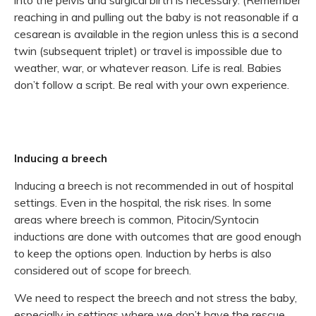
reaching in and pulling out the baby is not reasonable if a
cesarean is available in the region unless this is a second
twin (subsequent triplet) or travel is impossible due to
weather, war, or whatever reason. Life is real. Babies
don’t follow a script. Be real with your own experience.
Inducing a breech
Inducing a breech is not recommended in out of hospital
settings. Even in the hospital, the risk rises. In some
areas where breech is common, Pitocin/Syntocin
inductions are done with outcomes that are good enough
to keep the options open. Induction by herbs is also
considered out of scope for breech.
We need to respect the breech and not stress the baby,
especially in settings where we don’t have the rescue