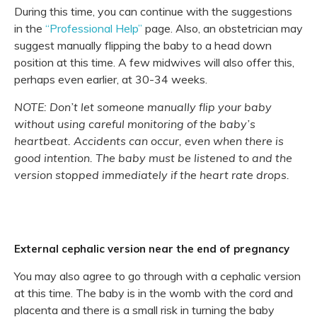
During this time, you can continue with the suggestions
in the
“Professional Help”
page. Also, an obstetrician may
suggest manually flipping the baby to a head down
position at this time. A few midwives will also offer this,
perhaps even earlier, at 30-34 weeks.
NOTE: Don’t let someone manually flip your baby
without using careful monitoring of the baby’s
heartbeat. Accidents can occur, even when there is
good intention. The baby must be listened to and the
version stopped immediately if the heart rate drops.
External cephalic version near the end of pregnancy
You may also agree to go through with a cephalic version
at this time. The baby is in the womb with the cord and
placenta and there is a small risk in turning the baby