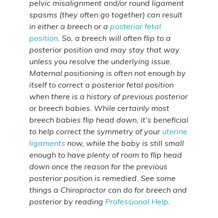
pelvic misalignment and/or round ligament
spasms (they often go together) can result
in either a breech or a
posterior fetal
position
. So, a breech will often flip to a
posterior position and may stay that way
unless you resolve the underlying issue.
Maternal positioning is often not enough by
itself to correct a posterior fetal position
when there is a history of previous posterior
or breech babies. While certainly most
breech babies flip head down, it’s beneficial
to help correct the symmetry of your
uterine
ligaments
now, while the baby is still small
enough to have plenty of room to flip head
down once the reason for the previous
posterior position is remedied. See some
things a Chiropractor can do for breech and
posterior by reading
Professional Help
.