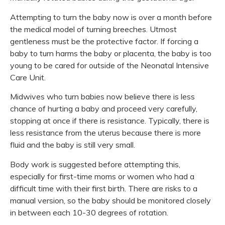
Attempting to turn the baby now is over a month before
the medical model of turning breeches. Utmost
gentleness must be the protective factor. If forcing a
baby to turn harms the baby or placenta, the baby is too
young to be cared for outside of the Neonatal Intensive
Care Unit.
Midwives who turn babies now believe there is less
chance of hurting a baby and proceed very carefully,
stopping at once if there is resistance. Typically, there is
less resistance from the uterus because there is more
fluid and the baby is still very small.
Body work is suggested before attempting this,
especially for first-time moms or women who had a
difficult time with their first birth. There are risks to a
manual version, so the baby should be monitored closely
in between each 10-30 degrees of rotation.