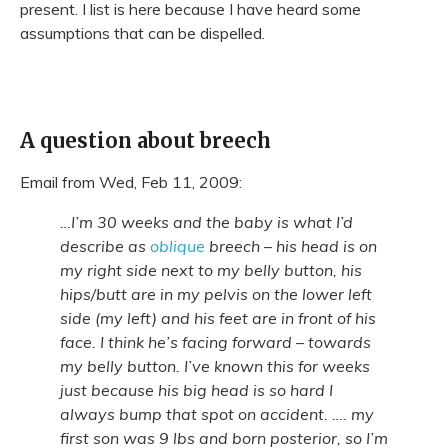
present. I list is here because I have heard some
assumptions that can be dispelled.
A question about breech
Email from Wed, Feb 11, 2009:
…I’m 30 weeks and the baby is what I’d
describe as
oblique
breech – his head is on
my right side next to my belly button, his
hips/butt are in my pelvis on the lower left
side (my left) and his feet are in front of his
face. I think he’s facing forward – towards
my belly button. I’ve known this for weeks
just because his big head is so hard I
always bump that spot on accident. …. my
first son was 9 lbs and born posterior, so I’m