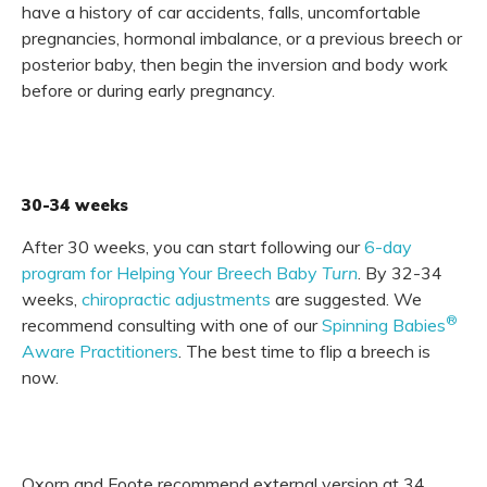
have a history of car accidents, falls, uncomfortable
pregnancies, hormonal imbalance, or a previous breech or
posterior baby, then begin the inversion and body work
before or during early pregnancy.
30-34 weeks
After 30 weeks, you can start following our
6-day
program for Helping Your Breech Baby
Turn
. By 32-34
weeks,
chiropractic adjustments
are suggested. We
®
recommend consulting with one of our
Spinning Babies
Aware Practitioners
. The best time to flip a breech is
now.
Oxorn and Foote recommend external version at 34