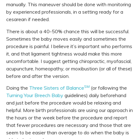
manually. This maneuver should be done with monitoring
by experienced professionals, in a setting ready for a
cesarean if needed.
There is about a 40-50% chance this will be successful.
Sometimes the baby moves easily and sometimes the
procedure is painful. I believe it’s important who performs
it, and that ligament tightness would make this more
uncomfortable. I suggest getting chiropractic, myofascial,
acupuncture, homeopathy, or moxibustion (or all of these)
before and after the version.
SM
Doing the
Three Sisters of Balance
(or following the
Turning Your Breech Baby
guidelines) daily beforehand
and just before the procedure would be relaxing and
helpful. More birth professionals are using our approach in
the hours or the week before the procedure and report
that fewer procedures are necessary and those that are
seem to be easier than average to do when the baby is