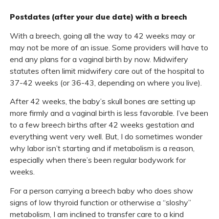
Postdates (after your due date) with a breech
With a breech, going all the way to 42 weeks may or
may not be more of an issue. Some providers will have to
end any plans for a vaginal birth by now. Midwifery
statutes often limit midwifery care out of the hospital to
37-42 weeks (or 36-43, depending on where you live).
After 42 weeks, the baby’s skull bones are setting up
more firmly and a vaginal birth is less favorable. I’ve been
to a few breech births after 42 weeks gestation and
everything went very well. But, I do sometimes wonder
why labor isn’t starting and if metabolism is a reason,
especially when there’s been regular bodywork for
weeks.
For a person carrying a breech baby who does show
signs of low thyroid function or otherwise a “sloshy”
metabolism, I am inclined to transfer care to a kind