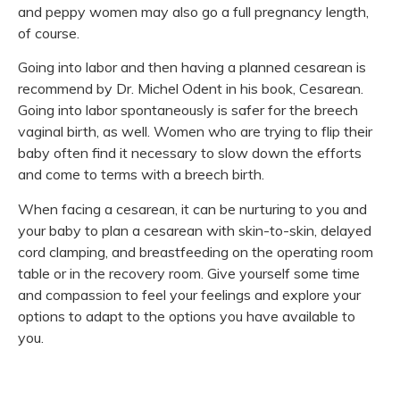
and peppy women may also go a full pregnancy length,
of course.
Going into labor and then having a planned cesarean is
recommend by Dr. Michel Odent in his book, Cesarean.
Going into labor spontaneously is safer for the breech
vaginal birth, as well. Women who are trying to flip their
baby often find it necessary to slow down the efforts
and come to terms with a breech birth.
When facing a cesarean, it can be nurturing to you and
your baby to plan a cesarean with skin-to-skin, delayed
cord clamping, and breastfeeding on the operating room
table or in the recovery room. Give yourself some time
and compassion to feel your feelings and explore your
options to adapt to the options you have available to
you.