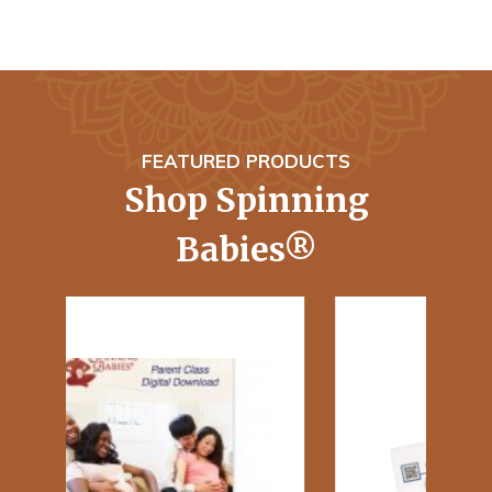
FEATURED PRODUCTS
Shop Spinning
Babies®