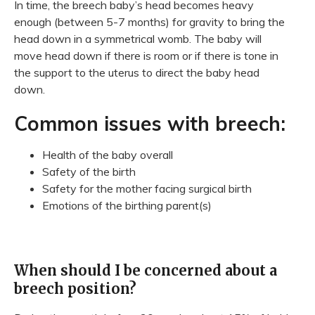
In time, the breech baby’s head becomes heavy
enough (between 5-7 months) for gravity to bring the
head down in a symmetrical womb. The baby will
move head down if there is room or if there is tone in
the support to the uterus to direct the baby head
down.
Common issues with breech:
Health of the baby overall
Safety of the birth
Safety for the mother facing surgical birth
Emotions of the birthing parent(s)
When should I be concerned about a
breech position?