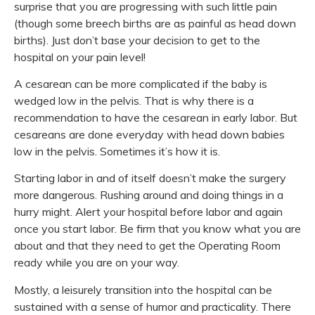
surprise that you are progressing with such little pain
(though some breech births are as painful as head down
births). Just don’t base your decision to get to the
hospital on your pain level!
A cesarean can be more complicated if the baby is
wedged low in the pelvis. That is why there is a
recommendation to have the cesarean in early labor. But
cesareans are done everyday with head down babies
low in the pelvis. Sometimes it’s how it is.
Starting labor in and of itself doesn’t make the surgery
more dangerous. Rushing around and doing things in a
hurry might. Alert your hospital before labor and again
once you start labor. Be firm that you know what you are
about and that they need to get the Operating Room
ready while you are on your way.
Mostly, a leisurely transition into the hospital can be
sustained with a sense of humor and practicality. There