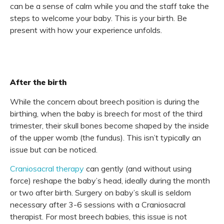
can be a sense of calm while you and the staff take the
steps to welcome your baby. This is your birth. Be
present with how your experience unfolds.
After the birth
While the concern about breech position is during the
birthing, when the baby is breech for most of the third
trimester, their skull bones become shaped by the inside
of the upper womb (the fundus).
This isn’t typically an
issue but can be noticed.
Craniosacral therapy
can gently (and without using
force) reshape the baby’s head, ideally during the month
or two after birth. Surgery on baby’s skull is seldom
necessary after 3-6 sessions with a Craniosacral
therapist. For most breech babies, this issue is not