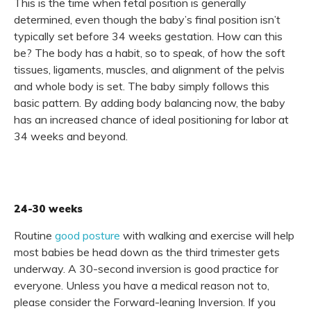
This is the time when fetal position is generally
determined, even though the baby’s final position isn’t
typically set before 34 weeks gestation. How can this
be? The body has a habit, so to speak, of how the soft
tissues, ligaments, muscles, and alignment of the pelvis
and whole body is set. The baby simply follows this
basic pattern. By adding body balancing now, the baby
has an increased chance of ideal positioning for labor at
34 weeks and beyond.
24-30 weeks
Routine
good posture
with walking and exercise will help
most babies be head down as the third trimester gets
underway. A 30-second inversion is good practice for
everyone. Unless you have a medical reason not to,
please consider the Forward-leaning Inversion. If you