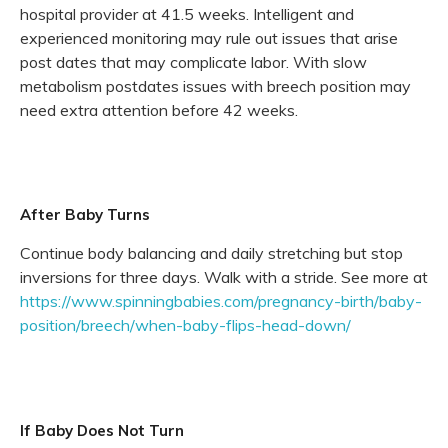
hospital provider at 41.5 weeks. Intelligent and
experienced monitoring may rule out issues that arise
post dates that may complicate labor. With slow
metabolism postdates issues with breech position may
need extra attention before 42 weeks.
After Baby Turns
Continue body balancing and daily stretching but stop
inversions for three days. Walk with a stride. See more at
https://www.spinningbabies.com/pregnancy-birth/baby-
position/breech/when-baby-flips-head-down/
If Baby Does Not Turn