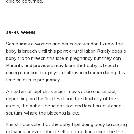
able to be turned.
38-40 weeks
Sometimes a woman and her caregiver don’t know the
baby is breech until this point or until labor. Rarely does a
baby flip to breech this late in pregnancy but they can.
Parents and providers may learn that baby is breech
during a routine bio-physical ultrasound exam during this
time or later in pregnancy.
An external cephalic version may yet be successful,
depending on the fluid level and the flexibility of the
uterus, the baby’s head position and location, a uterine
septum, where the placenta is, etc.
It is still possible that the baby flips doing body balancing
activities or even labor itself (contractions might be the