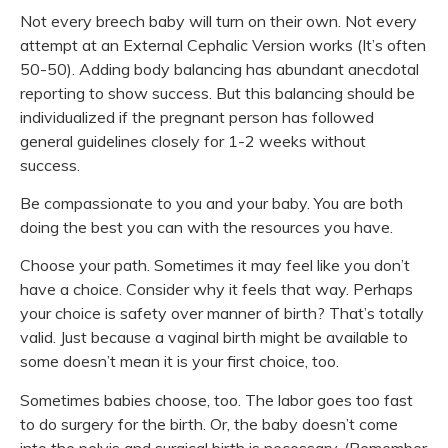
Not every breech baby will turn on their own. Not every
attempt at an External Cephalic Version works (It’s often
50-50). Adding body balancing has abundant anecdotal
reporting to show success. But this balancing should be
individualized if the pregnant person has followed
general guidelines closely for 1-2 weeks without
success.
Be compassionate to you and your baby. You are both
doing the best you can with the resources you have.
Choose your path. Sometimes it may feel like you don’t
have a choice. Consider why it feels that way. Perhaps
your choice is safety over manner of birth? That’s totally
valid. Just because a vaginal birth might be available to
some doesn’t mean it is your first choice, too.
Sometimes babies choose, too. The labor goes too fast
to do surgery for the birth. Or, the baby doesn’t come
into the pelvis and surgical birth is necessary. (Remember