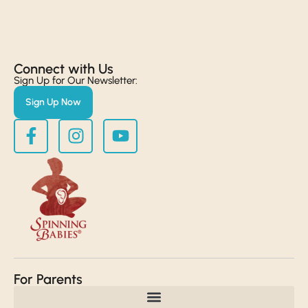
Connect with Us​
Sign Up for Our Newsletter:
Sign Up Now
For Parents