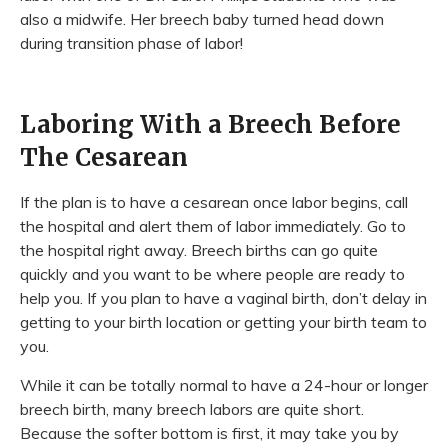
also a midwife. Her breech baby turned head down
during transition phase of labor!
Laboring With a Breech Before
The Cesarean
If the plan is to have a cesarean once labor begins, call
the hospital and alert them of labor immediately. Go to
the hospital right away. Breech births can go quite
quickly and you want to be where people are ready to
help you. If you plan to have a vaginal birth, don’t delay in
getting to your birth location or getting your birth team to
you.
While it can be totally normal to have a 24-hour or longer
breech birth, many breech labors are quite short.
Because the softer bottom is first, it may take you by