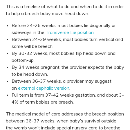
This is a timeline of what to do and when to do it in order
to help a breech baby move head down:
Before 24-26 weeks, most babies lie diagonally or
sideways in the
Transverse Lie position
.
Between 24-29 weeks, most babies turn vertical and
some will be breech.
By 30-32 weeks, most babies flip head down and
bottom-up.
By 34 weeks pregnant, the provider expects the baby
to be head down.
Between 36-37 weeks, a provider may suggest
an
external cephalic version
.
Full term is from 37-42 weeks gestation, and about 3-
4% of term babies are breech.
The medical model of care addresses the breech position
between 36-37 weeks, when baby’s survival outside
the womb won’t include special nursery care to breathe