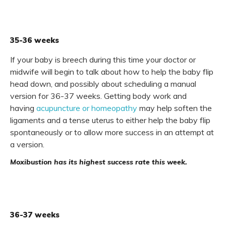
35-36 weeks
If your baby is breech during this time your doctor or
midwife will begin to talk about how to help the baby flip
head down, and possibly about scheduling a manual
version for 36-37 weeks. Getting body work and
having
acupuncture or homeopathy
may help soften the
ligaments and a tense uterus to either help the baby flip
spontaneously or to allow more success in an attempt at
a version.
Moxibustion has its highest success rate this week.
36-37 weeks