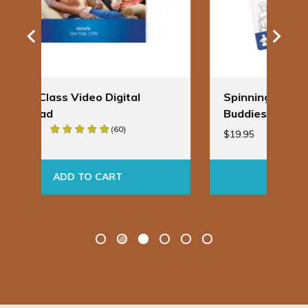
Spinning Babies® Badge
Bir
Buddies
Ba
$
19.95
$
24
ADD TO CART