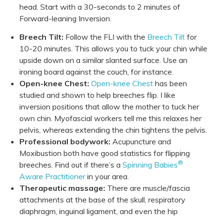
head. Start with a 30-seconds to 2 minutes of
Forward-leaning Inversion.
Breech Tilt:
Follow the FLI with the
Breech Tilt
for
10-20 minutes. This allows you to tuck your chin while
upside down on a similar slanted surface. Use an
ironing board against the couch, for instance.
Open-knee Chest:
Open-knee Chest
has been
studied and shown to help breeches flip. I like
inversion positions that allow the mother to tuck her
own chin. Myofascial workers tell me this relaxes her
pelvis, whereas extending the chin tightens the pelvis.
Professional bodywork:
Acupuncture and
Moxibustion both have good statistics for flipping
®
breeches. Find out if there’s a
Spinning Babies
Aware Practitioner
in your area.
Therapeutic massage:
There are muscle/fascia
attachments at the base of the skull, respiratory
diaphragm, inguinal ligament, and even the hip