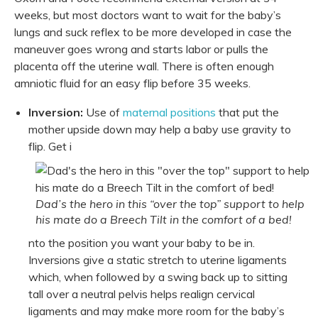
weeks, but most doctors want to wait for the baby’s
lungs and suck reflex to be more developed in case the
maneuver goes wrong and starts labor or pulls the
placenta off the uterine wall. There is often enough
amniotic fluid for an easy flip before 35 weeks.
Inversion:
Use of
maternal positions
that put the
mother upside down may help a baby use gravity to
flip. Get i
Dad’s the hero in this “over the top” support to help
his mate do a Breech Tilt in the comfort of a bed!
nto the position you want your baby to be in.
Inversions give a static stretch to uterine ligaments
which, when followed by a swing back up to sitting
tall over a neutral pelvis helps realign cervical
ligaments and may make more room for the baby’s