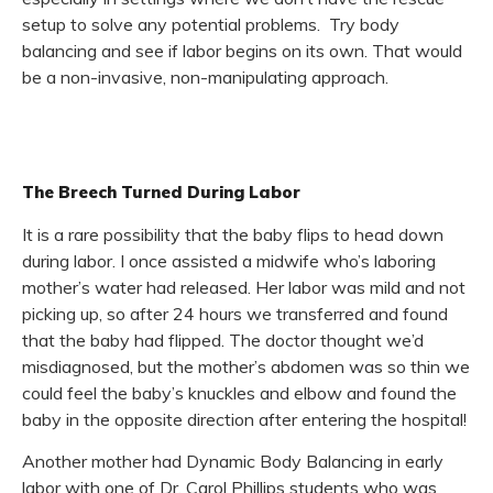
setup to solve any potential problems. Try body
balancing and see if labor begins on its own. That would
be a non-invasive, non-manipulating approach.
The Breech Turned During Labor
It is a rare possibility that the baby flips to head down
during labor. I once assisted a midwife who’s laboring
mother’s water had released. Her labor was mild and not
picking up, so after 24 hours we transferred and found
that the baby had flipped. The doctor thought we’d
misdiagnosed, but the mother’s abdomen was so thin we
could feel the baby’s knuckles and elbow and found the
baby in the opposite direction after entering the hospital!
Another mother had Dynamic Body Balancing in early
labor with one of Dr. Carol Phillips students who was