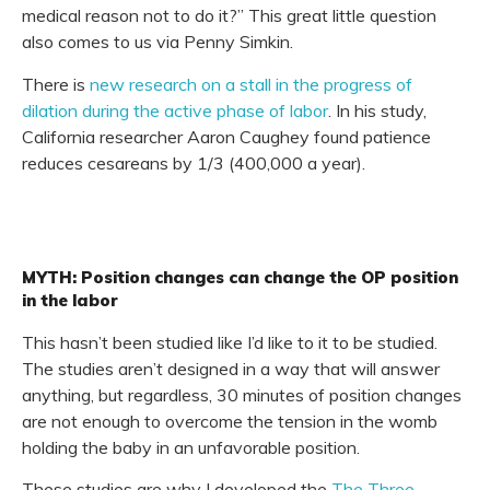
medical reason not to do it?” This great little question
also comes to us via Penny Simkin.
There is
new research on a stall in the progress of
dilation during the active phase of labor
. In his study,
California researcher Aaron Caughey found patience
reduces cesareans by 1/3 (400,000 a year).
MYTH: Position changes can change the OP position
in the labor
This hasn’t been studied like I’d like to it to be studied.
The studies aren’t designed in a way that will answer
anything, but regardless, 30 minutes of position changes
are not enough to overcome the tension in the womb
holding the baby in an unfavorable position.
These studies are why I developed the
The Three