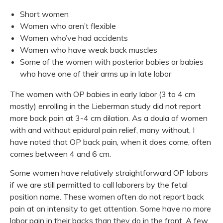
Short women
Women who aren’t flexible
Women who’ve had accidents
Women who have weak back muscles
Some of the women with posterior babies or babies
who have one of their arms up in late labor
The women with OP babies in early labor (3 to 4 cm
mostly) enrolling in the Lieberman study did not report
more back pain at 3-4 cm dilation. As a doula of women
with and without epidural pain relief, many without, I
have noted that OP back pain, when it does come, often
comes between 4 and 6 cm.
Some women have relatively straightforward OP labors
if we are still permitted to call laborers by the fetal
position name. These women often do not report back
pain at an intensity to get attention. Some have no more
labor pain in their backs than they do in the front. A few