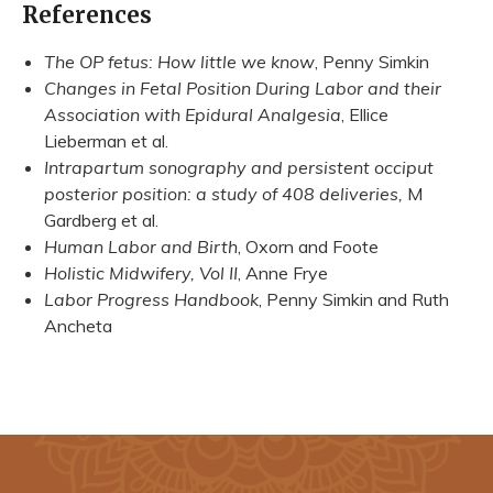
References
The OP fetus: How little we know
, Penny Simkin
Changes in Fetal Position During Labor and their
Association with Epidural Analgesia
, Ellice
Lieberman et al.
Intrapartum sonography and persistent occiput
posterior position: a study of 408 deliveries,
M
Gardberg et al.
Human Labor and Birth
, Oxorn and Foote
Holistic Midwifery, Vol II
, Anne Frye
Labor Progress Handbook
, Penny Simkin and Ruth
Ancheta