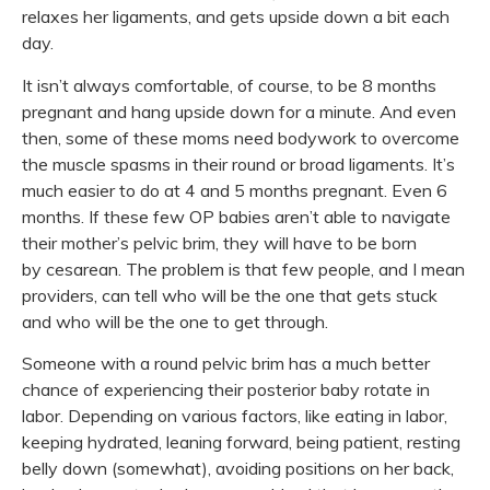
relaxes her ligaments, and gets upside down a bit each
day.
It isn’t always comfortable, of course, to be 8 months
pregnant and hang upside down for a minute. And even
then, some of these moms need bodywork to overcome
the muscle spasms in their round or broad ligaments. It’s
much easier to do at 4 and 5 months pregnant. Even 6
months. If these few OP babies aren’t able to navigate
their mother’s pelvic brim, they will have to be born
by
cesarean. The problem is that few people, and I mean
providers, can tell who will be the one that gets stuck
and who will be the one to get through.
Someone with a round pelvic brim has a much better
chance of experiencing their
posterior baby
rotate in
labor. Depending on various factors, like eating in labor,
keeping hydrated, leaning forward, being patient, resting
belly down (somewhat), avoiding positions on her back,