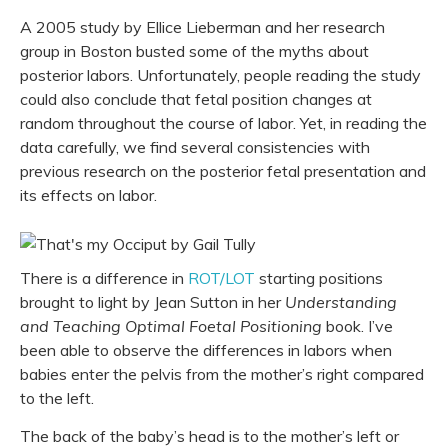
A 2005 study by Ellice Lieberman and her research
group in Boston busted some of the myths about
posterior labors. Unfortunately, people reading the study
could also conclude that fetal position changes at
random throughout the course of labor. Yet, in reading the
data carefully, we find several consistencies with
previous research on the posterior fetal presentation and
its effects on labor.
There is a difference in
ROT/LOT
starting positions
brought to light by Jean Sutton in her
Understanding
and Teaching Optimal Foetal Positioning
book. I’ve
been able to observe the differences in labors when
babies enter the pelvis from the mother’s right compared
to the left.
The back of the baby’s head is to the mother’s left or