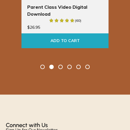
ideo Digital
Spinning Babies® Badge
Buddies
(60)
$
19.95
 TO CART
ADD TO CART
Connect with Us​
Sign Up for Our Newsletter: