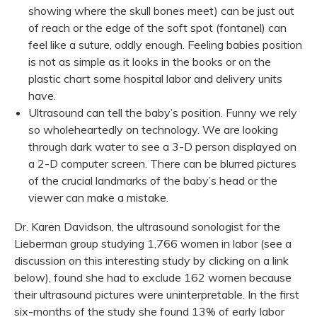
showing where the skull bones meet) can be just out
of reach or the edge of the soft spot (fontanel) can
feel like a suture, oddly enough. Feeling babies position
is not as simple as it looks in the books or on the
plastic chart some hospital labor and delivery units
have.
Ultrasound can tell the baby’s position. Funny we rely
so wholeheartedly on technology. We are looking
through dark water to see a 3-D person displayed on
a 2-D computer screen. There can be blurred pictures
of the crucial landmarks of the baby’s head or the
viewer can make a mistake.
Dr. Karen Davidson, the ultrasound sonologist for the
Lieberman group studying 1,766 women in labor (see a
discussion on this interesting study by clicking on a link
below), found she had to exclude 162 women because
their ultrasound pictures were uninterpretable. In the first
six-months of the study she found 13% of early labor