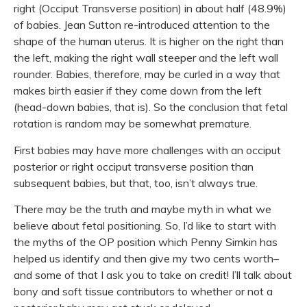
right (Occiput Transverse position) in about half (48.9%)
of babies. Jean Sutton re-introduced attention to the
shape of the human uterus. It is higher on the right than
the left, making the right wall steeper and the left wall
rounder. Babies, therefore, may be curled in a way that
makes birth easier if they come down from the left
(head-down babies, that is). So the conclusion that fetal
rotation is random may be somewhat premature.
First babies may have more challenges with an occiput
posterior or right occiput transverse position than
subsequent babies, but that, too, isn’t always true.
There may be the truth and maybe myth in what we
believe about fetal positioning. So, I’d like to start with
the myths of the OP position which Penny Simkin has
helped us identify and then give my two cents worth–
and some of that I ask you to take on credit! I’ll talk about
bony and soft tissue contributors to whether or not a