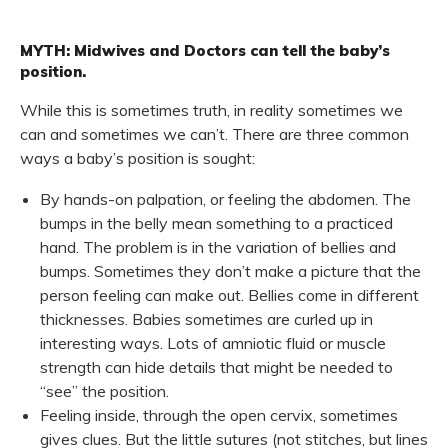
MYTH: Midwives and Doctors can tell the baby’s
position.
While this is sometimes truth, in reality sometimes we
can and sometimes we can’t. There are three common
ways a baby’s position is sought:
By hands-on palpation, or feeling the abdomen. The
bumps in the belly mean something to a practiced
hand. The problem is in the variation of bellies and
bumps. Sometimes they don’t make a picture that the
person feeling can make out. Bellies come in different
thicknesses. Babies sometimes are curled up in
interesting ways. Lots of amniotic fluid or muscle
strength can hide details that might be needed to
“see” the position.
Feeling inside, through the open cervix, sometimes
gives clues. But the little sutures (not stitches, but lines