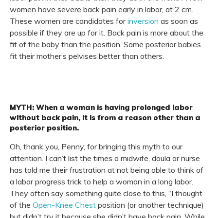
women have severe back pain early in labor, at 2 cm.
These women are candidates for
inversion
as soon as
possible if they are up for it. Back pain is more about the
fit of the baby than the position. Some posterior babies
fit their mother’s pelvises better than others.
MYTH: When a woman is having prolonged labor
without back pain, it is from a reason other than a
posterior position.
Oh, thank you, Penny, for bringing this myth to our
attention. I can’t list the times a midwife, doula or nurse
has told me their frustration at not being able to think of
a labor progress trick to help a woman in a long labor.
They often say something quite close to this, “I thought
of the
Open-Knee Chest
position (or another technique)
but didn’t try it because she didn’t have back pain. While