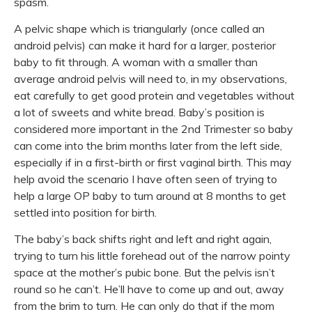
spasm.
A pelvic shape which is triangularly (once called an
android pelvis) can make it hard for a larger, posterior
baby to fit through. A woman with a smaller than
average android pelvis will need to, in my observations,
eat carefully to get good protein and vegetables without
a lot of sweets and white bread. Baby’s position is
considered more important in the 2nd Trimester so baby
can come into the brim months later from the left side,
especially if in a first-birth or first vaginal birth. This may
help avoid the scenario I have often seen of trying to
help a large OP baby to turn around at 8 months to get
settled into position for birth.
The baby’s back shifts right and left and right again,
trying to turn his little forehead out of the narrow pointy
space at the mother’s pubic bone. But the pelvis isn’t
round so he can’t. He’ll have to come up and out, away
from the brim to turn. He can only do that if the mom