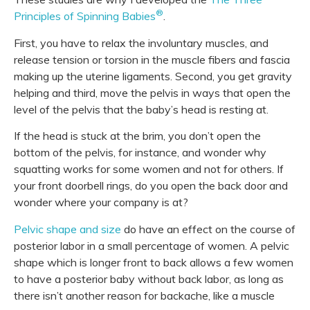
®
Principles of Spinning Babies
.
First, you have to relax the involuntary muscles, and
release tension or torsion in the muscle fibers and fascia
making up the uterine ligaments. Second, you get gravity
helping and third, move the pelvis in ways that open the
level of the pelvis that the baby’s head is resting at.
If the head is stuck at the brim, you don’t open the
bottom of the pelvis, for instance, and wonder why
squatting works for some women and not for others. If
your front doorbell rings, do you open the back door and
wonder where your company is at?
Pelvic shape and size
do have an effect on the course of
posterior labor in a small percentage of women. A pelvic
shape which is longer front to back allows a few women
to have a posterior baby without back labor, as long as
there isn’t another reason for backache, like a muscle