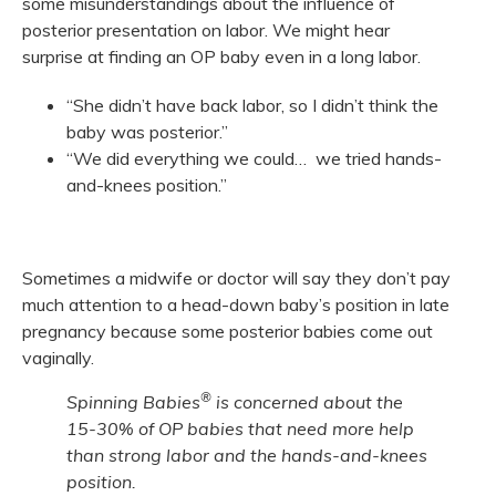
some misunderstandings about the influence of
posterior presentation on labor. We might hear
surprise at finding an OP baby even in a long labor.
“She didn’t have back labor, so I didn’t think the
baby was posterior.”
“We did everything we could… we tried hands-
and-knees position.”
Sometimes a midwife or doctor will say they don’t pay
much attention to a head-down baby’s position in late
pregnancy because some posterior babies come out
vaginally.
®
Spinning Babies
is concerned about the
15-30% of OP babies that need more help
than strong labor and the hands-and-knees
position.