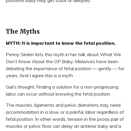
posterior baby may get stuck or delayed.
The Myths
MYTH: It is important to know the fetal position.
Penny Simkin lists this myth in her talk about What We
Don’t Know About the OP Baby. Midwives have been
debating the importance of fetal position — gently — for
years. And I agree this is a myth.
Gail’s thought: Finding a solution for a non-progressing
labor can occur without knowing the fetal position.
The muscles, ligaments and pelvic diameters may need
accommodation in a slow, or a painful, labor regardless of
fetal position. In other words, tension in the psoas pair of
muscles or pelvic floor can delay an anterior baby and a