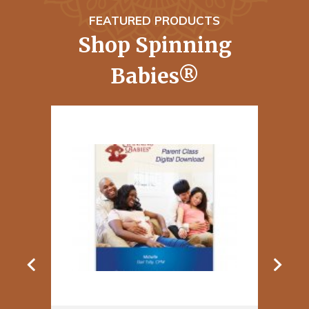
FEATURED PRODUCTS
Shop Spinning
Babies®