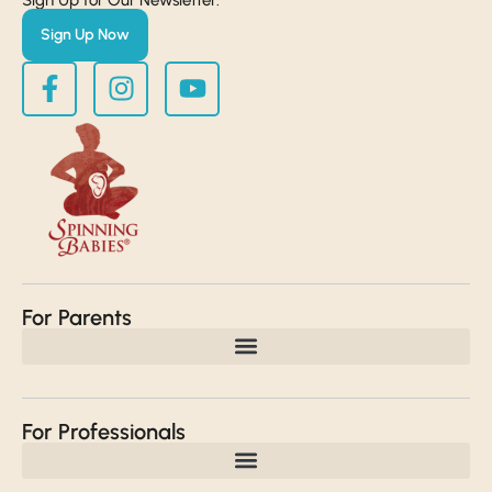
Sign Up Now
For Parents
For Professionals