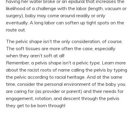
having her water broke or an epidural that increases the
likelihood of a challenge with the labor (length, vacuum or
surgery), baby may come around readily or only
eventually. A long labor can soften up tight spots on the
route out.
The pelvic shape isn’t the only consideration, of course.
The soft tissues are more often the case, especially
when they aren’t soft at all!
Remember, a pelvis shape isn’t a pelvic
type
. Learn more
about the racist roots of name calling the pelvis by typing
the pelvic according to racial heritage. And at the same
time, consider the personal environment of the baby you
are caring for (as provider or parent) and their needs for
engagement, rotation, and descent through the pelvis
they get to be born through!