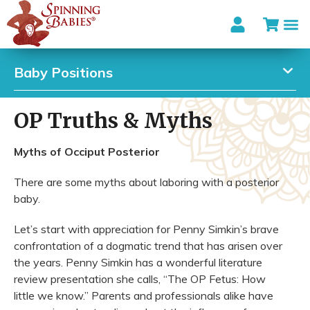
Baby Positions
OP Truths & Myths
Myths of Occiput Posterior
There are some myths about laboring with a posterior
baby.
Let’s start with appreciation for Penny Simkin’s brave
confrontation of a dogmatic trend that has arisen over
the years. Penny Simkin has a wonderful literature
review presentation she calls, “The OP Fetus: How
little we know.” Parents and professionals alike have