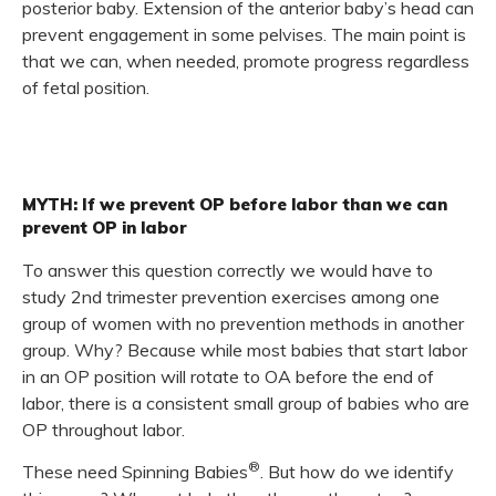
posterior baby. Extension of the anterior baby’s head can
prevent engagement in some pelvises. The main point is
that we can, when needed, promote progress regardless
of fetal position.
MYTH: If we prevent OP before labor than we can
prevent OP in labor
To answer this question correctly we would have to
study 2nd trimester prevention exercises among one
group of women with no prevention methods in another
group. Why? Because while most babies that start labor
in an OP position will rotate to OA before the end of
labor, there is a consistent small group of babies who are
OP throughout labor.
®
These need Spinning Babies
. But how do we identify