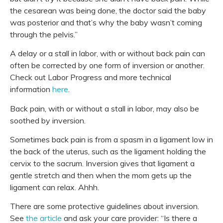
the
cesarean
was being done, the doctor said the baby
was posterior and that’s why the baby wasn’t coming
through the pelvis.”
A delay or a stall in labor, with or without back pain can
often be corrected by one form of inversion or another.
Check out Labor Progress and more technical
information
here
.
Back pain, with or without a stall in labor, may also be
soothed by inversion.
Sometimes back pain is from a spasm in a ligament low in
the back of the uterus, such as the ligament holding the
cervix to the sacrum. Inversion gives that ligament a
gentle stretch and then when the mom gets up the
ligament can relax. Ahhh.
There are some protective guidelines about inversion.
See
the article
and ask your care provider: “Is there a