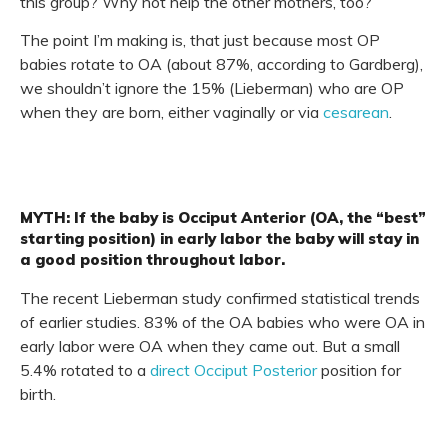
this group? Why not help the other mothers, too?
The point I’m making is, that just because most OP
babies rotate to OA (about 87%, according to Gardberg),
we shouldn’t ignore the 15% (Lieberman) who are OP
when they are born, either vaginally or via
cesarean
.
MYTH: If the baby is Occiput Anterior (OA, the “best”
starting position) in early labor the baby will stay in
a good position throughout labor.
The recent Lieberman study confirmed statistical trends
of earlier studies. 83% of the OA babies who were OA in
early labor were OA when they came out. But a small
5.4% rotated to a
direct Occiput Posterior
position for
birth.