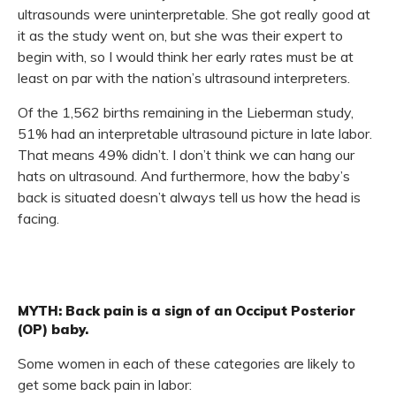
ultrasounds were uninterpretable. She got really good at
it as the study went on, but she was their expert to
begin with, so I would think her early rates must be at
least on par with the nation’s ultrasound interpreters.
Of the 1,562 births remaining in the Lieberman study,
51% had an interpretable ultrasound picture in late labor.
That means 49% didn’t. I don’t think we can hang our
hats on ultrasound. And furthermore, how the baby’s
back is situated doesn’t always tell us how the head is
facing.
MYTH: Back pain is a sign of an Occiput Posterior
(OP) baby.
Some women in each of these categories are likely to
get some back pain in labor: