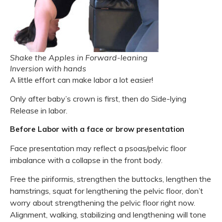
Shake the Apples in Forward-leaning
Inversion with hands
A little effort can make labor a lot easier!
Only after baby’s crown is first, then do Side-lying
Release in labor.
Before Labor with a face or brow presentation
Face presentation may reflect a psoas/pelvic floor
imbalance with a collapse in the front body.
Free the piriformis, strengthen the buttocks, lengthen the
hamstrings, squat for lengthening the pelvic floor, don’t
worry about strengthening the pelvic floor right now.
Alignment, walking, stabilizing and lengthening will tone