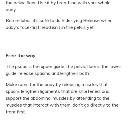
the pelvic floor. Use it by breathing with your whole
body.
Before labor, it’s safe to do Side-lying Release when
baby’s face-first head isn’t in the pelvis yet.
Free the way
The psoas is the upper guide, the pelvic floor is the lower
guide. release spasms and lengthen both.
Make room for the baby by releasing muscles that
spasm, lengthen ligaments that are shortened, and
support the abdominal muscles by attending to the
muscles that interact with them, don’t go directly to the
front first.