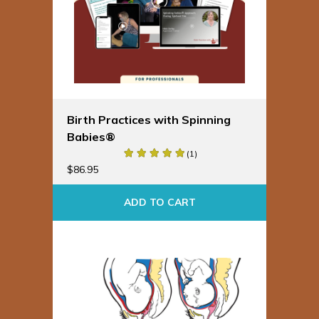
Birth Practices with Spinning
Babies®
(1)
$
86.95
ADD TO CART