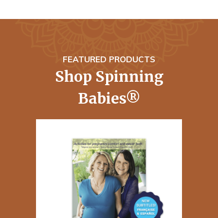
FEATURED PRODUCTS
Shop Spinning
Babies®