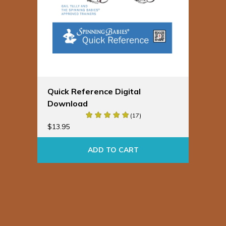
Quick Reference Digital
Download
(17)
$
13.95
ADD TO CART