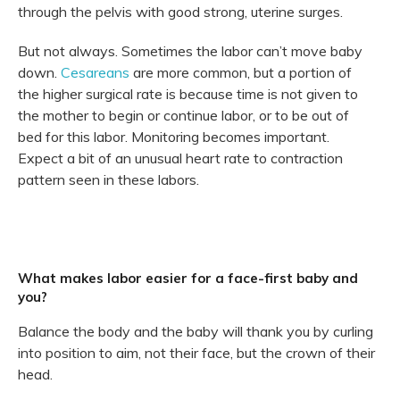
through the pelvis with good strong, uterine surges.
But not always. Sometimes the labor can’t move baby
down.
Cesareans
are more common, but a portion of
the higher surgical rate is because time is not given to
the mother to begin or continue labor, or to be out of
bed for this labor. Monitoring becomes important.
Expect a bit of an unusual heart rate to contraction
pattern seen in these labors.
What makes labor easier for a face-first baby and
you?
Balance the body and the baby will thank you by curling
into position to aim, not their face, but the crown of their
head.