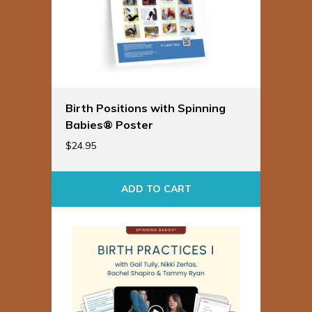
Birth Positions with Spinning
Babies® Poster
$
24.95
ADD TO CART