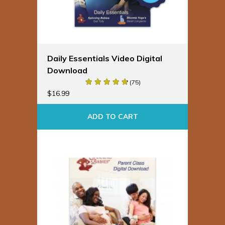
Daily Essentials Video Digital
Download
(75)
$
16.99
ADD TO CART