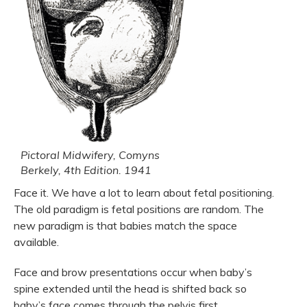
Pictoral Midwifery, Comyns
Berkely, 4th Edition. 1941
Face it. We have a lot to learn about fetal positioning.
The old paradigm is fetal positions are random. The
new paradigm is that babies match the space
available.
Face and brow presentations occur when baby’s
spine extended until the head is shifted back so
baby’s face comes through the pelvis first.