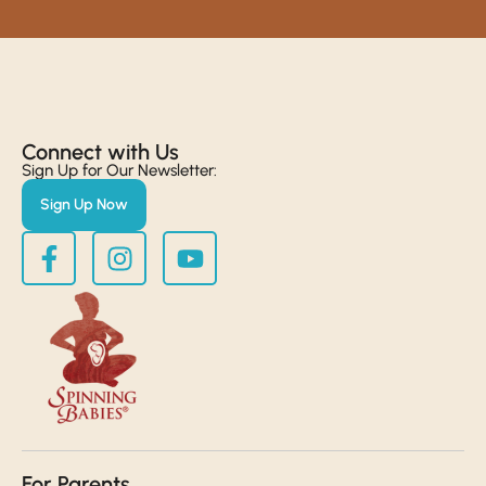
Connect with Us​
Sign Up for Our Newsletter:
Sign Up Now
For Parents