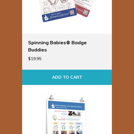
Spinning Babies® Badge
Buddies
$
19.95
ADD TO CART