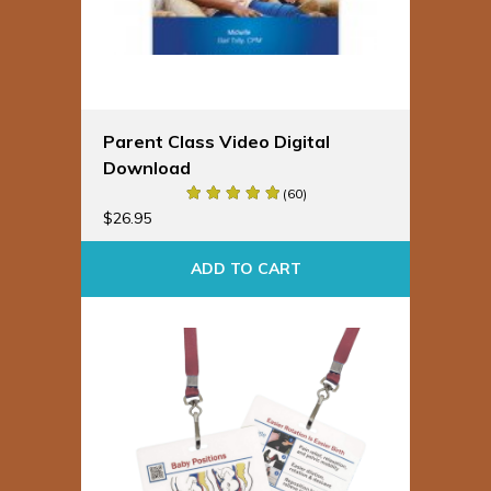
Parent Class Video Digital
Download
(60)
$
26.95
ADD TO CART