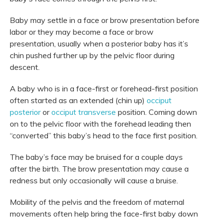
Baby may settle in a face or brow presentation before
labor or they may become a face or brow
presentation, usually when a posterior baby has it’s
chin pushed further up by the pelvic floor during
descent.
A baby who is in a face-first or forehead-first position
often started as an extended (chin up)
occiput
posterior
or
occiput transverse
position. Coming down
on to the pelvic floor with the forehead leading then
“converted” this baby’s head to the face first position.
The baby’s face may be bruised for a couple days
after the birth. The brow presentation may cause a
redness but only occasionally will cause a bruise.
Mobility of the pelvis and the freedom of maternal
movements often help bring the face-first baby down