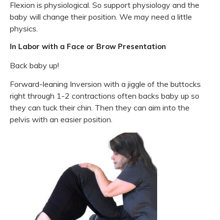
Flexion is physiological. So support physiology and the
baby will change their position. We may need a little
physics.
In Labor with a Face or Brow Presentation
Back baby up!
Forward-leaning Inversion with a jiggle of the buttocks
right through 1-2 contractions often backs baby up so
they can tuck their chin. Then they can aim into the
pelvis with an easier position.