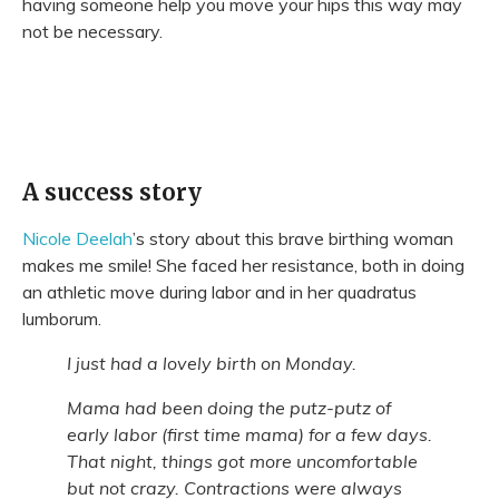
having someone help you move your hips this way may
not be necessary.
A success story
Nicole Deelah
’s story about this brave birthing woman
makes me smile! She faced her resistance, both in doing
an athletic move during labor and in her quadratus
lumborum.
I just had a lovely birth on Monday.
Mama had been doing the putz-putz of
early labor (first time mama) for a few days.
That night, things got more uncomfortable
but not crazy. Contractions were always