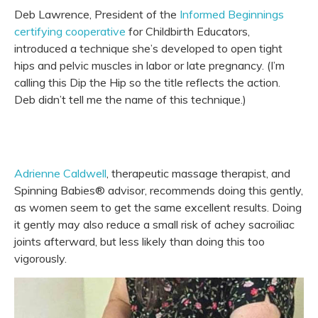
Deb Lawrence, President of the
Informed Beginnings
certifying cooperative
for Childbirth Educators,
introduced a technique she’s developed to open tight
hips and pelvic muscles in labor or late pregnancy. (I’m
calling this Dip the Hip so the title reflects the action.
Deb didn’t tell me the name of this technique.)
Adrienne Caldwell
, therapeutic massage therapist, and
Spinning Babies® advisor, recommends doing this gently,
as women seem to get the same excellent results. Doing
it gently may also reduce a small risk of achey sacroiliac
joints afterward, but less likely than doing this too
vigorously.