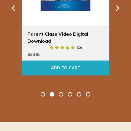
Parent Class Video Digital
Sp
Download
Bu
(60)
$
19
$
26.95
ADD TO CART