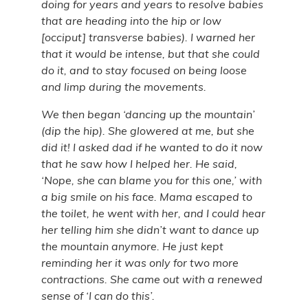
doing for years and years to resolve babies
that are heading into the hip or low
[occiput] transverse babies). I warned her
that it would be intense, but that she could
do it, and to stay focused on being loose
and limp during the movements.
We then began ‘dancing up the mountain’
(dip the hip). She glowered at me, but she
did it! I asked dad if he wanted to do it now
that he saw how I helped her. He said,
‘Nope, she can blame you for this one,’ with
a big smile on his face. Mama escaped to
the toilet, he went with her, and I could hear
her telling him she didn’t want to dance up
the mountain anymore. He just kept
reminding her it was only for two more
contractions. She came out with a renewed
sense of ‘I can do this’.