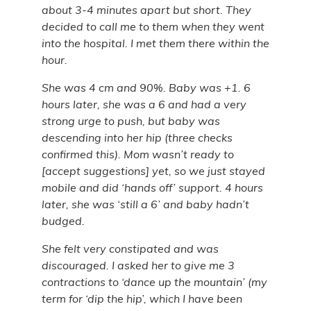
about 3-4 minutes apart but short. They
decided to call me to them when they went
into the hospital. I met them there within the
hour.
She was 4 cm and 90%. Baby was +1. 6
hours later, she was a 6 and had a very
strong urge to push, but baby was
descending into her hip (three checks
confirmed this). Mom wasn’t ready to
[accept suggestions] yet, so we just stayed
mobile and did ‘hands off’ support. 4 hours
later, she was ‘still a 6’ and baby hadn’t
budged.
She felt very constipated and was
discouraged. I asked her to give me 3
contractions to ‘dance up the mountain’ (my
term for ‘dip the hip’, which I have been