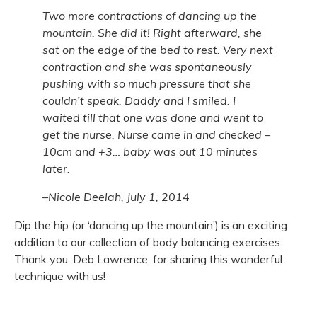
Two more contractions of dancing up the
mountain. She did it! Right afterward, she
sat on the edge of the bed to rest. Very next
contraction and she was spontaneously
pushing with so much pressure that she
couldn’t speak. Daddy and I smiled. I
waited till that one was done and went to
get the nurse. Nurse came in and checked –
10cm and +3… baby was out 10 minutes
later.
–Nicole Deelah, July 1, 2014
Dip the hip (or ‘dancing up the mountain’) is an exciting
addition to our collection of body balancing exercises.
Thank you, Deb Lawrence, for sharing this wonderful
technique with us!