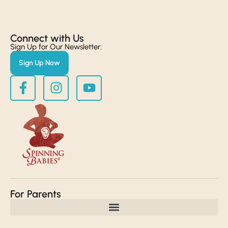
Connect with Us​
Sign Up for Our Newsletter:
Sign Up Now
For Parents