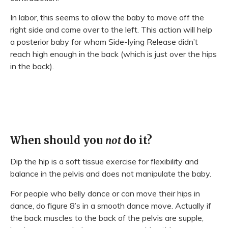
In labor, this seems to allow the baby to move off the
right side and come over to the left. This action will help
a posterior baby for whom Side-lying Release didn’t
reach high enough in the back (which is just over the hips
in the back).
When should you
not
do it?
Dip the hip is a soft tissue exercise for flexibility and
balance in the pelvis and does not manipulate the baby.
For people who belly dance or can move their hips in
dance, do figure 8’s in a smooth dance move. Actually if
the back muscles to the back of the pelvis are supple,