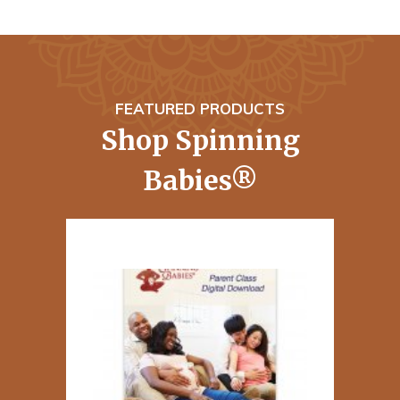
FEATURED PRODUCTS
Shop Spinning
Babies®