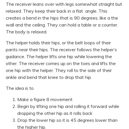
The receiver leans over with legs somewhat straight but
relaxed. They keep their back in a flat angle. This
creates a bend in the hips that is 90 degrees, like a the
wall and the ceiling. They can hold a table or a counter.
The body is relaxed.
The helper holds their hips, or the belt loops of their
pants near their hips. The receiver follows the helper’s
guidance. The helper lifts one hip while lowering the
other. The receiver comes up on the toes and lifts the
one hip with the helper. They roll to the side of their
ankle and bend that knee to drop that hip.
The idea is to
Make a figure 8 movement
Begin by lifting one hip and rolling it forward while
dropping the other hip as it rolls back
Drop the lower hip so it is 45 degrees lower than
the higher hip.