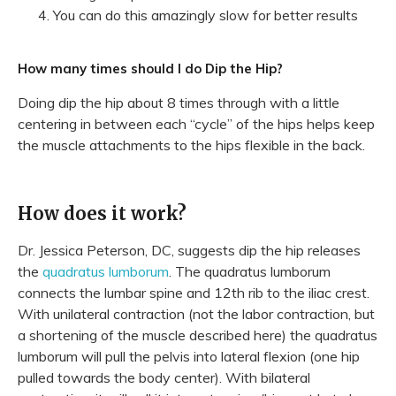
You can do this amazingly slow for better results
How many times should I do Dip the Hip?
Doing dip the hip about 8 times through with a little
centering in between each “cycle” of the hips helps keep
the muscle attachments to the hips flexible in the back.
How does it work?
Dr. Jessica Peterson, DC, suggests dip the hip releases
the
quadratus lumborum
. The quadratus lumborum
connects the lumbar spine and 12th rib to the iliac crest.
With unilateral contraction (not the labor contraction, but
a shortening of the muscle described here) the quadratus
lumborum will pull the pelvis into lateral flexion (one hip
pulled towards the body center). With bilateral