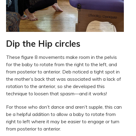
Dip the Hip circles
These figure 8 movements make room in the pelvis
for the baby to rotate from the right to the left, and
from posterior to anterior. Deb noticed a tight spot in
the mother’s back that was associated with a lack of
rotation to the anterior, so she developed this
technique to loosen that spasm—and it works!
For those who don’t dance and aren’t supple, this can
be a helpful addition to allow a baby to rotate from
right to left where it may be easier to engage or turn
from posterior to anterior.