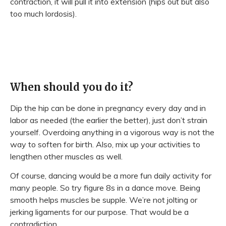
contraction, it will pull it into extension (hips out but also
too much lordosis).
When should you do it?
Dip the hip can be done in pregnancy every day and in
labor as needed (the earlier the better), just don’t strain
yourself. Overdoing anything in a vigorous way is not the
way to soften for birth. Also, mix up your activities to
lengthen other muscles as well.
Of course, dancing would be a more fun daily activity for
many people. So try figure 8s in a dance move. Being
smooth helps muscles be supple. We’re not jolting or
jerking ligaments for our purpose. That would be a
contradiction.