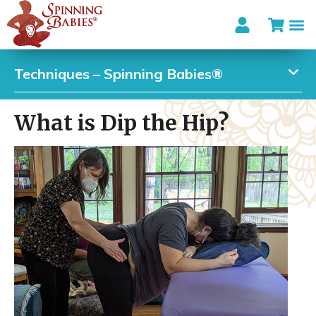
Techniques – Spinning Babies®
What is Dip the Hip?