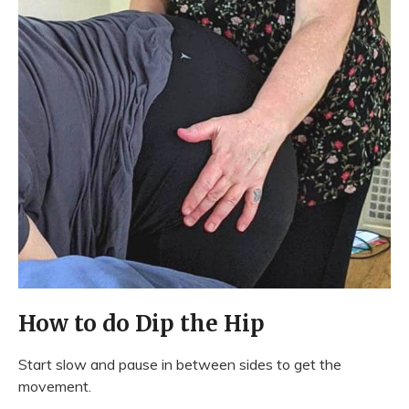
How to do Dip the Hip
Start slow and pause in between sides to get the
movement.