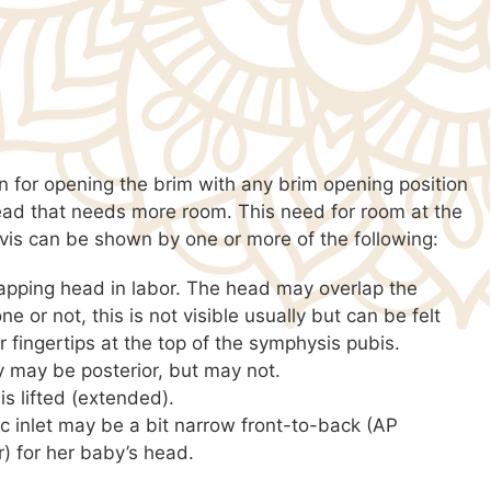
n for opening the brim with any brim opening position
ead that needs more room. This need for room at the
lvis can be shown by one or more of the following:
apping head in labor. The head may overlap the
ne or not, this is not visible usually but can be felt
r fingertips at the top of the symphysis pubis.
 may be posterior, but may not.
 is lifted (extended).
ic inlet may be a bit narrow front-to-back (AP
) for her baby’s head.