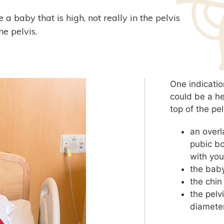
a baby that is high, not really in the pelvis
he pelvis.
One indicatio
could be a h
top of the pe
an overl
pubic bo
with you
the baby
the chin
the pelv
diameter