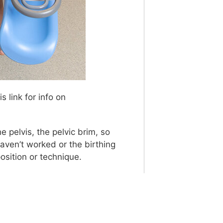
s link for info on
e pelvis, the pelvic brim, so
aven’t worked or the birthing
osition or technique.