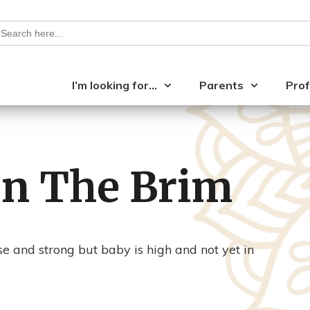
earch
or:
I’m looking for…
Parents
Prof
en The Brim
se and strong but baby is high and not yet in