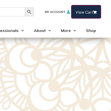
Search Button
MY ACCOUNT
View Cart
essionals
About
More
Shop