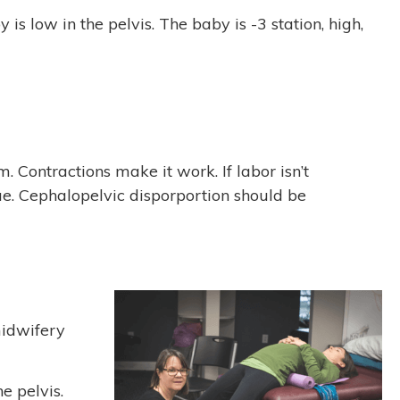
s low in the pelvis. The baby is -3 station, high,
 Contractions make it work. If labor isn’t
ssue. Cephalopelvic disporportion should be
midwifery
e pelvis.