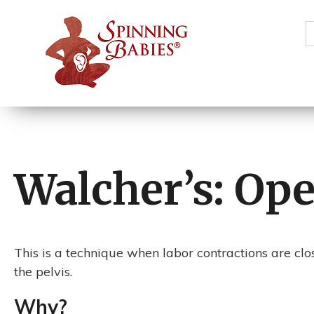
S
f
Walcher’s: Op
This is a technique when labor contractions are clo
the pelvis.
Why?