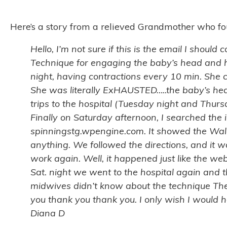
Here’s a story from a relieved Grandmother who foun
Hello, I’m not sure if this is the email I shou
Technique for engaging the baby’s head and h
night, having contractions every 10 min. She c
She was literally ExHAUSTED…..the baby’s hea
trips to the hospital (Tuesday night and Thur
Finally on Saturday afternoon, I searched the 
spinningstg.wpengine.com. It showed the Walch
anything. We followed the directions, and it wa
work again. Well, it happened just like the we
Sat. night we went to the hospital again and 
midwives didn’t know about the technique The
you thank you thank you. I only wish I would
Diana D