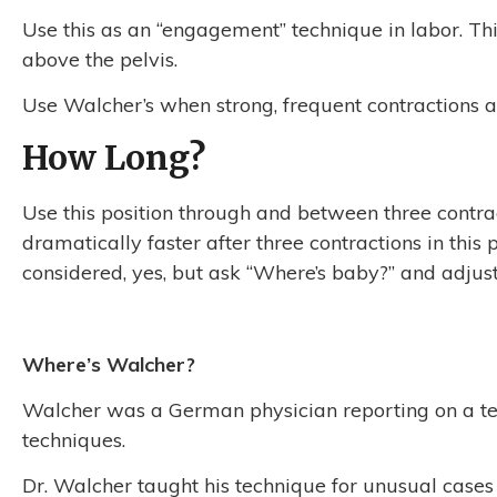
Use this as an “engagement” technique in labor. This
above the pelvis.
Use Walcher’s when strong, frequent contractions a
How Long?
Use this position through and between three contrac
dramatically faster after three contractions in this
considered, yes, but ask “Where’s baby?” and adjust
Where’s Walcher?
Walcher was a German physician reporting on a tech
techniques.
Dr. Walcher taught his technique for unusual case