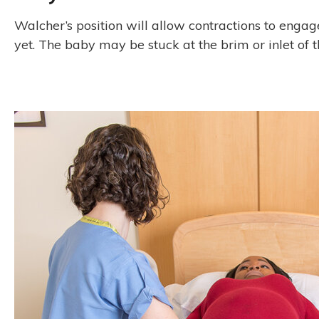
Walcher’s position will allow contractions to engage 
yet. The baby may be stuck at the brim or inlet of t