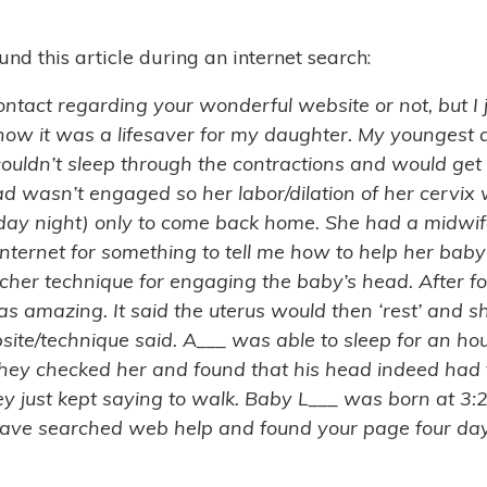
d this article during an internet search:
ld contact regarding your wonderful website or not, but 
ow it was a lifesaver for my daughter. My youngest d
ouldn’t sleep through the contractions and would get 
d wasn’t engaged so her labor/dilation of her cerv
sday night) only to come back home. She had a midwif
internet for something to tell me how to help her baby
er technique for engaging the baby’s head. After four
s amazing. It said the uterus would then ‘rest’ and sh
bsite/technique said. A___ was able to sleep for an ho
they checked her and found that his head indeed had f
y just kept saying to walk. Baby L___ was born at 3:
 have searched web help and found your page four day