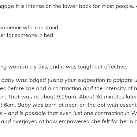
gage it is intense on the lower back for most people. A
someone who can stand
ther for someone in bed
ng woman try this, and it was tough but effective:
 baby was lodged (using your suggestion to palpate u
es before she had a contraction and the intensity of he
ion. That was at about 9:15am. About 30 minutes later 
6cm. Baby was born at noon on the dot with essentia
e – and is possible that even just one contraction in
ing and overjoyed at how empowered she felt for her 