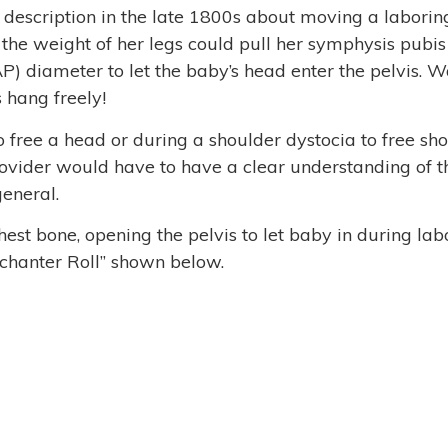
 description in the late 1800s about moving a labori
o the weight of her legs could pull her symphysis pubis
P) diameter to let the baby’s head enter the pelvis. W
s hang freely!
o free a head
or during a shoulder dystocia to free sh
 provider would have to have a clear understanding of t
general.
hest bone, opening the pelvis to let baby in during lab
rochanter Roll” shown below.