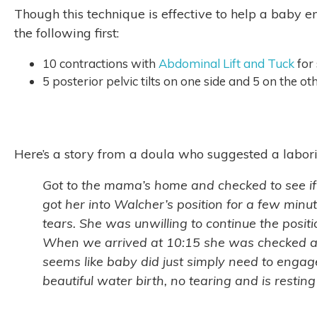
Though this technique is effective to help a baby en
the following first:
10 contractions with
Abdominal Lift and Tuck
for
5 posterior pelvic tilts on one side and 5 on the o
Here’s a story from a doula who suggested a labori
Got to the mama’s home and checked to see if
got her into Walcher’s position for a few minut
tears. She was unwilling to continue the posit
When we arrived at 10:15 she was checked at 
seems like baby did just simply need to engag
beautiful water birth, no tearing and is rest