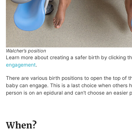
Walcher’s position
L
earn more about creating a safer birth by clicking thi
engagement
.
There are various birth positions to open the top of th
baby can engage. This is a last choice when others h
person is on an epidural and can’t choose an easier p
When?