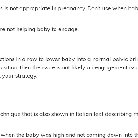
 is not appropriate in pregnancy. Don’t use when baby i
re not helping baby to engage.
tions in a row to lower baby into a normal pelvic brim.
 position, then the issue is not likely an engagement i
 your strategy.
nique that is also shown in Italian text describing 
s when the baby was high and not coming down into th