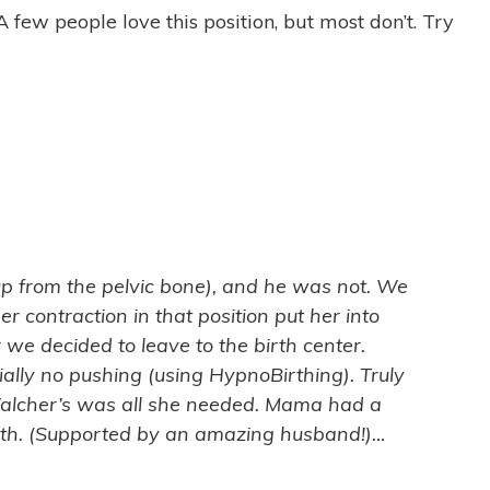
 few people love this position, but most don’t. Try
p from the pelvic bone), and he was not. We
r contraction in that position put her into
we decided to leave to the birth center.
lly no pushing (using HypnoBirthing). Truly
 Walcher’s was all she needed. Mama had a
birth. (Supported by an amazing husband!)…