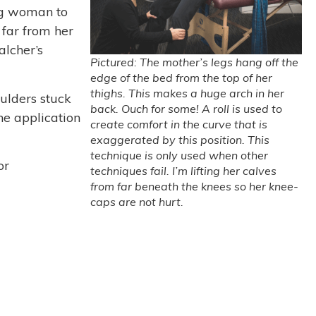
ng woman to
 far from her
alcher’s
Pictured: The mother’s legs hang off the
edge of the bed from the top of her
thighs. This makes a huge arch in her
oulders stuck
back. Ouch for some! A roll is used to
he application
create comfort in the curve that is
exaggerated by this position. This
technique is only used when other
or
techniques fail. I’m lifting her calves
from far beneath the knees so her knee-
caps are not hurt.