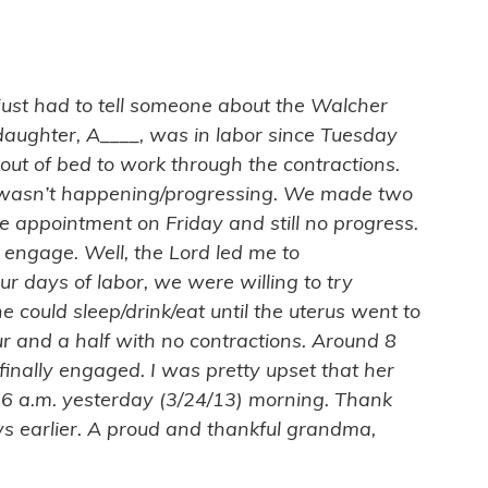
I just had to tell someone about the Walcher
aughter, A____, was in labor since Tuesday
out of bed to work through the contractions.
ix wasn’t happening/progressing. We made two
e appointment on Friday and still no progress.
 engage. Well, the Lord led me to
 days of labor, we were willing to try
e could sleep/drink/eat until the uterus went to
ur and a half with no contractions. Around 8
inally engaged. I was pretty upset that her
26 a.m. yesterday (3/24/13) morning. Thank
s earlier. A proud and thankful grandma,