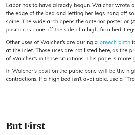
Labor has to have already begun. Walcher wrote a
the edge of the bed and letting her legs hang off s
spine. The wide arch opens the anterior posterior (A
position is done off the side of a high, firm bed. Leg
Other uses of Walcher’s are during a
breech birth
t
at the inlet. Those uses are not listed here, as the
of Walcher’s in those situations. This page is more 
In Walcher’s position the pubic bone will be the hig
contractions. If a high bed isn’t available, use a “T
But First