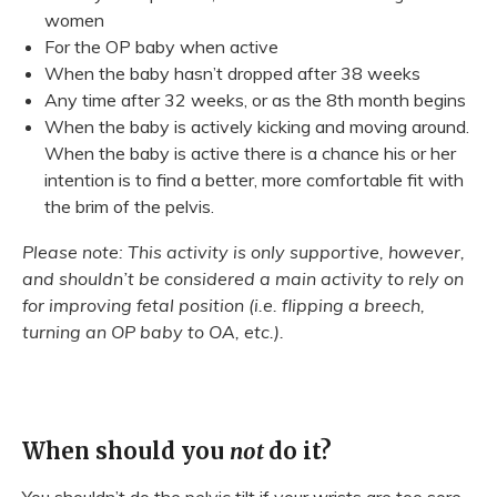
women
For the OP baby when active
When the baby hasn’t dropped after 38 weeks
Any time after 32 weeks, or as the 8th month begins
When the baby is actively kicking and moving around.
When the baby is active there is a chance his or her
intention is to find a better, more comfortable fit with
the brim of the pelvis.
Please note: This activity is only supportive, however,
and shouldn’t be considered a main activity to rely on
for improving fetal position (i.e. flipping a breech,
turning an OP baby to OA, etc.).
When should you
not
do it?
You shouldn’t do the pelvic tilt if your wrists are too sore