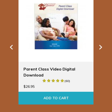
Parent Class Video Digital
Sp
Download
Bu
(60)
$
19
$
26.95
ADD TO CART