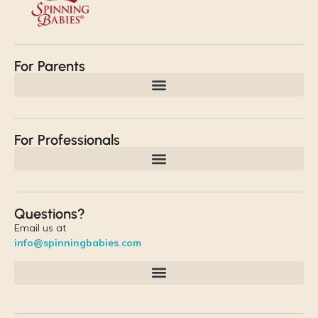
For Parents
For Professionals
Questions?
Email us at
info@spinningbabies.com