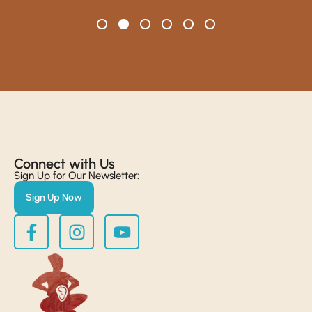
Connect with Us​
Sign Up for Our Newsletter:
Sign Up Now