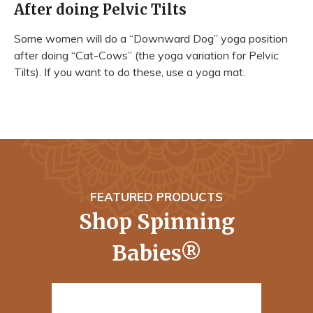
After doing Pelvic Tilts
Some women will do a “Downward Dog” yoga position
after doing “Cat-Cows” (the yoga variation for Pelvic
Tilts). If you want to do these, use a yoga mat.
FEATURED PRODUCTS
Shop Spinning
Babies®