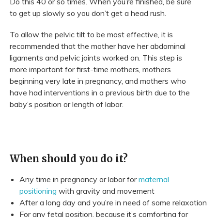
Do this 40 or so times. When you’re finished, be sure
to get up slowly so you don’t get a head rush.
To allow the pelvic tilt to be most effective, it is
recommended that the mother have her abdominal
ligaments and pelvic joints worked on. This step is
more important for first-time mothers, mothers
beginning very late in pregnancy, and mothers who
have had interventions in a previous birth due to the
baby’s position or length of labor.
When should you do it?
Any time in pregnancy or labor for
maternal
positioning
with gravity and movement
After a long day and you’re in need of some relaxation
For any fetal position, because it’s comforting for