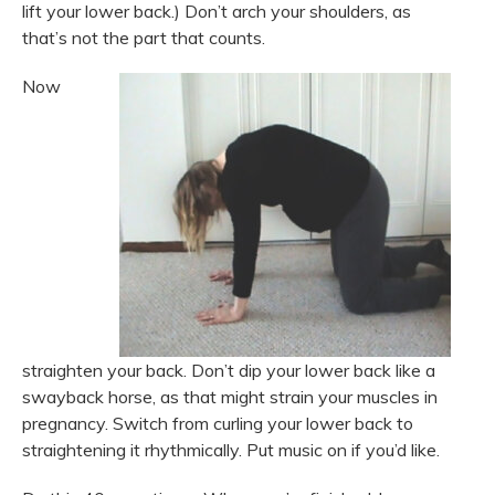
lift your lower back.) Don’t arch your shoulders, as
that’s not the part that counts.
Now
straighten your back. Don’t dip your lower back like a
swayback horse, as that might strain your muscles in
pregnancy. Switch from curling your lower back to
straightening it rhythmically. Put music on if you’d like.