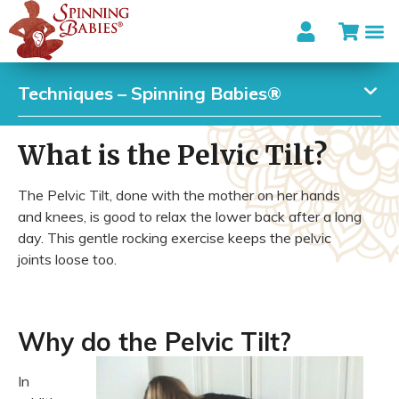
Techniques – Spinning Babies®
What is the Pelvic Tilt?
The Pelvic Tilt, done with the mother on her hands
and knees, is good to relax the lower back after a long
day. This gentle rocking exercise keeps the pelvic
joints loose too.
Why do the Pelvic Tilt?
In