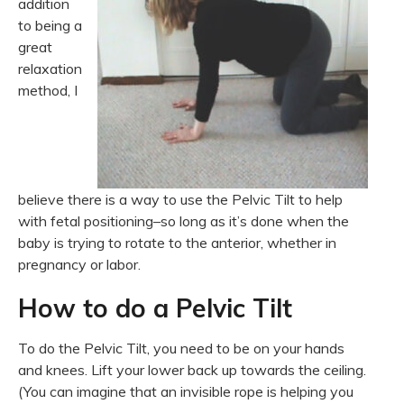
addition
to being a
great
relaxation
method, I
believe there is a way to use the Pelvic Tilt to help
with fetal positioning–so long as it’s done when the
baby is trying to rotate to the anterior, whether in
pregnancy or labor.
How to do a Pelvic Tilt
To do the Pelvic Tilt, you need to be on your hands
and knees. Lift your lower back up towards the ceiling.
(You can imagine that an invisible rope is helping you