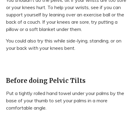
or your knees hurt. To help your wrists, see if you can
support yourself by leaning over an exercise ball or the
back of a couch. If your knees are sore, try putting a
pillow or a soft blanket under them.
You could also try this while side-lying, standing, or on
your back
with
your knees bent.
Before doing Pelvic Tilts
Put a tightly rolled hand towel under your palms by the
base of your thumb to set your palms in a more
comfortable angle.