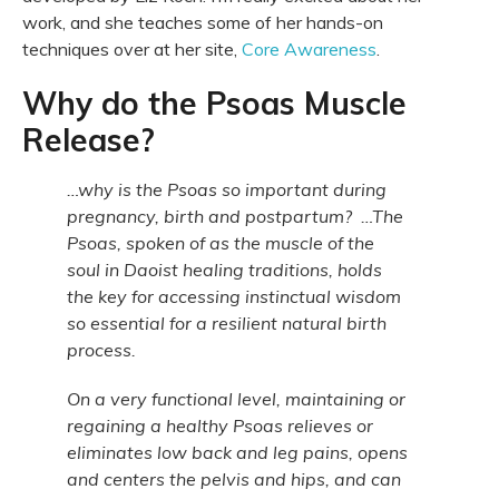
work, and she teaches some of her hands-on
techniques over at her site,
Core Awareness
.
Why do the Psoas Muscle
Release?
…why is the Psoas so important during
pregnancy, birth and postpartum? …The
Psoas, spoken of as the muscle of the
soul in Daoist healing traditions, holds
the key for accessing instinctual wisdom
so essential for a resilient natural birth
process.
On a very functional level, maintaining or
regaining a healthy Psoas relieves or
eliminates low back and leg pains, opens
and centers the pelvis and hips, and can