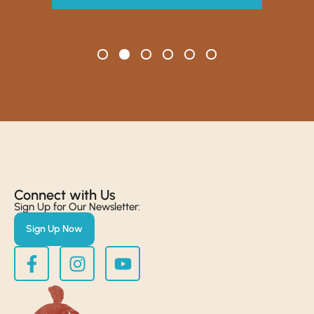
Connect with Us​
Sign Up for Our Newsletter:
Sign Up Now