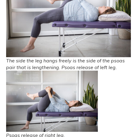
The side the leg hangs freely is the side of the psoas
pair that is lengthening. Psoas release of left leg.
Psoas release of right leg.