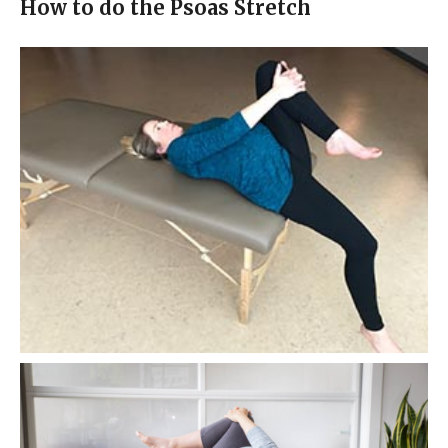
How to do the Psoas Stretch