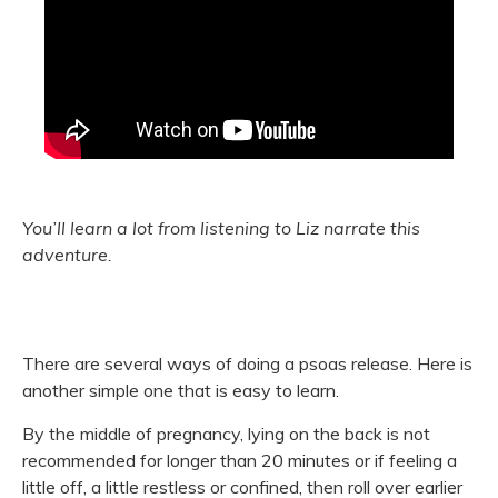
You’ll learn a lot from listening to Liz narrate this
adventure.
There are several ways of doing a psoas release. Here is
another simple one that is easy to learn.
By the middle of pregnancy, lying on the back is not
recommended for longer than 20 minutes or if feeling a
little off, a little restless or confined, then roll over earlier