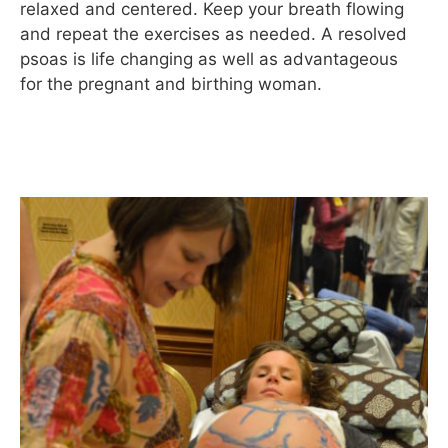
relaxed and centered. Keep your breath flowing
and repeat the exercises as needed. A resolved
psoas is life changing as well as advantageous
for the pregnant and birthing woman.