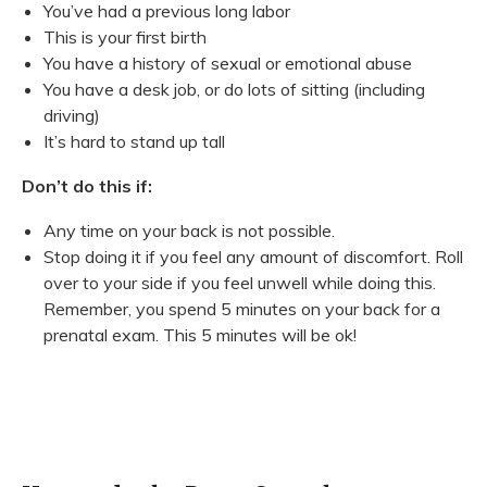
You’ve had a previous long labor
This is your first birth
You have a history of sexual or emotional abuse
You have a desk job, or do lots of sitting (including
driving)
It’s hard to stand up tall
Don’t do this if:
Any time on your back is not possible.
Stop doing it if you feel any amount of discomfort. Roll
over to your side if you feel unwell while doing this.
Remember, you spend 5 minutes on your back for a
prenatal exam. This 5 minutes will be ok!