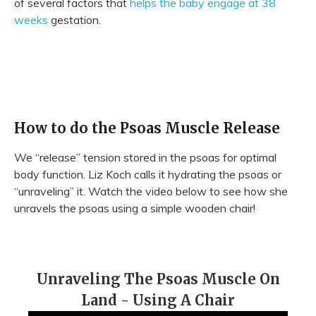
of several factors that
helps the baby engage at 38
weeks
gestation.
How to do the Psoas Muscle Release
We “release” tension stored in the psoas for optimal
body function. Liz Koch calls it hydrating the psoas or
“unraveling” it. Watch the video below to see how she
unravels the psoas using a simple wooden chair!
Unraveling The Psoas Muscle On
Land - Using A Chair