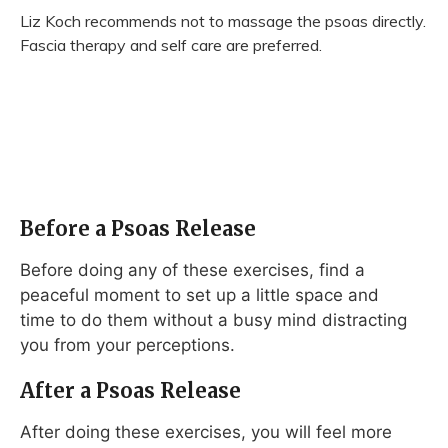
Liz Koch recommends not to massage the psoas directly.
Fascia therapy and self care are preferred.
Before a Psoas Release
Before doing any of these exercises, find a
peaceful moment to set up a little space and
time to do them without a busy mind distracting
you from your perceptions.
After a Psoas Release
After doing these exercises, you will feel more