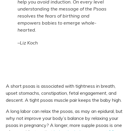
help you avoid induction. On every level
understanding the message of the Psoas
resolves the fears of birthing and
empowers babies to emerge whole-
hearted.
–Liz Koch
A short psoas is associated with tightness in breath,
upset stomachs, constipation, fetal engagement, and
descent. A tight psoas muscle pair keeps the baby high.
A long labor can relax the psoas, as may an epidural, but
why not improve your body’s balance by relaxing your
psoas in pregnancy? A longer, more supple psoas is one