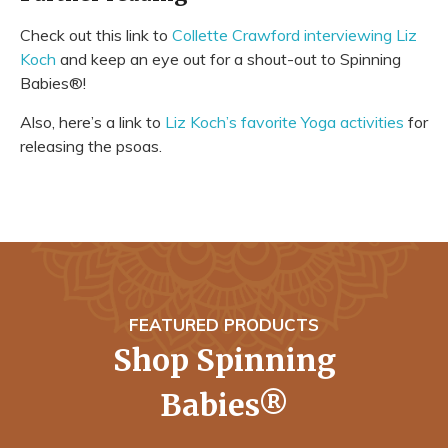
Check out this link to
Collette Crawford interviewing Liz
Koch
and keep an eye out for a shout-out to Spinning
Babies®!
Also, here’s a link to
Liz Koch’s favorite Yoga activities
for
releasing the psoas.
FEATURED PRODUCTS
Shop Spinning
Babies®