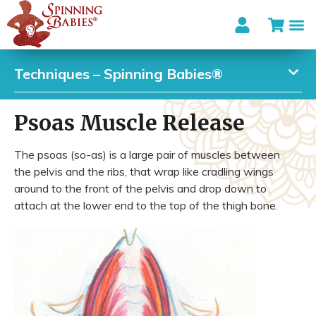
Techniques – Spinning Babies®
Psoas Muscle Release
The psoas (so-as) is a large pair of muscles between
the pelvis and the ribs, that wrap like cradling wings
around to the front of the pelvis and drop down to
attach at the lower end to the top of the thigh bone.