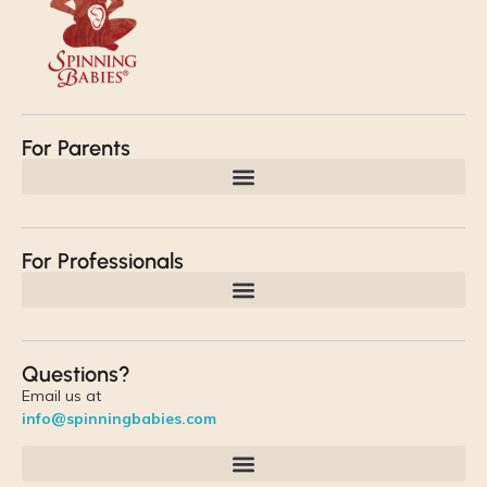
For Parents
For Professionals
Questions?
Email us at
info@spinningbabies.com