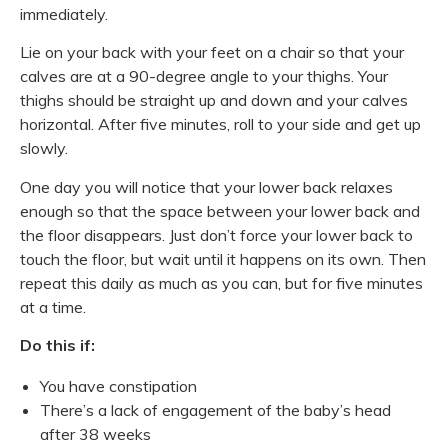
immediately.
Lie on your back with your feet on a chair so that your
calves are at a 90-degree angle to your thighs. Your
thighs should be straight up and down and your calves
horizontal. After five minutes, roll to your side and get up
slowly.
One day you will notice that your lower back relaxes
enough so that the space between your lower back and
the floor disappears. Just don’t force your lower back to
touch the floor, but wait until it happens on its own. Then
repeat this daily as much as you can, but for five minutes
at a time.
Do this if:
You have constipation
There’s a lack of engagement of the baby’s head
after 38 weeks