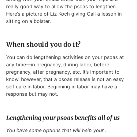
really good way to allow the psoas to lengthen.
Here’s a picture of Liz Koch giving Gail a lesson in
sitting on a bolster.
When should you do it?
You can do lengthening activities on your psoas at
any time—in pregnancy, during labor, before
pregnancy, after pregnancy, etc. It’s important to
know, however, that a psoas release is not an easy
self care in labor. Beginning in labor may have a
response but may not.
Lengthening your psoas benefits all of us
You have some options that will help your :