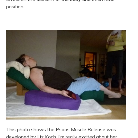
position.
This photo shows the Psoas Muscle Release was
developed by Liz Koch. I’m really excited about her