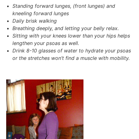
Standing forward lunges,
(front lunges) and
kneeling forward lunges
Daily brisk walking
Breathing deeply, and letting your belly relax.
Sitting with your knees lower than your hips helps
lengthen your psoas as well.
Drink 8-10 glasses of water to hydrate your psoas
or the stretches won’t find a muscle with mobility.