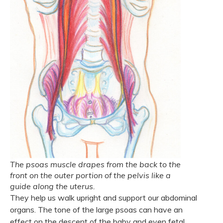
The psoas muscle drapes from the back to the
front on the outer portion of the pelvis like a
guide along the uterus.
They help us walk upright and support our abdominal
organs. The tone of the large psoas can have an
effect on the descent of the baby and even fetal