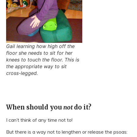
Gail learning how high off the
floor she needs to sit for her
knees to touch the floor. This is
the appropriate way to sit
cross-legged.
When should you
not
do it?
I can’t think of any time not to!
But there is a way not to lengthen or release the psoas: