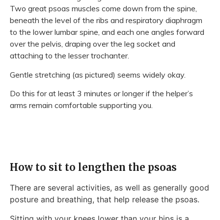
Two great psoas muscles come down from the spine,
beneath the level of the ribs and respiratory diaphragm
to the lower lumbar spine, and each one angles forward
over the pelvis, draping over the leg socket and
attaching to the lesser trochanter.
Gentle stretching (as pictured) seems widely okay.
Do this for at least 3 minutes or longer if the helper’s
arms remain comfortable supporting you.
How to sit to lengthen the psoas
There are several activities, as well as generally good
posture and breathing, that help release the psoas.
Sitting with your knees lower than your hips is a