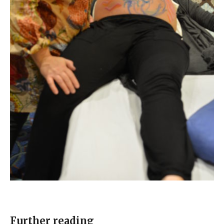
Further reading