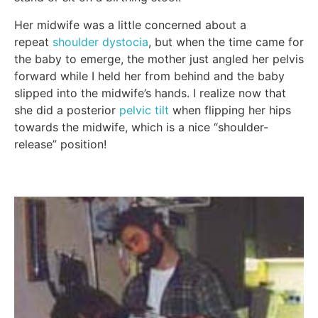
Her midwife was a little concerned about a
repeat
shoulder dystocia
, but when the time came for
the baby to emerge, the mother just angled her pelvis
forward while I held her from behind and the baby
slipped into the midwife’s hands. I realize now that
she did a posterior
pelvic tilt
when flipping her hips
towards the midwife, which is a nice “shoulder-
release” position!