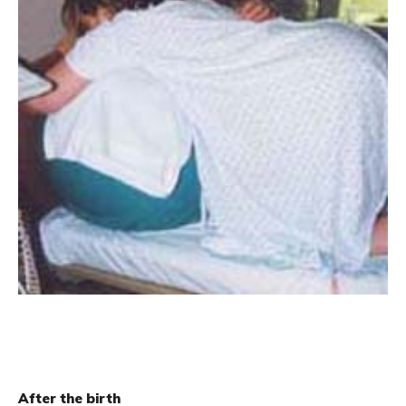
After the birth