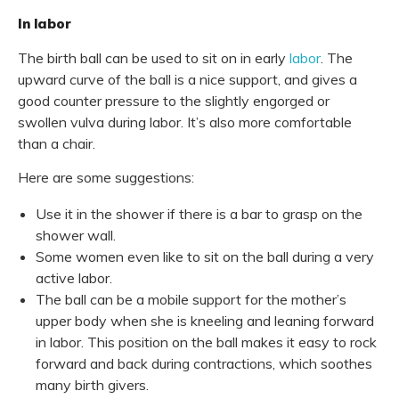
In labor
The birth ball can be used to sit on in early
labor
. The
upward curve of the ball is a nice support, and gives a
good counter pressure to the slightly engorged or
swollen vulva during labor. It’s also more comfortable
than a chair.
Here are some suggestions:
Use it in the shower if there is a bar to grasp on the
shower wall.
Some women even like to sit on the ball during a very
active labor.
The ball can be a mobile support for the mother’s
upper body when she is kneeling and leaning forward
in labor. This position on the ball makes it easy to rock
forward and back during contractions, which soothes
many birth givers.