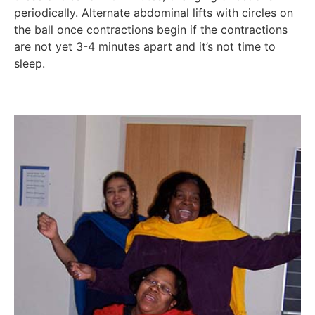
periodically. Alternate abdominal lifts with circles on
the ball once contractions begin if the contractions
are not yet 3-4 minutes apart and it’s not time to
sleep.