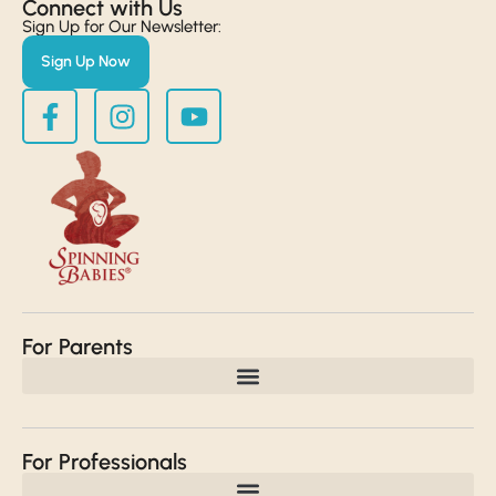
Connect with Us​
Sign Up for Our Newsletter:
Sign Up Now
For Parents
For Professionals