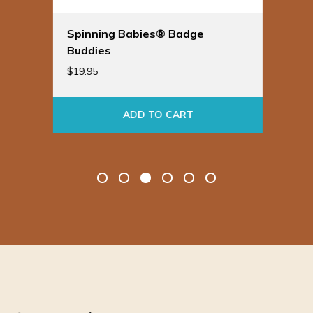
Spinning Babies® Badge
Bir
Buddies
Ba
$
19.95
$
24
ADD TO CART