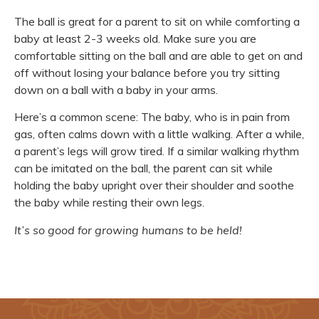
The ball is great for a parent to sit on while comforting a
baby at least 2-3 weeks old. Make sure you are
comfortable sitting on the ball and are able to get on and
off without losing your balance before you try sitting
down on a ball with a baby in your arms.
Here’s a common scene: The baby, who is in pain from
gas, often calms down with a little walking. After a while,
a parent’s legs will grow tired. If a similar walking rhythm
can be imitated on the ball, the parent can sit while
holding the baby upright over their shoulder and soothe
the baby while resting their own legs.
It’s so good for growing humans to be held!