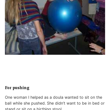
For pushing
One woman I helped as a doula wanted to sit on the
ball while she pushed. She didn’t want to be in bed or
stand or sit on a birthing stool.