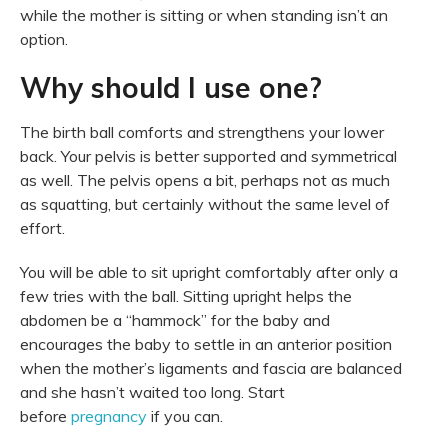
while the mother is sitting or when standing isn’t an
option.
Why should I use one?
The birth ball comforts and strengthens your lower
back. Your pelvis is better supported and symmetrical
as well. The pelvis opens a bit, perhaps not as much
as squatting, but certainly without the same level of
effort.
You will be able to sit upright comfortably after only a
few tries with the ball. Sitting upright helps the
abdomen be a “hammock” for the baby and
encourages the baby to settle in an anterior position
when the mother’s ligaments and fascia are balanced
and she hasn’t waited too long. Start
before
pregnancy
if you can.