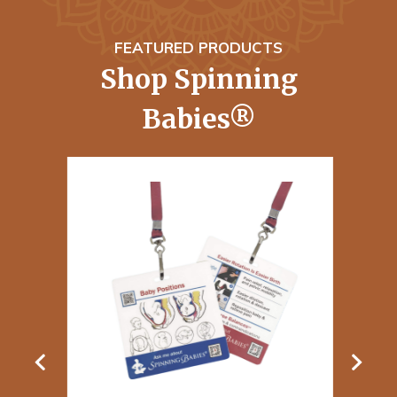
FEATURED PRODUCTS
Shop Spinning
Babies®