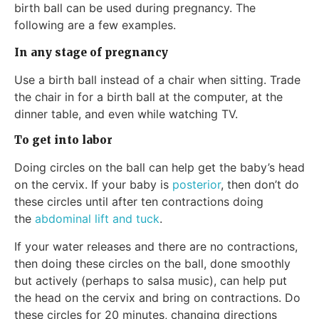
birth ball can be used during pregnancy. The
following are a few examples.
In any stage of pregnancy
Use a birth ball instead of a chair when sitting. Trade
the chair in for a birth ball at the computer, at the
dinner table, and even while watching TV.
To get into labor
Doing circles on the ball can help get the baby’s head
on the cervix. If your baby is
posterior
, then don’t do
these circles until after ten contractions doing
the
abdominal lift and tuck
.
If your water releases and there are no contractions,
then doing these circles on the ball, done smoothly
but actively (perhaps to salsa music), can help put
the head on the cervix and bring on contractions. Do
these circles for 20 minutes, changing directions