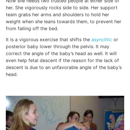
Now she needs two trusted people at either side of
her. She vigorously rocks side to side. Her support
team grabs her arms and shoulders to hold her
weight when she leans towards them, to prevent her
from falling off the bed.
It is a vigorous exercise that shifts the
asynclitic
or
posterior baby lower through the pelvis. It may
correct the angle of the baby’s head as well. It will
even help fetal descent if the reason for the lack of
descent is due to an unfavorable angle of the baby’s
head.