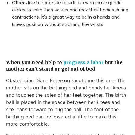
Others like to rock side to side or even make gentle
circles to calm themselves and rock their bodies during
contractions. It’s a great way to be in a hands and
knees position without straining the wrists.
When you need help to
progress a labor
but the
mother can’t stand or get out of bed
Obstetrician Diane Peterson taught me this one. The
mother sits on the birthing bed and bends her knees
and touches the soles of her feet together. The birth
ball is placed in the space between her knees and
she leans forward to hug the ball. The foot of the
birthing bed can be lowered a little to make this
more comfortable.