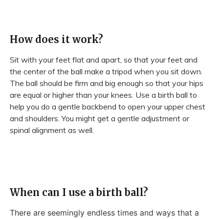
How does it work?
Sit with your feet flat and apart, so that your feet and
the center of the ball make a tripod when you sit down.
The ball should be firm and big enough so that your hips
are equal or higher than your knees. Use a birth ball to
help you do a gentle backbend to open your upper chest
and shoulders. You might get a gentle adjustment or
spinal alignment as well.
When can I use a birth ball?
There are seemingly endless times and ways that a