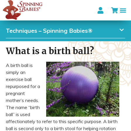
Techniques – Spinning Babies®
What is a birth ball?
A birth ball is
simply an
exercise ball
repurposed for a
pregnant
mother’s needs.
The name “birth
ball” is used
affectionately to refer to this specific purpose. A birth
ball is second only to a birth stool for helping rotation