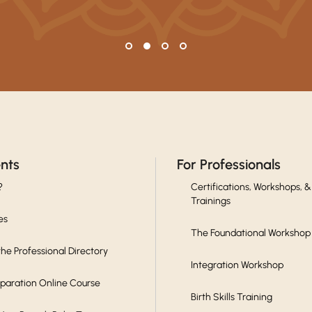
ents
For Professionals
?
Certifications, Workshops, &
Trainings
es
The Foundational Workshop
he Professional Directory
Integration Workshop
eparation Online Course
Birth Skills Training