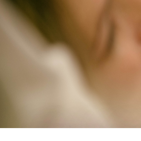
Study Shows