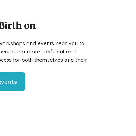
Birth on
orkshops and events near you to
xperience a more confident and
cess for both themselves and their
Events