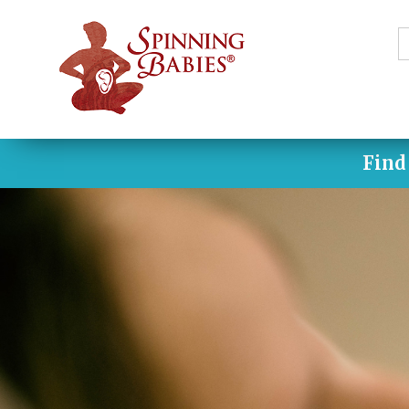
S
f
Find