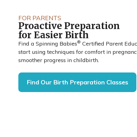
Spinning Ba
FOR PARENTS
Proactive Preparation
Reduced Cesa
for Easier Birth
®
Rates by up t
Find a Spinning Babies
Certified Parent Edu
start using techniques for comfort in pregnan
smoother progress in childbirth.
48%
Find Our Birth Preparation Classes
A recent clinical trial published in the Inter
of Obstetrics and Gynaecological Nursing 
labor and delivery nurses at Sarasota Memo
Florida, adopted the Spinning Babies® appr
cesarean rate dropped from 27% to 14%.