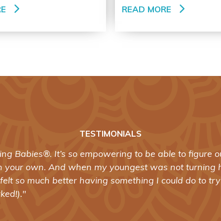
RE
READ MORE
TESTIMONIALS
ning Babies®. It’s so empowering to be able to figure
n your own. And when my youngest was not turning 
felt so much better having something I could do to tr
rked!)."