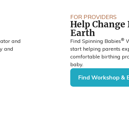
bies®
FOR PROVIDERS
Help Change 
rean
Earth
®
o
cator and
Find Spinning Babies
W
cy and
start helping parents e
comfortable birthing pro
baby.
Find Workshop & 
national Journal
shows that when
rial Hospital,
oach, their