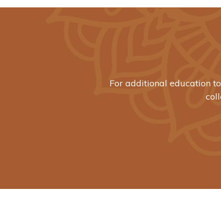
For additional education t
col