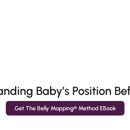
nding Baby’s Position Bef
Get The Belly Mapping® Method EBook