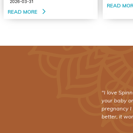
2026-03-31
READ MO
READ MORE
ving two cesareans for
"I love Spin
earlier this month. I tell
your baby o
pregnancy I 
better, it wo
- AMY ISAKSEN CARTWRIGHT