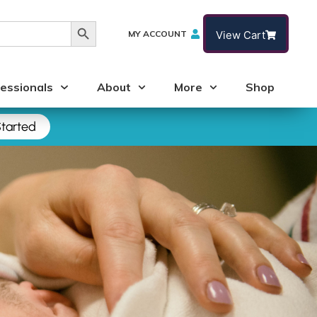
Search Button
MY ACCOUNT
View Cart
essionals
About
More
Shop
tarted