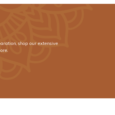
aration, shop our extensive
ore.