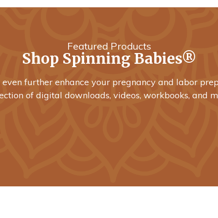
Featured Products
Shop Spinning Babies®
o even further enhance your pregnancy and labor prep
lection of digital downloads, videos, workbooks, and m