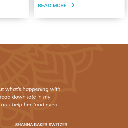
READ MORE
 out what’s happening with
"Spinning
head down late in my
revolutio
y and help her (and even
training:
- SHANNA BAKER SWITZER