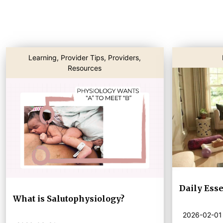
Learning
,
Provider Tips
,
Providers
,
Resources
Daily Esse
What is Salutophysiology?
2026-02-01