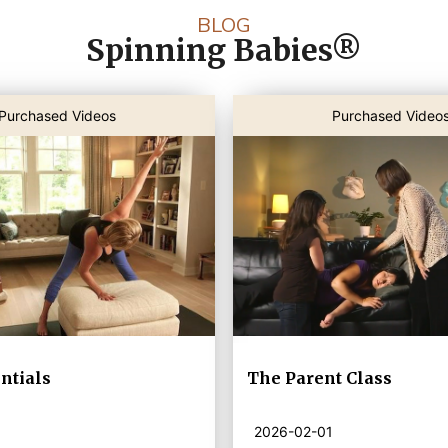
BLOG
Spinning Babies®
Purchased Videos
Purchased Video
ntials
The Parent Class
2026-02-01