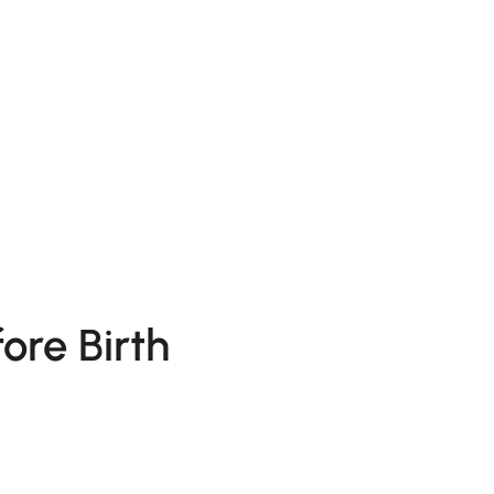
ore Birth