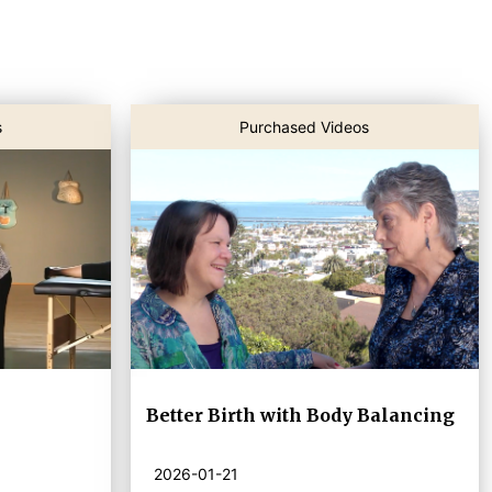
s
Purchased Videos
Better Birth with Body Balancing
2026-01-21