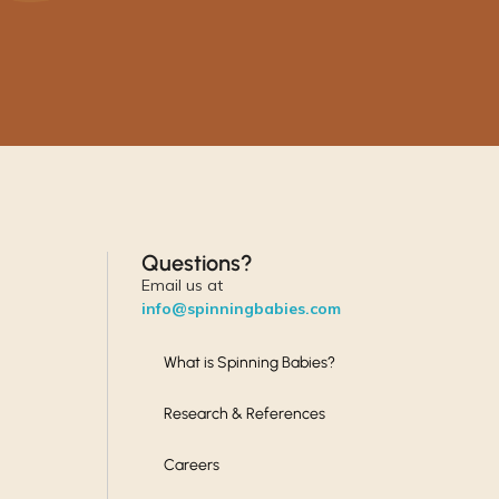
Questions?
Email us at
info@spinningbabies.com
What is Spinning Babies?
Research & References
Careers