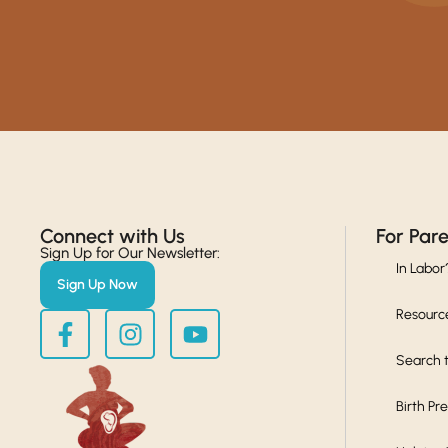
Connect with Us​
For Par
Sign Up for Our Newsletter:
In Labor
Sign Up Now
Resourc
Search t
Birth Pr