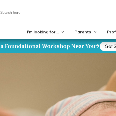
earch
or:
I’m looking for…
Parents
Prof
 a Foundational Workshop Near You
Get S