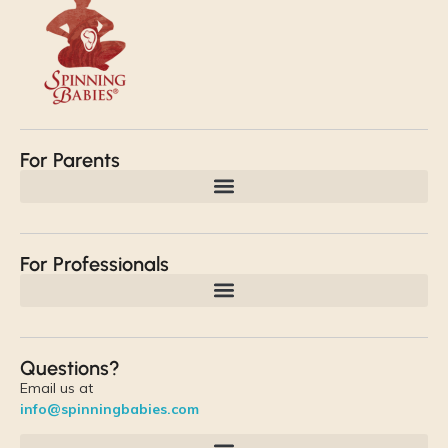
For Parents
For Professionals
Questions?
Email us at
info@spinningbabies.com