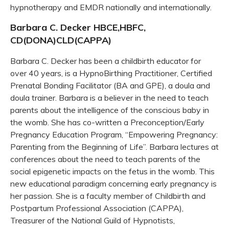
hypnotherapy and EMDR nationally and internationally.
Barbara C. Decker HBCE,HBFC,
CD(DONA)CLD(CAPPA)
Barbara C. Decker has been a childbirth educator for
over 40 years, is a HypnoBirthing Practitioner, Certified
Prenatal Bonding Facilitator (BA and GPE), a doula and
doula trainer. Barbara is a believer in the need to teach
parents about the intelligence of the conscious baby in
the womb. She has co-written a Preconception/Early
Pregnancy Education Program, “Empowering Pregnancy:
Parenting from the Beginning of Life”. Barbara lectures at
conferences about the need to teach parents of the
social epigenetic impacts on the fetus in the womb. This
new educational paradigm concerning early pregnancy is
her passion. She is a faculty member of Childbirth and
Postpartum Professional Association (CAPPA),
Treasurer of the National Guild of Hypnotists,