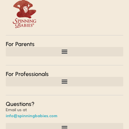
For Parents
For Professionals
Questions?
Email us at
info@spinningbabies.com