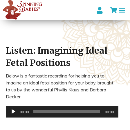
Listen: Imagining Ideal
Fetal Positions
Below is a fantastic recording for helping you to
imagine an ideal fetal position for your baby, brought
to us by the wonderful Phyllis Klaus and Barbara
Decker.
Audio
00:00
00:00
Player