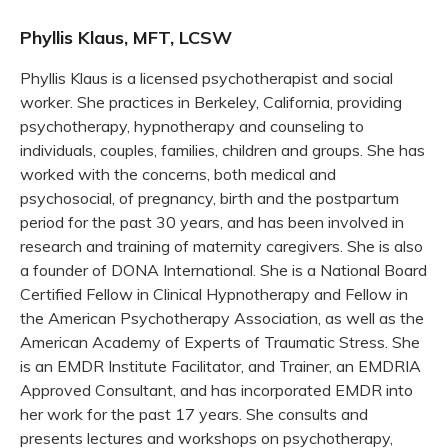
Phyllis Klaus, MFT, LCSW
Phyllis Klaus is a licensed psychotherapist and social
worker. She practices in Berkeley, California, providing
psychotherapy, hypnotherapy and counseling to
individuals, couples, families, children and groups. She has
worked with the concerns, both medical and
psychosocial, of pregnancy, birth and the postpartum
period for the past 30 years, and has been involved in
research and training of maternity caregivers. She is also
a founder of DONA International. She is a National Board
Certified Fellow in Clinical Hypnotherapy and Fellow in
the American Psychotherapy Association, as well as the
American Academy of Experts of Traumatic Stress. She
is an EMDR Institute Facilitator, and Trainer, an EMDRIA
Approved Consultant, and has incorporated EMDR into
her work for the past 17 years. She consults and
presents lectures and workshops on psychotherapy,