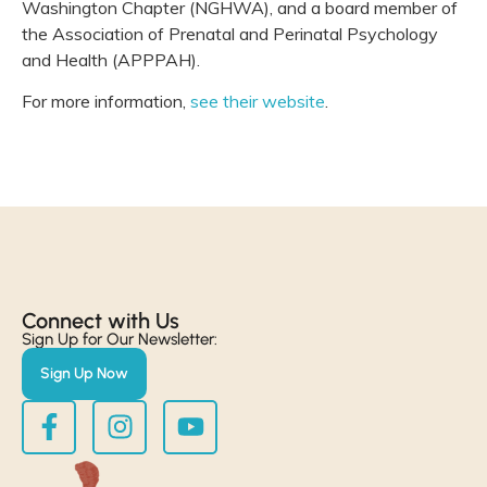
Washington Chapter (NGHWA), and a board member of
the Association of Prenatal and Perinatal Psychology
and Health (APPPAH).
For more information,
see their website
.
Connect with Us​
Sign Up for Our Newsletter:
Sign Up Now