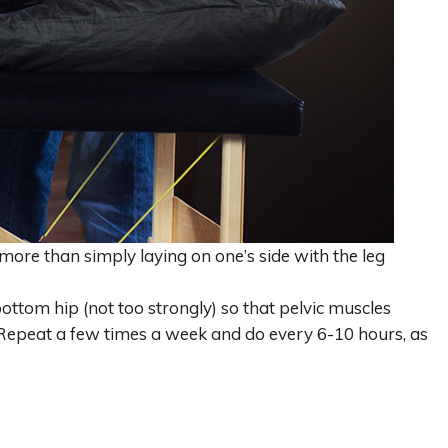
 more than simply laying on one’s side with the leg
ottom hip (not too strongly) so that pelvic muscles
. Repeat a few times a week and do every 6-10 hours, as