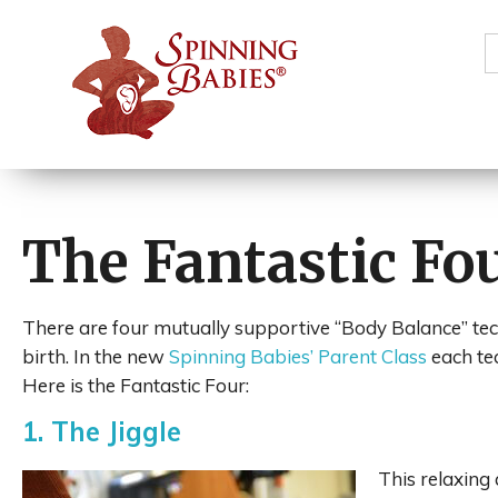
S
f
The Fantastic Fo
There are four mutually supportive “Body Balance” tec
birth. In the new
Spinning Babies’ Parent Class
each te
Here is the Fantastic Four:
1. The Jiggle
This relaxing 