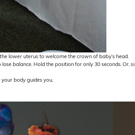
the lower uterus to welcome the crown of baby’s head.
o lose balance. Hold the position for only 30 seconds. Or, s
as your body guides you.