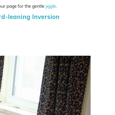
ur page for the gentle
jiggle
.
rd-leaning Inversion