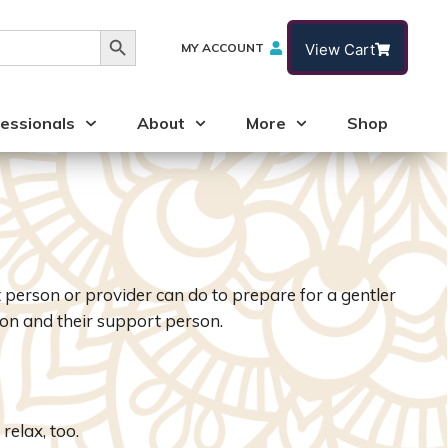
Search Button
MY ACCOUNT
View Cart
essionals
About
More
Shop
person or provider can do to prepare for a gentler
on and their support person.
relax, too.