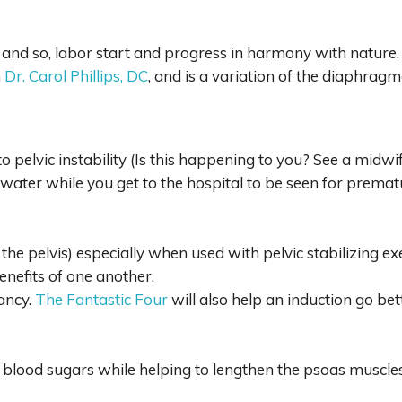
ty and so, labor start and progress in harmony with nature.
m
Dr. Carol Phillips, DC
, and is a variation of the diaphrag
 pelvic instability (Is this happening to you? See a midw
water while you get to the hospital to be seen for premat
 the pelvis) especially when used with pelvic stabilizing ex
enefits of one another.
ancy.
The Fantastic Four
will also help an induction go bet
rol blood sugars while helping to lengthen the psoas muscl