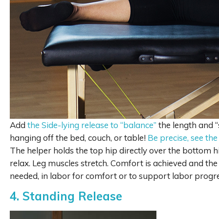
Add
the Side-lying release to “balance”
the length and “
hanging off the bed, couch, or table!
Be precise, see the
The helper holds the top hip directly over the bottom h
relax. Leg muscles stretch. Comfort is achieved and th
needed, in labor for comfort or to support labor progre
4. Standing Release