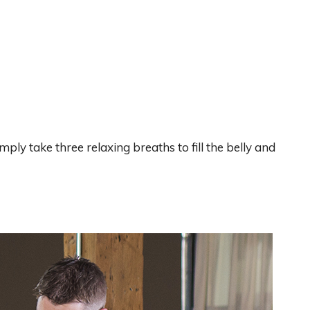
imply take three relaxing breaths to fill the belly and