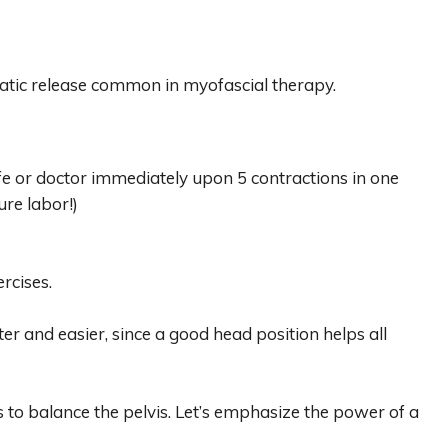
matic release common in myofascial therapy.
ife or doctor immediately upon 5 contractions in one
ure labor!)
ercises.
ter and easier, since a good head position helps all
es to balance the pelvis. Let’s emphasize the power of a