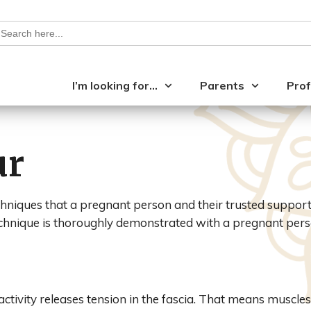
earch
or:
I’m looking for…
Parents
Prof
ur
hniques that a pregnant person and their trusted support 
chnique is thoroughly demonstrated with a pregnant pers
activity releases tension in the fascia. That means muscles 