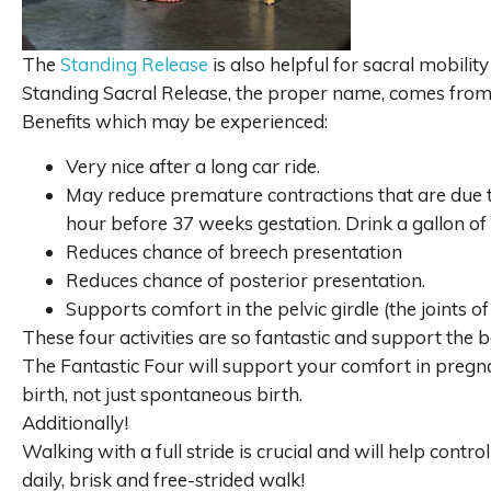
The
Standing Release
is also helpful for sacral mobili
Standing Sacral Release, the proper name, comes fro
Benefits which may be experienced:
Very nice after a long car ride.
May reduce premature contractions that are due to
hour before 37 weeks gestation. Drink a gallon of 
Reduces chance of breech presentation
Reduces chance of posterior presentation.
Supports comfort in the pelvic girdle (the joints of
These four activities are so fantastic and support the b
The Fantastic Four will support your comfort in pregn
birth, not just spontaneous birth.
Additionally!
Walking with a full stride is crucial and will help cont
daily, brisk and free-strided walk!