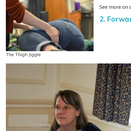
See more on o
2. Forwa
The Thigh Jiggle