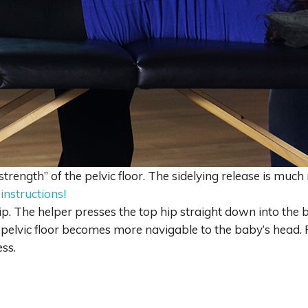
strength” of the pelvic floor. The sidelying release is much
 instructions!
ip. The helper presses the top hip straight down into the b
e pelvic floor becomes more navigable to the baby’s head
ss.