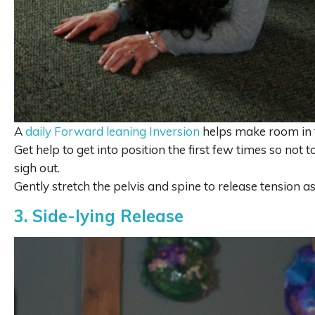
A
daily Forward leaning Inversion
helps make room in 
Get help to get into position the first few times so not t
sigh out.
Gently stretch the pelvis and spine to release tension 
3. Side-lying Release