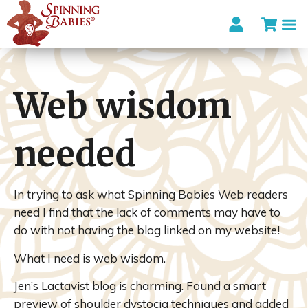
Web wisdom
needed
In trying to ask what Spinning Babies Web readers
need I find that the lack of comments may have to
do with not having the blog linked on my website!
What I need is web wisdom.
Jen’s Lactavist blog is charming. Found a smart
preview of shoulder dystocia techniques and added