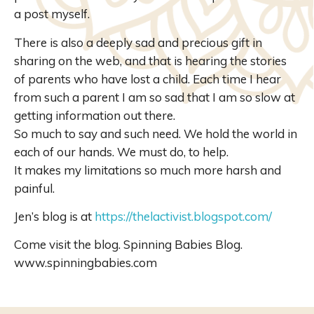
a post myself.
There is also a deeply sad and precious gift in
sharing on the web, and that is hearing the stories
of parents who have lost a child. Each time I hear
from such a parent I am so sad that I am so slow at
getting information out there.
So much to say and such need. We hold the world in
each of our hands. We must do, to help.
It makes my limitations so much more harsh and
painful.
Jen’s blog is at
https://thelactivist.blogspot.com/
Come visit the blog. Spinning Babies Blog.
www.spinningbabies.com