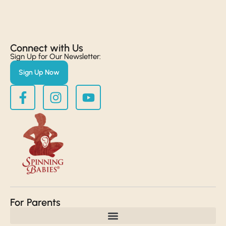
Connect with Us​
Sign Up for Our Newsletter:
Sign Up Now
For Parents