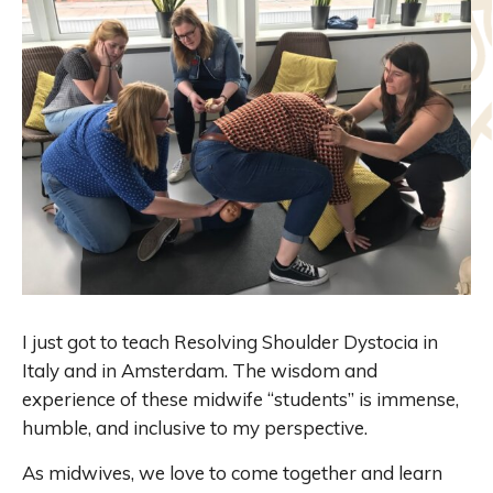
I just got to teach Resolving Shoulder Dystocia in
Italy and in Amsterdam. The wisdom and
experience of these midwife “students” is immense,
humble, and inclusive to my perspective.
As midwives, we love to come together and learn