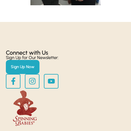
Connect with Us​
Sign Up for Our Newsletter:
Sign Up Now