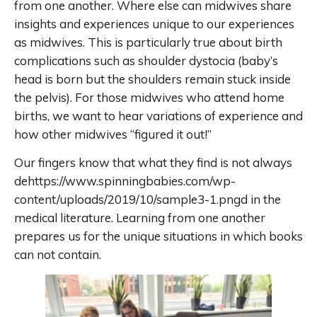
from one another. Where else can midwives share
insights and experiences unique to our experiences
as midwives. This is particularly true about birth
complications such as shoulder dystocia (baby’s
head is born but the shoulders remain stuck inside
the pelvis). For those midwives who attend home
births, we want to hear variations of experience and
how other midwives “figured it out!”
Our fingers know that what they find is not always
dehttps://www.spinningbabies.com/wp-
content/uploads/2019/10/sample3-1.pngd in the
medical literature. Learning from one another
prepares us for the unique situations in which books
can not contain.