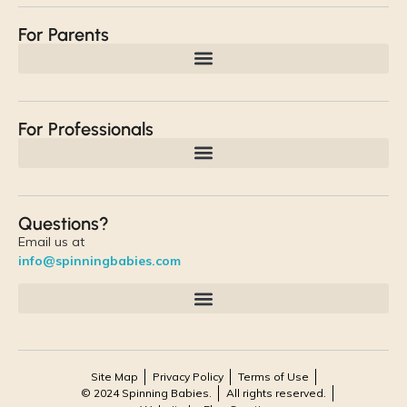
For Parents
For Professionals
Questions?
Email us at
info@spinningbabies.com
Site Map
Privacy Policy
Terms of Use
© 2024 Spinning Babies.
All rights reserved.