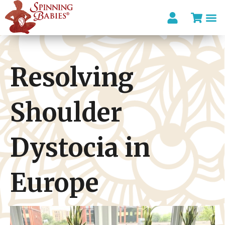
I’m looki
Resolving
Shoulder
Dystocia in
Europe