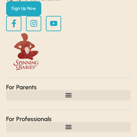
Sign Up Now
For Parents
For Professionals