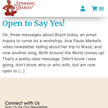
Open to Say Yes!
Ok, three messages about Brazil today, an email
inquiry to come do a workshop, Ana Paula Markel’s
video newsletter telling about her trip to Brazil, and
now another blog, Birth Around the World comes up!
That’s a pretty clear message. Didn’t know I was
going, don’t know who or who with, but am now
open to […]
Connect with Us​
Sign Up for Our Newsletter: