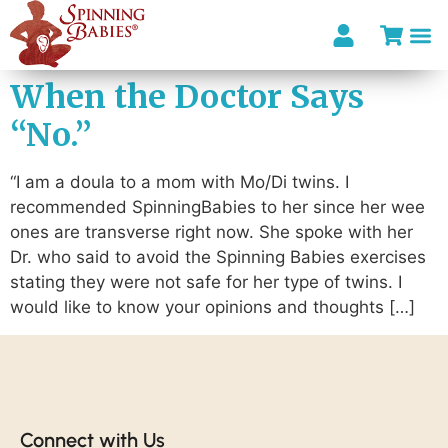
When the Doctor Says
“No.”
“I am a doula to a mom with Mo/Di twins. I
recommended SpinningBabies to her since her wee
ones are transverse right now. She spoke with her
Dr. who said to avoid the Spinning Babies exercises
stating they were not safe for her type of twins. I
would like to know your opinions and thoughts […]
Connect with Us​