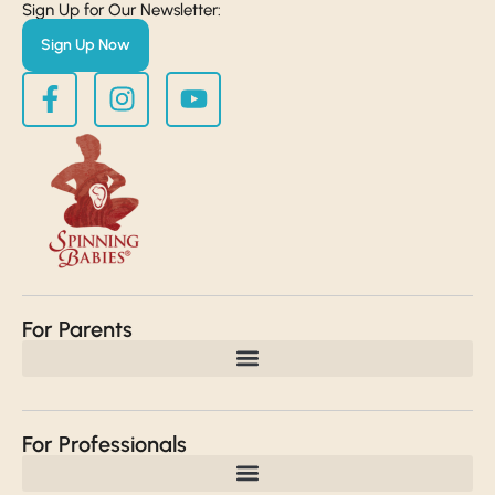
Sign Up for Our Newsletter:
Sign Up Now
For Parents
For Professionals