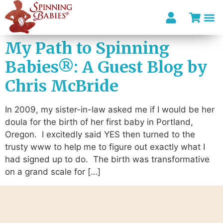
My Path to Spinning
Babies®: A Guest Blog by
Chris McBride
In 2009, my sister-in-law asked me if I would be her
doula for the birth of her first baby in Portland,
Oregon. I excitedly said YES then turned to the
trusty www to help me to figure out exactly what I
had signed up to do. The birth was transformative
on a grand scale for […]