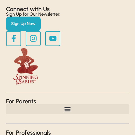
Connect with Us​
Sign Up for Our Newsletter:
Sign Up Now
For Parents
For Professionals