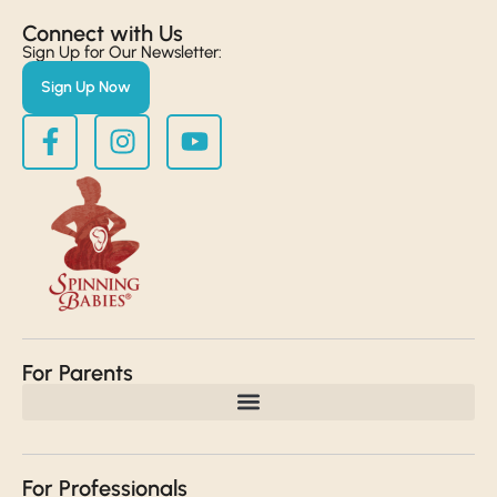
Connect with Us​
Sign Up for Our Newsletter:
Sign Up Now
For Parents
For Professionals