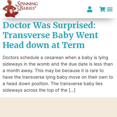
Doctor Was Surprised:
Transverse Baby Went
Head down at Term
Doctors schedule a cesarean when a baby is lying
sideways in the womb and the due date is less than
a month away. This may be because it is rare to
have the transverse lying baby move on their own to
a head down position. The transverse baby lies
sideways across the top of the […]