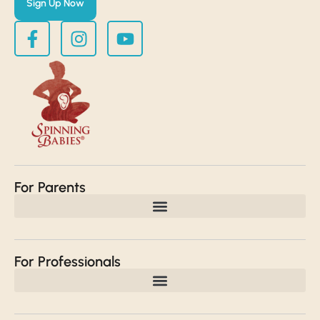
Sign Up Now
For Parents
For Professionals