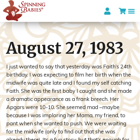
August 27, 1983
I just wanted to say that yesterday was Faith’s 24
th
birthday. I was expecting to film her birth when the
midwife was quite late and I found my self catching
Faith. She was the first baby I caught and she made
a dramatic appearance as a frank breech. Her
Apgars
were 10-10. She seemed mad –maybe
because I was imploring her Mama, my friend, to
pant when she wanted to push. We were waiting
for the midwife (only to find out that she was
already there). Its a fun story, but that’s enough for