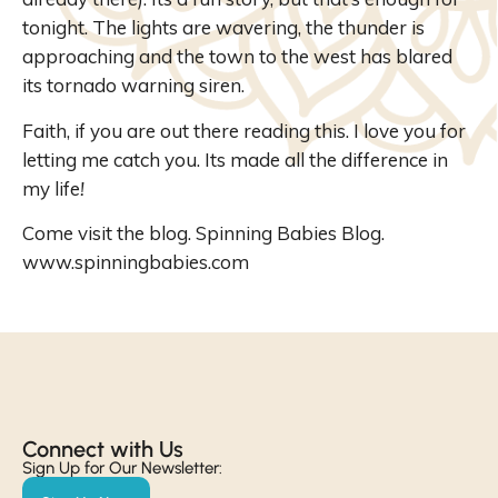
tonight. The lights are
wavering
, the thunder is
approaching and the town to the west has blared
its tornado warning
siren
.
Faith, if you are out there reading this. I love you for
letting me catch you. Its made all the difference in
my life
!
Come visit the blog. Spinning Babies Blog.
www.spinningbabies.com
Connect with Us​
Sign Up for Our Newsletter: