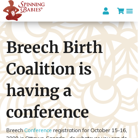
Breech Birth
Coalition is
having a
conference
Breech
Conference
registration for October 15-16,