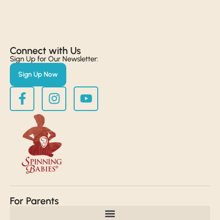
Connect with Us​
Sign Up for Our Newsletter:
Sign Up Now
For Parents