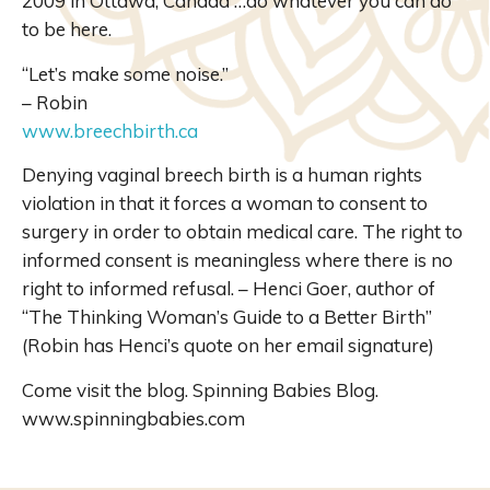
2009 in Ottawa, Canada …do whatever you can do
to be here.
“Let’s make some noise.”
– Robin
www.breechbirth.ca
Denying vaginal breech birth is a human rights
violation in that it forces a woman to consent to
surgery in order to obtain medical care. The right to
informed consent is meaningless where there is no
right to informed refusal. – Henci Goer, author of
“The Thinking Woman’s Guide to a Better Birth”
(Robin has Henci’s quote on her email signature)
Come visit the blog. Spinning Babies Blog.
www.spinningbabies.com