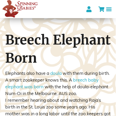
Breech Elephant
Born
Elephants also have a
doula
with them during birth.
A smart zookeeper knows this. A
breech baby
elephant was born
with the help of doula-elephant
Num-Oi in the Melbourne, AUS zoo.
I remember hearing about and watching Raja’s
birth in the St. Louis zoo some years ago. His
mother was in a long labor until the zoo keepers got