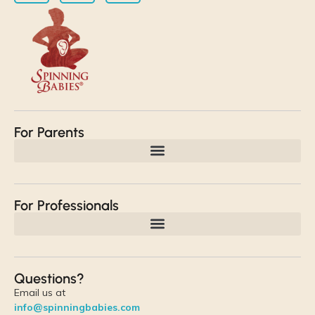
For Parents
For Professionals
Questions?
Email us at
info@spinningbabies.com