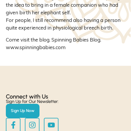
the idea to bring in a female companion who had
given birth her elephant self.
For people, I still recommend also having a person
quite experienced in physiological breech birth.
Come visit the blog. Spinning Babies Blog.
www.spinningbabies.com
Connect with Us​
Sign Up for Our Newsletter:
Sign Up Now