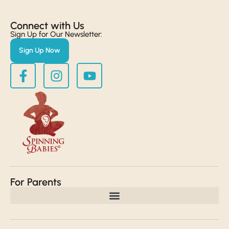
Connect with Us​
Sign Up for Our Newsletter:
Sign Up Now
For Parents