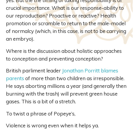
yes. But the the timing of taking responsibility is of
crucial importance. What is our response-ability to
our reproduction? Proactive or reactive? Health
promotion or scramble to return to the male-model
of normalcy (which, in this case, is not to be carrying
an embryo).
Where is the discussion about holistic approaches
to conception and preventing conception?
British parliment leader
Jonathan Porritt blames
parents
of more than two children as irresponsible.
He says aborting millions a year (and generally then
burning with the trash) will prevent green house
gases. This is a bit of a stretch.
To twist a phrase of Popeye’s,
Violence is wrong even when it helps ya.