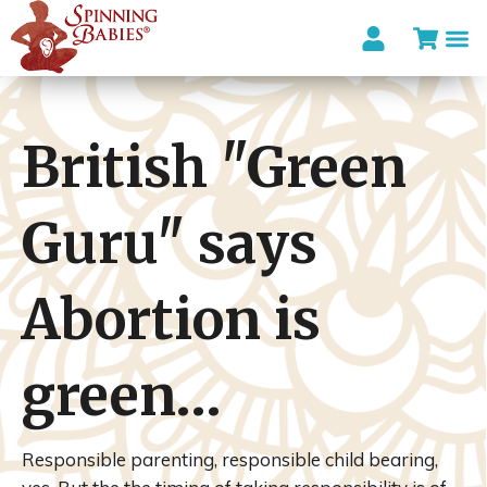
British "Green
Guru" says
Abortion is
green…
Responsible parenting, responsible child bearing,