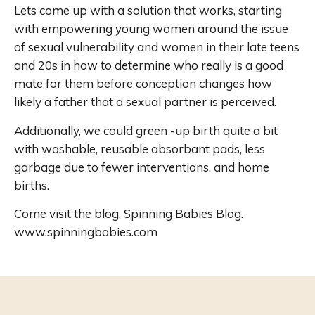
Lets come up with a solution that works, starting
with empowering young women around the issue
of sexual vulnerability and women in their late teens
and 20s in how to determine who really is a good
mate for them before conception changes how
likely a father that a sexual partner is perceived.
Additionally, we could green -up birth quite a bit
with washable, reusable absorbant pads, less
garbage due to fewer interventions, and home
births.
Come visit the blog. Spinning Babies Blog.
www.spinningbabies.com