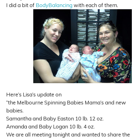
I did a bit of
BodyBalancing
with each of them.
Here’s Lisa’s update on
“
the
Melbourne Spinning Babies Mama’s and new
babies.
Samantha and Baby Easton 10 lb. 12 oz.
Amanda and Baby Logan 10 lb. 4 oz.
We are all meeting tonight and wanted to share the