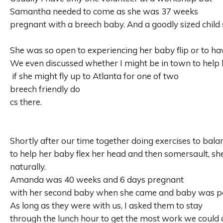
Samantha needed to come as she was 37 weeks
pregnant with a breech baby. And a goodly sized child
She was so open to experiencing her baby flip or to ha
We even discussed
whether I might be in town to help
if she might fly up to Atlanta for one of two
breech friendly do
cs there.
Shortly after our time together doing exercises to bal
to help her baby flex her head and then somersault, sh
naturally.
Amanda was 40 weeks and 6 days pregnant
with her second baby when she came and baby was pos
As long as they were with us, I asked them to stay
through the lunch hour to get the most work we could 