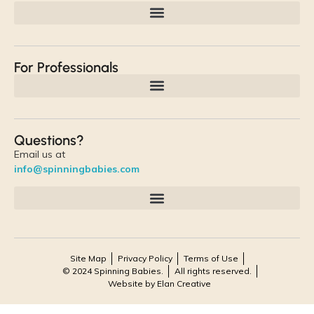
For Professionals
Questions?
Email us at
info@spinningbabies.com
Site Map
Privacy Policy
Terms of Use
© 2024 Spinning Babies.
All rights reserved.
Website by Elan Creative