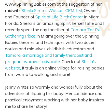
www.SpinningBabies.com at the suggestion of her
midwife
Sheila Simms Watson, CPM, LM
,
Owner
and Founder of
Spirit of Life Birth Center
in Miami,
Florida. Sheila is an amazing Spirit herself! She and I
recently spent the day together at
Tamara Taitt’s
Gathering Place
in Miami going over the Spinning
Babies theories and techniques with two dozen
doulas and midwives, childbirth educators and
Tamara, a marriage and family therapist and
pregnant womens’ advocate
. Check out
Shiela’s
website,
it truly is an online village for raising babies
from womb to walking and more!
Jenny writes so warmly and wonderfully about the
adventure of flipping her baby! Her confidence and
practical enjoyment working with her baby inspires
me to share her story!