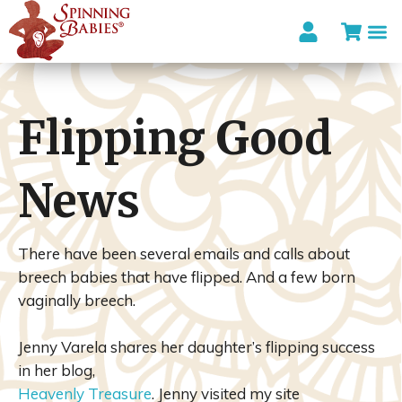
I’m looki
Flipping Good
News
There have been several emails and calls about
breech babies that have flipped. And a few born
vaginally breech.
Jenny Varela shares her daughter’s flipping success
in her blog,
Heavenly Treasure
. Jenny visited my site