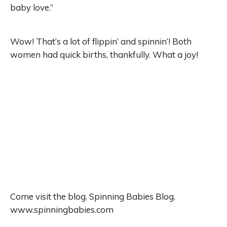
baby love.”
Wow! That’s a lot of flippin’ and spinnin’! Both
women had quick births, thankfully. What a joy!
Come visit the blog. Spinning Babies Blog.
www.spinningbabies.com