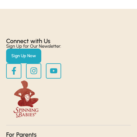
Connect with Us​
Sign Up for Our Newsletter:
Sign Up Now
For Parents