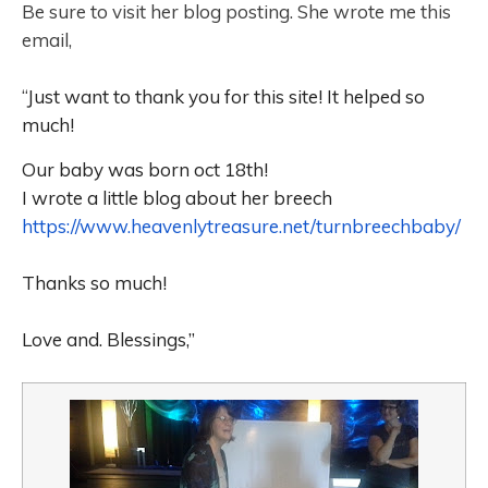
Be sure to visit her blog posting. She wrote me this
email,
“
Just want to thank you for this site! It helped so
much!
Our baby was born oct 18th!
I wrote a little blog about her breech
https://www.heavenlytreasure.
net/turnbreechbaby/
Thanks so much!
Love and. Blessings,”