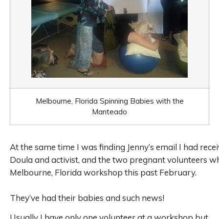
Melbourne, Florida Spinning Babies with the
Manteado
At the same time I was finding Jenny’s email I had rece
Doula and activist,
and the
two pregnant volunteers 
Melbourne, Florida workshop this past February.
They’ve had their babies and such news!
Usually I have only one volunteer at a workshop but