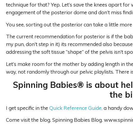
technique for that? Yep. Let’s save the knees apart for
engagement of the posterior dome and don’t miss findi
You see, sorting out the posterior can take a little more
The current recommendation for posterior is if the bab
my pun, don’t step in it) its recommended also because
addressing the soft tissue “shape” of the pelvis isn’t sp
Let’s make room for the mother by adding length in the
way, not randomly through our pelvic playlists. There i
Spinning Babies® is about hel
the b
I get specific in the
Quick Reference Guide,
a handy downl
Come visit the blog. Spinning Babies Blog. www.spinn