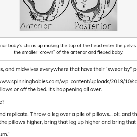
ior baby’s chin is up making the top of the head enter the pelvis
the smaller “crown” of the anterior and flexed baby.
s, and midwives everywhere that have their “swear by” po
ps://www.spinningbabies.com/wp-content/uploads/2019/10/s
illows or off the bed. It’s happening all over.
e?
nd replicate. Throw a leg over a pile of pillows… ok, and t
 the pillows higher, bring that leg up higher and bring th
rum.”