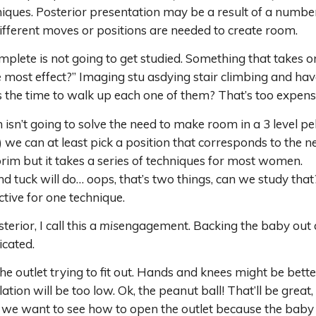
hniques. Posterior presentation may be a result of a number
 different moves or positions are needed to create room.
plete is not going to get studied. Something that takes one 
 most effect?” Imaging stu asdying stair climbing and hav
s the time to walk up each one of them? That’s too expensi
on isn’t going to solve the need to make room in a 3 level p
we can at least pick a position that corresponds to the nee
brim but it takes a series of techniques for most women.
 and tuck will do… oops, that’s two things, can we study th
tive for one technique.
erior, I call this a
mis
engagement. Backing the baby out an
icated.
e outlet trying to fit out. Hands and knees might be better 
ion will be too low. Ok, the peanut ball! That’ll be great,
we want to see how to open the outlet because the baby i