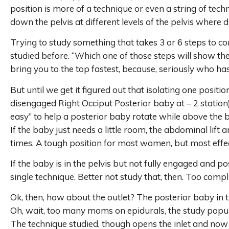
position is more of a technique or even a string of tec
down the pelvis at different levels of the pelvis where
Trying to study something that takes 3 or 6 steps to com
studied before. “Which one of those steps will show the
bring you to the top fastest, because, seriously who ha
But until we get it figured out that isolating one positi
disengaged Right Occiput Posterior baby at – 2 station) 
easy” to help a posterior baby rotate while above the 
If the baby just needs a little room, the abdominal lift
times. A tough position for most women, but most effec
If the baby is in the pelvis but not fully engaged and post
single technique. Better not study that, then. Too compl
Ok, then, how about the outlet? The posterior baby in th
Oh, wait, too many moms on epidurals, the study populat
The technique studied, though opens the inlet and now 