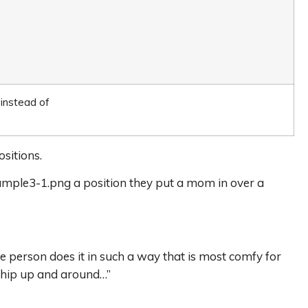
 instead of
sitions.
ample3-1.png a position they put a mom in over a
he person does it in such a way that is most comfy for
at hip up and around…”