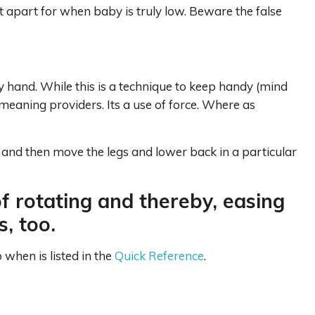
et apart for when baby is truly low. Beware the false
y hand. While this is a technique to keep handy (mind
meaning providers. Its a use of force. Where as
 and then move the legs and lower back in a particular
f rotating and thereby, easing
, too.
when is listed in the
Quick Reference
.