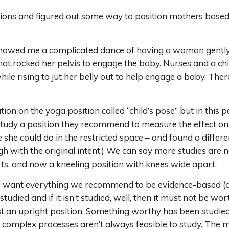
ons and figured out some way to position mothers based 
howed me a complicated dance of having a woman gently fa
that rocked her pelvis to engage the baby. Nurses and a 
le rising to jut her belly out to help engage a baby. Ther
on on the yoga position called “child’s pose” but in this po
udy a position they recommend to measure the effect on t
e she could do in the restricted space – and found a differe
h with the original intent.) We can say more studies are n
erts, and now a kneeling position with knees wide apart.
we want everything we recommend to be evidence-based (an
studied and if it isn’t studied, well, then it must not be
t an upright position. Something worthy has been studied bu
mplex processes aren’t always feasible to study. The mot