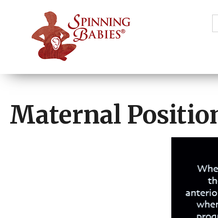
S
f
Maternal Positio