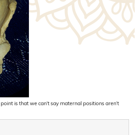
 point is that we can’t say maternal positions aren’t