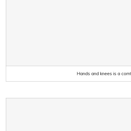
Hands and knees is a comfo