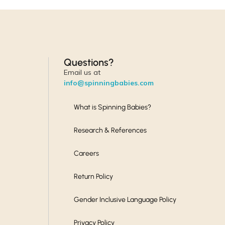
Questions?
Email us at
info@spinningbabies.com
What is Spinning Babies?
Research & References
Careers
Return Policy
Gender Inclusive Language Policy
Privacy Policy