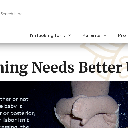
earch
or:
I’m looking for…
Parents
Prof
ning Needs Better