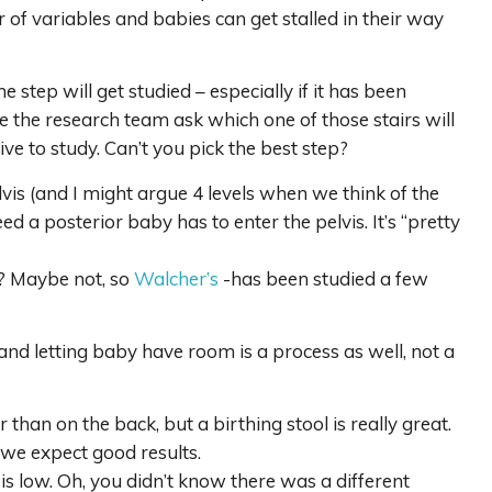
 of variables and babies can get stalled in their way
step will get studied – especially if it has been
e the research team ask which one of those stairs will
ve to study. Can’t you pick the best step?
elvis (and I might argue 4 levels when we think of the
d a posterior baby has to enter the pelvis. It’s “pretty
at? Maybe not, so
Walcher’s
-has been studied a few
d letting baby have room is a process as well, not a
than on the back, but a birthing stool is really great.
 we expect good results.
s low. Oh, you didn’t know there was a different