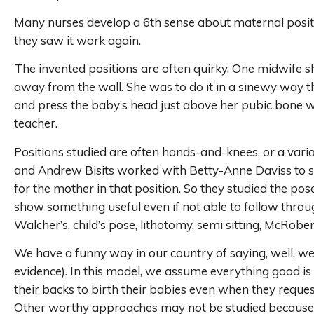
Many nurses develop a 6th sense about maternal positi
they saw it work again.
The invented positions are often quirky. One midwife s
away from the wall. She was to do it in a sinewy way 
and press the baby’s head just above her pubic bone whi
teacher.
Positions studied are often hands-and-knees, or a variati
and Andrew Bisits worked with Betty-Anne Daviss to st
for the mother in that position. So they studied the pos
show something useful even if not able to follow throug
Walcher’s, child’s pose, lithotomy, semi sitting, McRob
We have a funny way in our country of saying, well, 
evidence). In this model, we assume everything good is 
their backs to birth their babies even when they reques
Other worthy approaches may not be studied because co