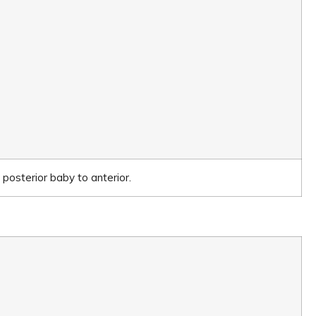
posterior baby to anterior.