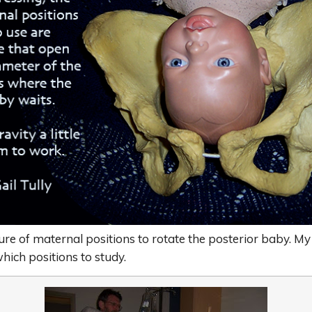
lure of maternal positions to rotate the posterior baby. My
hich positions to study.