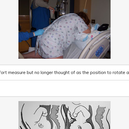
rt measure but no longer thought of as the position to rotate a 