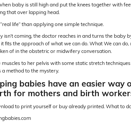
 when baby is still high and put the knees together with fe
ng that over lapping head.
 “real life” than applying one simple technique.
y isn’t coming, the doctor reaches in and turns the baby b
 it fits the approach of what we can do. What We can do, 
oken of in the obstetric or midwifery conversation.
 muscles to her pelvis with some static stretch techniques
s a method to the mystery.
ping babies have an easier way o
irth for mothers and birth workers
oad to print yourself or buy already printed. What to do 
ingbabies.com