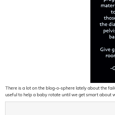
There is a lot on the blog-o-sphere lately about the fai
useful to help a baby rotate until we get smart about w