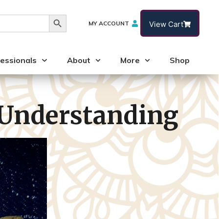
Search Button
MY ACCOUNT
View Cart
essionals
About
More
Shop
 Understanding