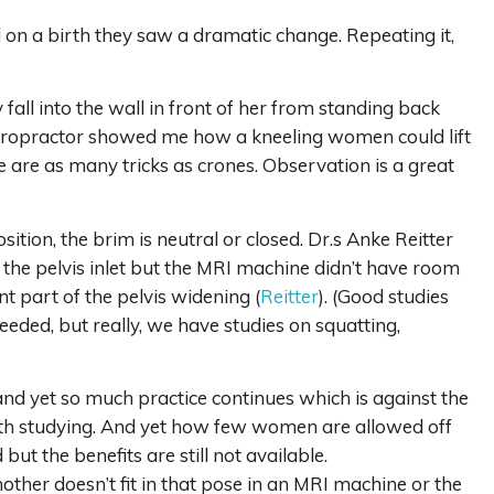
on a birth they saw a dramatic change. Repeating it,
ll into the wall in front of her from standing back
chiropractor showed me how a kneeling women could lift
e are as many tricks as crones. Observation is a great
sition, the brim is neutral or closed. Dr.s Anke Reitter
he pelvis inlet but the MRI machine didn’t have room
nt part of the pelvis widening (
Reitter
). (Good studies
eeded, but really, we have studies on squatting,
d yet so much practice continues which is against the
 worth studying. And yet how few women are allowed off
t the benefits are still not available.
her doesn’t fit in that pose in an MRI machine or the