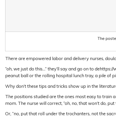
The poster
There are empowered labor and delivery nurses, doula
“oh, we just do this…” they’ll say and go on to dehtt
peanut ball or the rolling hospital lunch tray, a pile of p
Why don’t these tips and tricks show up in the literatur
The positions studied are the ones most easy to train a
mom. The nurse will correct, “oh, no, that won’t do, put
Or, “no, put that roll under the trochanters, not the sac