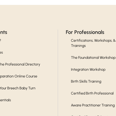
ents
For Professionals
?
Certifications, Workshops, &
Trainings
es
The Foundational Workshop
he Professional Directory
Integration Workshop
eparation Online Course
Birth Skills Training
 Your Breech Baby Turn
Certified Birth Professional
sentials
Aware Practitioner Training