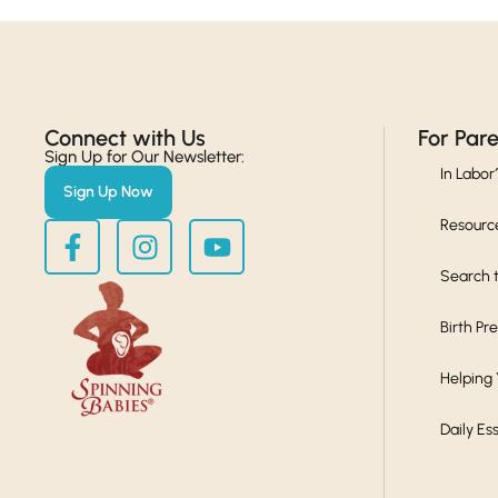
Connect with Us​
For Par
Sign Up for Our Newsletter:
In Labor
Sign Up Now
Resourc
Search t
Birth Pr
Helping
Daily Es