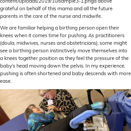
content/uploads/2019/10/sample3-1.pngd above
grateful on behalf of this mama and all the future
parents in the care of the nurse and midwife.
We are familiar helping a birthing person open their
knees when it comes time for pushing. As practitioners
(doula, midwives, nurses and obstetricians), some might
see a birthing person instinctively move themselves into
a knees together position as they feel the pressure of the
baby’s head moving down the pelvis. In my experience,
pushing is often shortened and baby descends with more
ease.