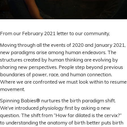
From our February 2021 letter to our community,
Moving through all the events of 2020 and January 2021,
new paradigms arise among human endeavors. The
structures created by human thinking are evolving by
sharing new perspectives. People step beyond previous
boundaries of power, race, and human connection.
Where we are confronted we must look within to resume
movement.
Spinning Babies® nurtures the birth paradigm shift.
We’ve introduced
physiology first
by asking a new
question. The shift from “How far dilated is the cervix?”
to understanding the anatomy of birth better puts birth