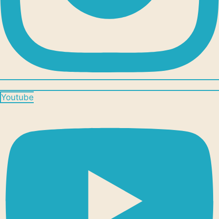
Youtube