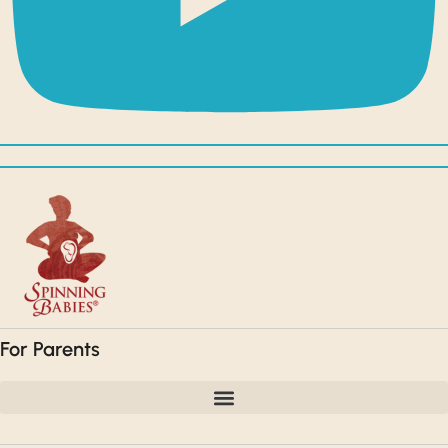
For Parents