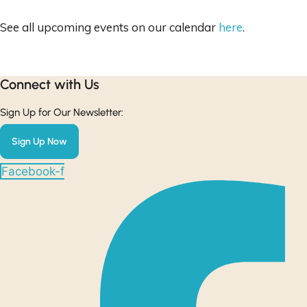
See all upcoming events on our calendar
here
.
Connect with Us​
Sign Up for Our Newsletter:
Sign Up Now
Facebook-f