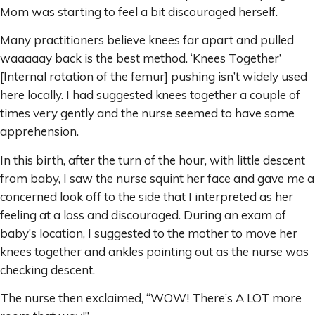
Mom was starting to feel a bit discouraged herself.
Many practitioners believe knees far apart and pulled
waaaaay back is the best method. ‘Knees Together’
[Internal rotation of the femur] pushing isn’t widely used
here locally. I had suggested knees together a couple of
times very gently and the nurse seemed to have some
apprehension.
In this birth, after the turn of the hour, with little descent
from baby, I saw the nurse squint her face and gave me a
concerned look off to the side that I interpreted as her
feeling at a loss and discouraged. During an exam of
baby’s location, I suggested to the mother to move her
knees together and ankles pointing out as the nurse was
checking descent.
The nurse then exclaimed, “WOW! There’s A LOT more