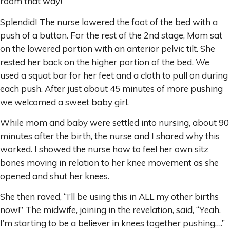
room that way!”
Splendid! The nurse lowered the foot of the bed with a
push of a button. For the rest of the 2nd stage, Mom sat
on the lowered portion with an anterior pelvic tilt. She
rested her back on the higher portion of the bed. We
used a squat bar for her feet and a cloth to pull on during
each push. After just about 45 minutes of more pushing
we welcomed a sweet baby girl.
While mom and baby were settled into nursing, about 90
minutes after the birth, the nurse and I shared why this
worked. I showed the nurse how to feel her own sitz
bones moving in relation to her knee movement as she
opened and shut her knees.
She then raved, “I’ll be using this in ALL my other births
now!” The midwife, joining in the revelation, said, “Yeah,
I’m starting to be a believer in knees together pushing….”