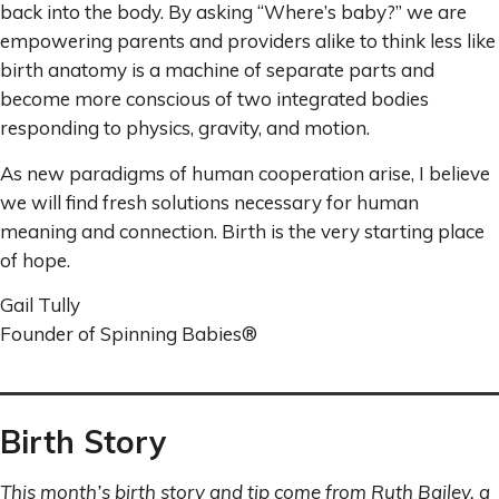
back into the body. By asking “Where’s baby?” we are
empowering parents and providers alike to think less like
birth anatomy is a machine of separate parts and
become more conscious of two integrated bodies
responding to physics, gravity, and motion.
As new paradigms of human cooperation arise, I believe
we will find fresh solutions necessary for human
meaning and connection. Birth is the very starting place
of hope.
Gail Tully
Founder of Spinning Babies®
Birth Story
This month’s birth story and tip come from Ruth Bailey, a