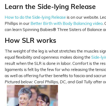
Learn the Side-lying Release
How to do the Side-lying Release
is on our website. Le
Phillips in our
Better Birth with Body Balancing video
.
can learn Spinning Babies® Three Sisters of Balance a
How SLR works
The weight of the leg is what stretches the muscles sig
equal flexibility and openness makes doing the
Side-ly
result when the SLR is done in labor. Comfort is the r
ligaments is felt by the few for who releasing the tensi
as well as offering further benefits to fascia and sacru
Pictured below: Carol Phillips, DC, and Gail Tully after