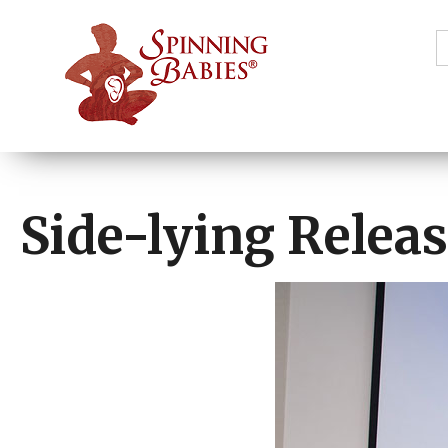
S
f
Side-lying Releas