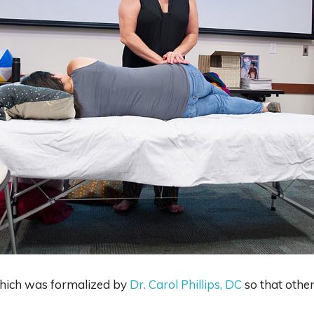
 which was formalized by
Dr. Carol Phillips, DC
so that other