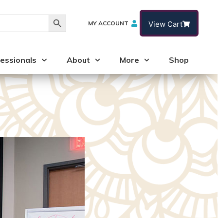
Search Button
MY ACCOUNT
View Cart
essionals
About
More
Shop