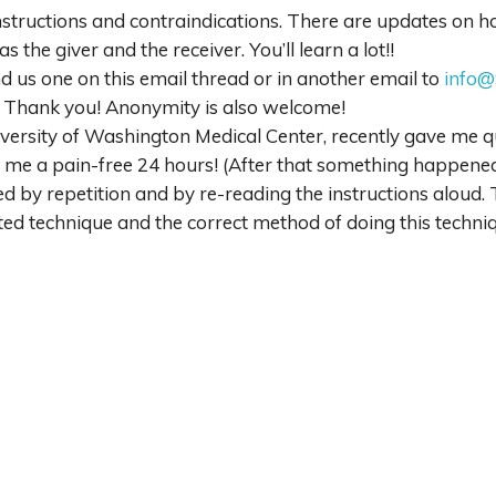
structions and contraindications. There are updates on how
as the giver and the receiver. You’ll learn a lot!!
d us one on this email thread or in another email to
info@
k. Thank you! Anonymity is also welcome!
niversity of Washington Medical Center, recently gave me qu
e me a pain-free 24 hours! (After that something happened
d by repetition and by re-reading the instructions aloud. 
d technique and the correct method of doing this techniq