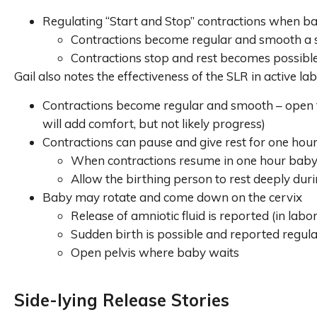
Regulating “Start and Stop” contractions when baby
Contractions become regular and smooth a s
Contractions stop and rest becomes possibl
Gail also notes the effectiveness of the SLR in active lab
Contractions become regular and smooth – open the
will add comfort, but not likely progress)
Contractions can pause and give rest for one hour
When contractions resume in one hour baby i
Allow the birthing person to rest deeply duri
Baby may rotate and come down on the cervix
Release of amniotic fluid is reported (in labor
Sudden birth is possible and reported regul
Open pelvis where baby waits
Side-lying Release Stories