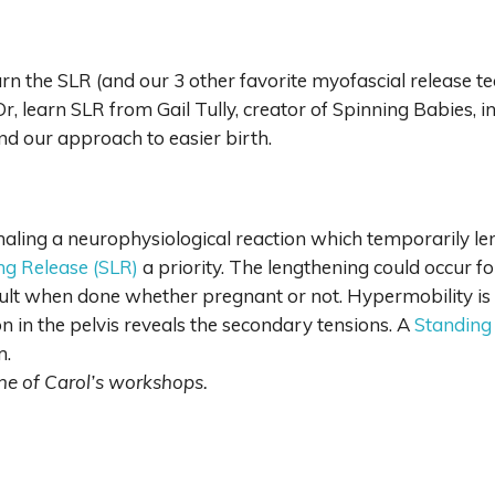
arn the SLR (and our 3 other favorite myofascial release t
 Or, learn SLR from Gail Tully, creator of Spinning Babies, i
nd our approach to easier birth.
naling a neurophysiological reaction which temporarily len
ing Release (SLR)
a priority. The lengthening could occur f
esult when done whether pregnant or not. Hypermobility is
on in the pelvis reveals the secondary tensions. A
Standing
m.
 one of Carol’s workshops.