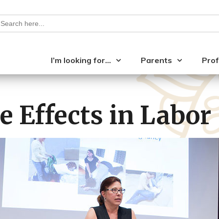
earch
or:
I’m looking for…
Parents
Prof
e Effects in Labor