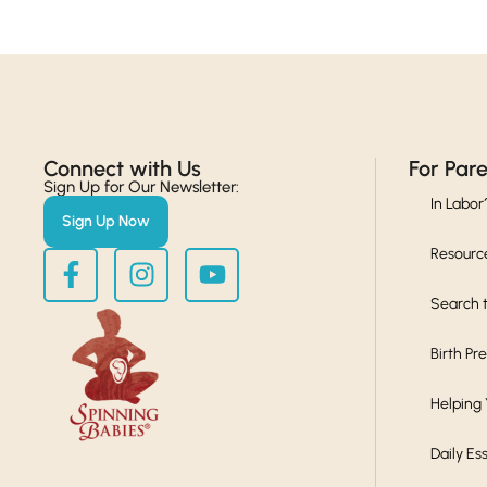
Connect with Us​
For Par
Sign Up for Our Newsletter:
In Labor
Sign Up Now
Resourc
Search t
Birth Pr
Helping
Daily Es