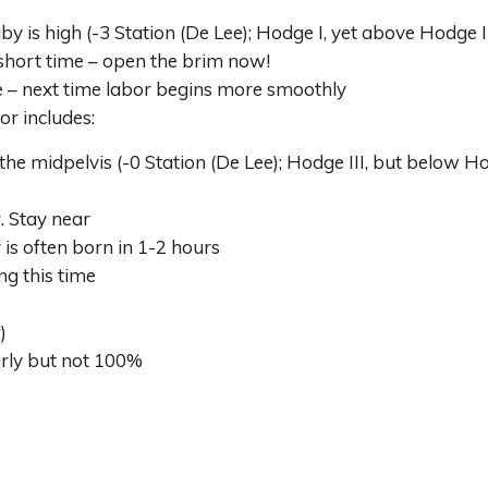
 is high (-3 Station (De Lee); Hodge I, yet above Hodge I
hort time – open the brim now!
e – next time labor begins more smoothly
or includes:
 midpelvis (-0 Station (De Lee); Hodge III, but below Hod
. Stay near
s often born in 1-2 hours
ng this time
)
arly but not 100%