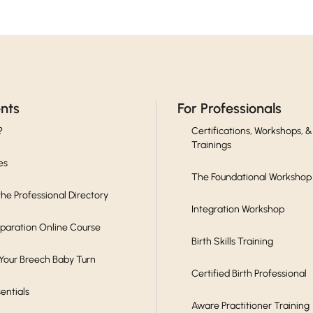
ents
For Professionals
?
Certifications, Workshops, &
Trainings
es
The Foundational Workshop
he Professional Directory
Integration Workshop
eparation Online Course
Birth Skills Training
 Your Breech Baby Turn
Certified Birth Professional
sentials
Aware Practitioner Training