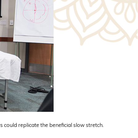
s could replicate the beneficial slow stretch.