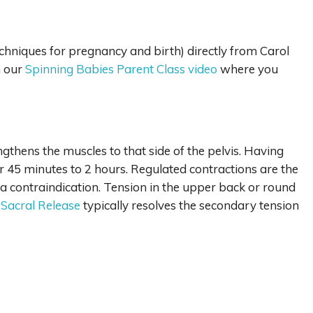
echniques for pregnancy and birth) directly from Carol
n our
Spinning Babies Parent Class video
where you
gthens the muscles to that side of the pelvis. Having
or 45 minutes to 2 hours. Regulated contractions are the
 a contraindication. Tension in the upper back or round
 Sacral Release
typically resolves the secondary tension