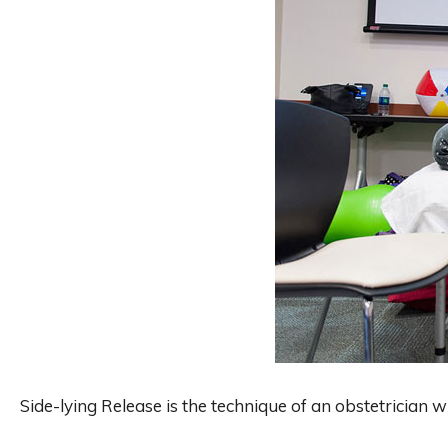
Side-lying Release is the technique of an obstetrician