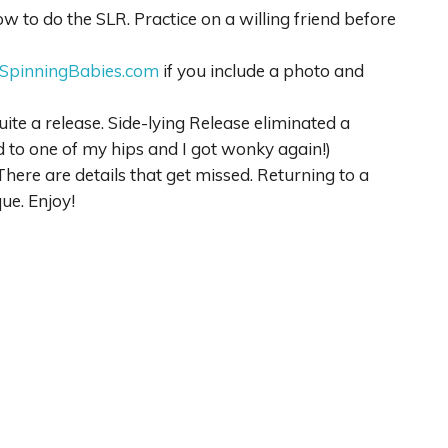
 to do the SLR. Practice on a willing friend before
SpinningBabies.com
if you include a photo and
ite a release. Side-lying Release eliminated a
 to one of my hips and I got wonky again!)
There are details that get missed. Returning to a
ue. Enjoy!