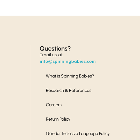
Questions?
Email us at
info@spinningbabies.com
What is Spinning Babies?
Research & References
Careers
Return Policy
Gender Inclusive Language Policy