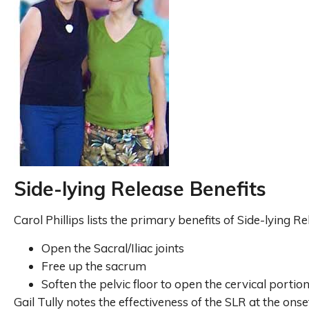
Side-lying Release Benefits
Carol Phillips lists the primary benefits of Side-lying Re
Open the Sacral/Iliac joints
Free up the sacrum
Soften the pelvic floor to open the cervical portio
Gail Tully notes the effectiveness of the SLR at the onse