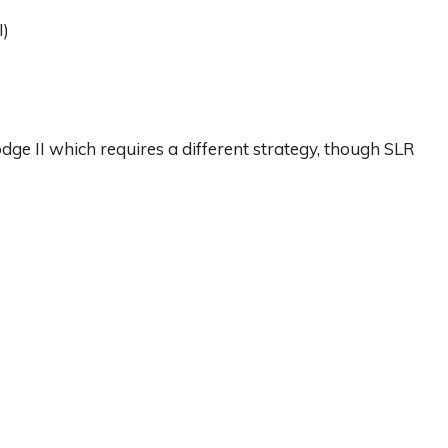
I)
ge II which requires a different strategy, though SLR