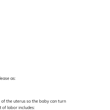
lease as:
n of the uterus so the baby can turn
t of labor includes: