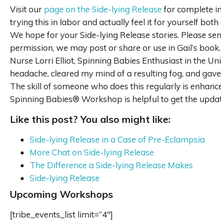
Visit our
page on the Side-lying Release
for complete in
trying this in labor and actually feel it for yourself both 
We hope for your Side-lying Release stories. Please sen
permission, we may post or share or use in Gail’s boo
Nurse Lorri Elliot, Spinning Babies Enthusiast in the U
headache, cleared my mind of a resulting fog, and gav
The skill of someone who does this regularly is enhance
Spinning Babies® Workshop is helpful to get the update
Like this post? You also might like:
Side-lying Release in a Case of Pre-Eclampsia
More Chat on Side-lying Release
The Difference a Side-lying Release Makes
Side-lying Release
Upcoming Workshops
[tribe_events_list limit=”4″]