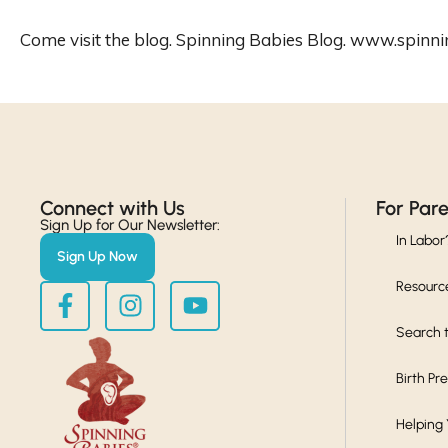
Come visit the blog. Spinning Babies Blog. www.spinn
Connect with Us​
For Par
Sign Up for Our Newsletter:
In Labor
Sign Up Now
Resourc
Search t
Birth Pr
Helping