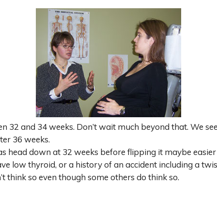
en 32 and 34 weeks. Don’t wait much beyond that. We see
ter 36 weeks.
as head down at 32 weeks before flipping it maybe easie
ve low thyroid, or a history of an accident including a twist
’t think so even though some others do think so.