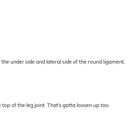
the under side and lateral side of the round ligament.
top of the leg joint. That’s gotta loosen up too.