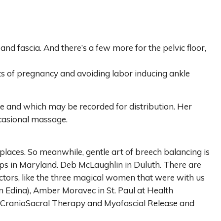
d fascia. And there’s a few more for the pelvic floor,
nts of pregnancy and avoiding labor inducing ankle
ce and which may be recorded for distribution. Her
ccasional massage.
laces. So meanwhile, gentle art of breech balancing is
ips in Maryland. Deb McLaughlin in Duluth. There are
ractors, like the three magical women that were with us
n Edina), Amber Moravec in St. Paul at Health
e CranioSacral Therapy and Myofascial Release and