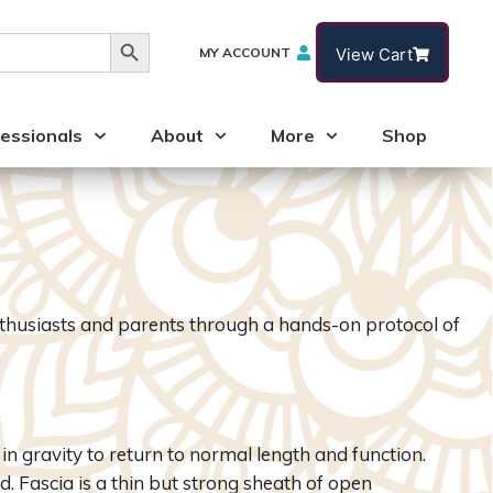
Search Button
MY ACCOUNT
View Cart
essionals
About
More
Shop
nthusiasts and parents through a hands-on protocol of
n gravity to return to normal length and function.
. Fascia is a thin but strong sheath of open