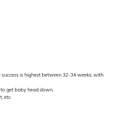
 success is highest between 32-34 weeks, with
r to get baby head down.
, etc.