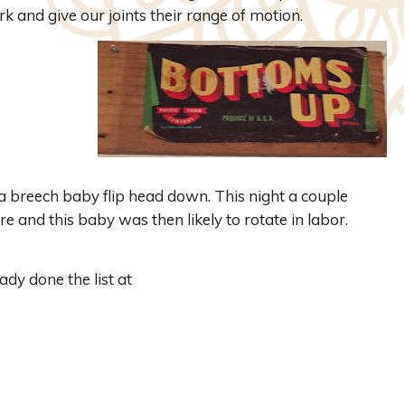
k and give our joints their range of motion.
 breech baby flip head down. This night a couple
e and this baby was then likely to rotate in labor.
dy done the list at