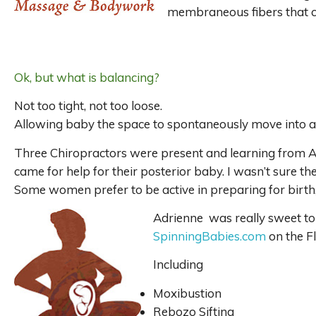
membraneous fibers that car
Ok, but what is balancing?
Not too tight, not too loose.
Allowing baby the space to spontaneously move into 
Three Chiropractors were present and learning from Ad
came for help for their posterior baby. I wasn’t sure th
Some women prefer to be active in preparing for birth
Adrienne was really sweet to 
SpinningBabies.com
on the F
Including
Moxibustion
Rebozo Sifting