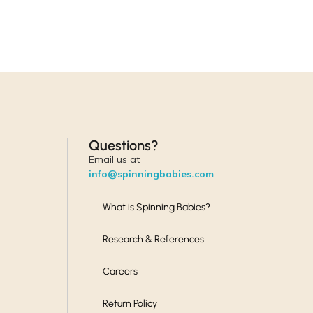
Questions?
Email us at
info@spinningbabies.com
What is Spinning Babies?
Research & References
Careers
Return Policy