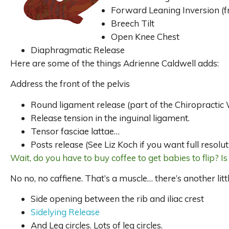
Forward Leaning Inversion (fr
Breech Tilt
Open Knee Chest
Diaphragmatic Release
Here are some of the things Adrienne Caldwell adds:
Address the front of the pelvis
Round ligament release (part of the Chiropractic W
Release tension in the inguinal ligament.
Tensor fasciae lattae…
Posts release (See Liz Koch if you want full resolut
Wait, do you have to buy coffee to get babies to flip? Is 
No no, no caffiene. That’s a muscle… there’s another lit
Side opening between the rib and iliac crest
Sidelying Release
And Leg circles. Lots of leg circles.