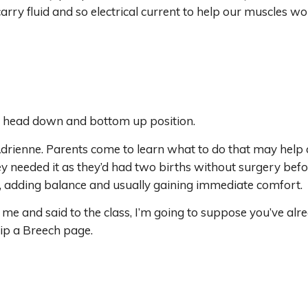
ry fluid and so electrical current to help our muscles wor
a head down and bottom up position.
rienne. Parents come to learn what to do that may help a
ey needed it as they’d had two births without surgery befor
, adding balance and usually gaining immediate comfort.
me and said to the class, I’m going to suppose you’ve alrea
lip a Breech page.