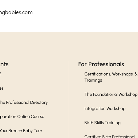
ingbabies.com
ents
For Professionals
?
Certifications, Workshops, &
Trainings
es
The Foundational Workshop
he Professional Directory
Integration Workshop
eparation Online Course
Birth Skills Training
 Your Breech Baby Turn
Certified Birth Professional