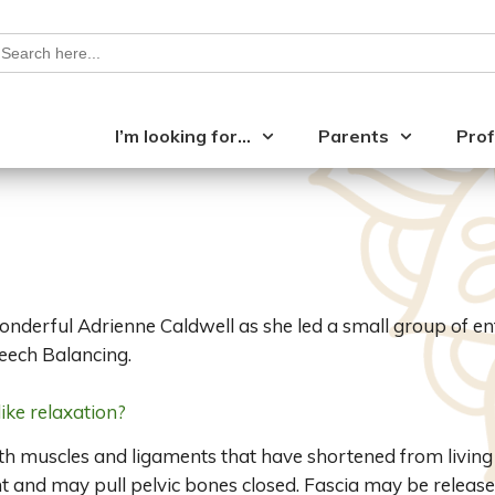
earch
or:
I’m looking for…
Parents
Prof
wonderful Adrienne Caldwell as she led a small group of e
eech Balancing.
ike relaxation?
h muscles and ligaments that have shortened from living i
 and may pull pelvic bones closed. Fascia may be released