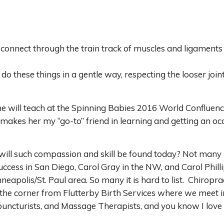
onnect through the train track of muscles and ligaments an
do these things in a gentle way, respecting the looser joi
she will teach at the Spinning Babies 2016 World Confluen
makes her my “go-to” friend in learning and getting an o
will such compassion and skill be found today? Not many p
ccess in San Diego, Carol Gray in the NW, and Carol Phill
nneapolis/St. Paul area. So many it is hard to list. Chirop
the corner from Flutterby Birth Services where we meet i
uncturists, and Massage Therapists, and you know I lov