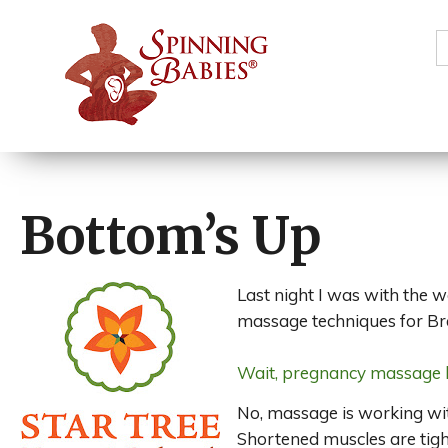
S
f
Bottom’s Up
Last night I was with the 
massage techniques for Br
Wait, pregnancy massage l
No, massage is working wit
Shortened muscles are tight