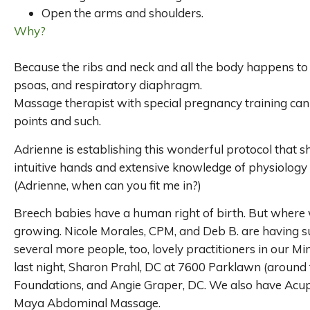
Open the arms and shoulders.
Why?
Because the ribs and neck and all the body happens to c
psoas, and respiratory diaphragm.
Massage therapist with special pregnancy training can 
points and such.
Adrienne is establishing this wonderful protocol that 
intuitive hands and extensive knowledge of physiology 
(Adrienne, when can you fit me in?)
Breech babies have a human right of birth. But where 
growing. Nicole Morales, CPM, and Deb B. are having su
several more people, too, lovely practitioners in our Mi
last night, Sharon Prahl, DC at 7600 Parklawn (around 
Foundations, and Angie Graper, DC. We also have Acup
Maya Abdominal Massage.