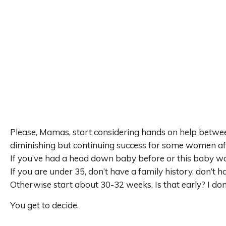
Please, Mamas, start considering hands on help betwe
diminishing but continuing success for some women af
If you’ve had a head down baby before or this baby w
If you are under 35, don’t have a family history, don’t ha
Otherwise start about 30-32 weeks. Is that early? I don
You get to decide.