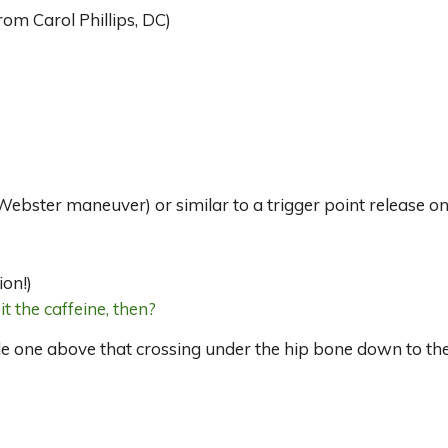
om Carol Phillips, DC)
ebster maneuver) or similar to a trigger point release on 
ion!)
it the caffeine, then?
tle one above that crossing under the hip bone down to the 