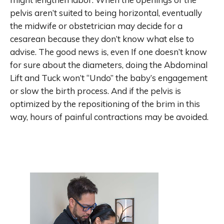
pelvis aren’t suited to being horizontal, eventually
the midwife or obstetrician may decide for a
cesarean because they don’t know what else to
advise. The good news is, even If one doesn’t know
for sure about the diameters, doing the Abdominal
Lift and Tuck won’t “Undo” the baby’s engagement
or slow the birth process. And if the pelvis is
optimized by the repositioning of the brim in this
way, hours of painful contractions may be avoided.