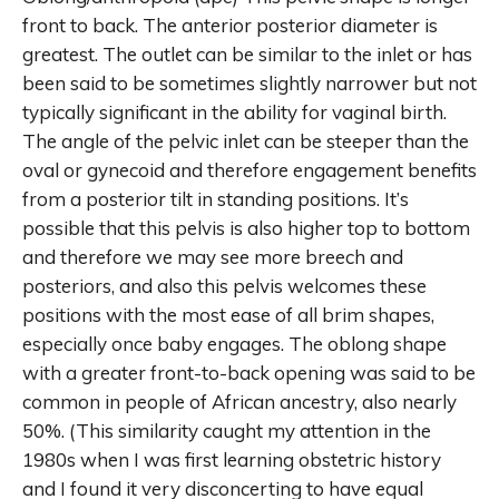
front to back. The anterior posterior diameter is
greatest. The outlet can be similar to the inlet or has
been said to be sometimes slightly narrower but not
typically significant in the ability for vaginal birth.
The angle of the pelvic inlet can be steeper than the
oval or gynecoid and therefore engagement benefits
from a posterior tilt in standing positions. It’s
possible that this pelvis is also higher top to bottom
and therefore we may see more breech and
posteriors, and also this pelvis welcomes these
positions with the most ease of all brim shapes,
especially once baby engages. The oblong shape
with a greater front-to-back opening was said to be
common in people of African ancestry, also nearly
50%. (This similarity caught my attention in the
1980s when I was first learning obstetric history
and I found it very disconcerting to have equal