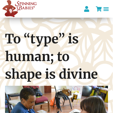
To “type” is
human; to
shape is divine