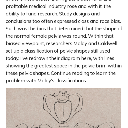
profitable medical industry rose and with it, the
ability to fund research. Study designs and
conclusions too often expressed class and race bias.
Such was the bias that determined that the shape of
the normal female pelvis was round. Within that
biased viewpoint, researchers Moloy and Caldwell
set up a classification of pelvic shapes still used
today. I’ve redrawn their diagram here, with lines
showing the greatest space in the pelvic brim within
these pelvic shapes. Continue reading to learn the
problem with Moloy’s classifications.