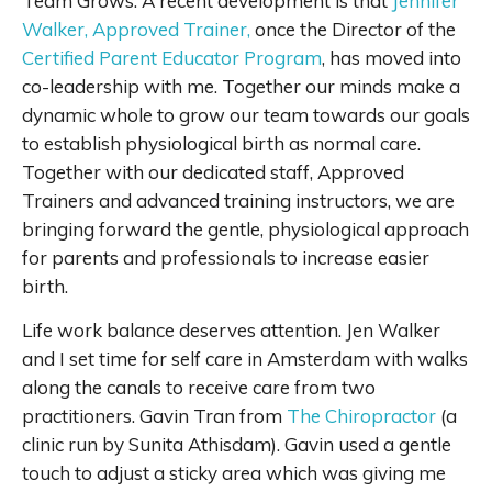
Team Grows. A recent development is that
Jennifer
Walker, Approved Trainer,
once the Director of the
Certified Parent Educator Program
, has moved into
co-leadership with me. Together our minds make a
dynamic whole to grow our team towards our goals
to establish physiological birth as normal care.
Together with our dedicated staff, Approved
Trainers and advanced training instructors, we are
bringing forward the gentle, physiological approach
for parents and professionals to increase easier
birth.
Life work balance deserves attention. Jen Walker
and I set time for self care in Amsterdam with walks
along the canals to receive care from two
practitioners. Gavin Tran from
The Chiropractor
(a
clinic run by Sunita Athisdam). Gavin used a gentle
touch to adjust a sticky area which was giving me