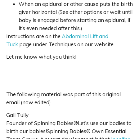
When an epidural or other cause puts the birth
giver horizontal (See other options or wait until
baby is engaged before starting an epidural, if
it’s even needed after this.)
Instructions are on the
Abdominal Lift and
Tuck
page under Techniques on our website.
Let me know what you think!
The following material was part of this original
email (now edited)
Gail Tully
Founder of Spinning Babies®Let’s use our bodies to
birth our babies!Spinning Babies® Own Essential