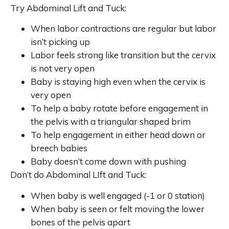
Try Abdominal Lift and Tuck:
When labor contractions are regular but labor
isn’t picking up
Labor feels strong like transition but the cervix
is not very open
Baby is staying high even when the cervix is
very open
To help a baby rotate before engagement in
the pelvis with a triangular shaped brim
To help engagement in either head down or
breech babies
Baby doesn’t come down with pushing
Don’t do Abdominal LIft and Tuck:
When baby is well engaged (-1 or 0 station)
When baby is seen or felt moving the lower
bones of the pelvis apart