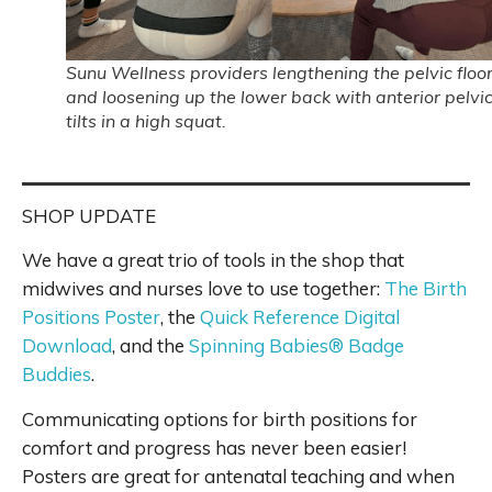
Sunu Wellness providers lengthening the pelvic floo
and loosening up the lower back with anterior pelvi
tilts in a high squat.
SHOP UPDATE
We have a great trio of tools in the shop that
midwives and nurses love to use together:
The Birth
Positions Poster
, the
Quick Reference Digital
Download
, and the
Spinning Babies® Badge
Buddies
.
Communicating options for birth positions for
comfort and progress has never been easier!
Posters are great for antenatal teaching and when