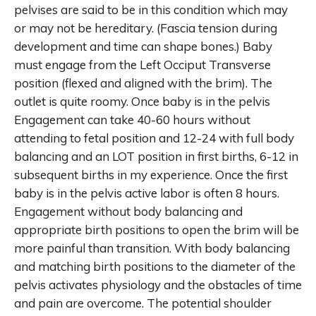
pelvises are said to be in this condition which may
or may not be hereditary. (Fascia tension during
development and time can shape bones.) Baby
must engage from the Left Occiput Transverse
position (flexed and aligned with the brim). The
outlet is quite roomy. Once baby is in the pelvis
Engagement can take 40-60 hours without
attending to fetal position and 12-24 with full body
balancing and an LOT position in first births, 6-12 in
subsequent births in my experience. Once the first
baby is in the pelvis active labor is often 8 hours.
Engagement without body balancing and
appropriate birth positions to open the brim will be
more painful than transition. With body balancing
and matching birth positions to the diameter of the
pelvis activates physiology and the obstacles of time
and pain are overcome. The potential shoulder