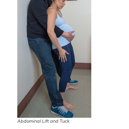
Abdominal Lift and Tuck