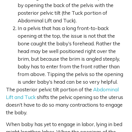
by opening the back of the pelvis with the
posterior pelvic tilt (the Tuck portion of
Abdominal Lift and Tuck).
In a pelvis that has a long front-to-back
opening at the top, the issue is not that the
bone caught the baby’s forehead. Rather the
head may be well positioned right over the
brim, but because the brim is angled steeply,
baby has to enter from the front rather than
from above. Tipping the pelvis so the opening
is under baby’s head can be so very helpful.
The posterior pelvic tilt portion of the
Abdominal
Lift and Tuck
shifts the pelvic opening so the uterus
doesn’t have to do so many contractions to engage
the baby.
When baby has yet to engage in labor, lying in bed
might lengthen labor. When the openings of the