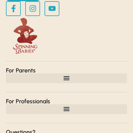
For Parents
For Professionals
Questions?