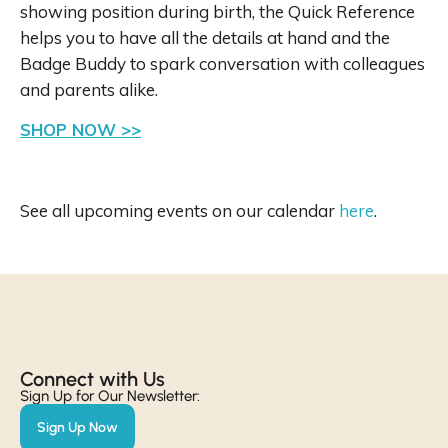
showing position during birth, the Quick Reference
helps you to have all the details at hand and the
Badge Buddy to spark conversation with colleagues
and parents alike.
SHOP NOW >>
See all upcoming events on our calendar
here
.
Connect with Us​
Sign Up for Our Newsletter:
Sign Up Now