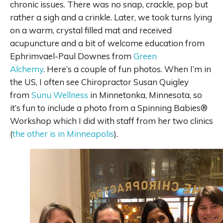
chronic issues. There was no snap, crackle, pop but
rather a sigh and a crinkle. Later, we took turns lying
on a warm, crystal filled mat and received
acupuncture and a bit of welcome education from
Ephrimvael-Paul Downes from
Green
Alchemy
. Here’s a couple of fun photos. When I’m in
the US, I often see Chiropractor Susan Quigley
from
Sunu Wellness
in Minnetonka, Minnesota, so
it’s fun to include a photo from a Spinning Babies®
Workshop which I did with staff from her two clinics
(
the other is in Minneapolis
).