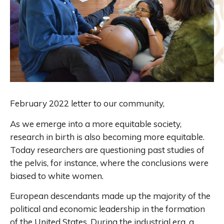
February 2022 letter to our community,
As we emerge into a more equitable society,
research in birth is also becoming more equitable.
Today researchers are questioning past studies of
the pelvis, for instance, where the conclusions were
biased to white women.
European descendants made up the majority of the
political and economic leadership in the formation
of the United States. During the industrial era, a