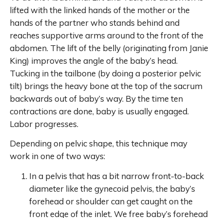
lifted with the linked hands of the mother or the
hands of the partner who stands behind and
reaches supportive arms around to the front of the
abdomen. The lift of the belly (originating from Janie
King) improves the angle of the baby’s head.
Tucking in the tailbone (by doing a posterior pelvic
tilt) brings the heavy bone at the top of the sacrum
backwards out of baby’s way. By the time ten
contractions are done, baby is usually engaged.
Labor progresses.
Depending on pelvic shape, this technique may
work in one of two ways:
In a pelvis that has a bit narrow front-to-back
diameter like the gynecoid pelvis, the baby’s
forehead or shoulder can get caught on the
front edge of the inlet. We free baby’s forehead