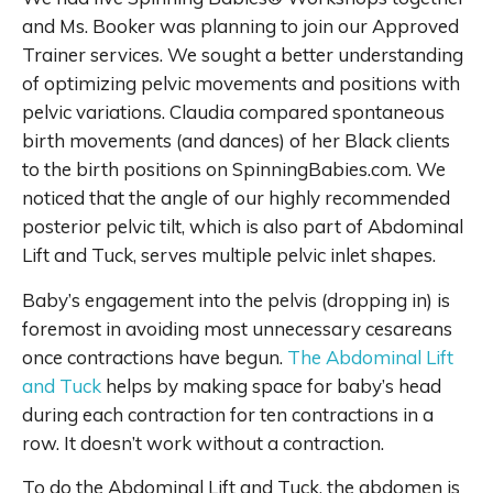
and Ms. Booker was planning to join our Approved
Trainer services. We sought a better understanding
of optimizing pelvic movements and positions with
pelvic variations. Claudia compared spontaneous
birth movements (and dances) of her Black clients
to the birth positions on SpinningBabies.com. We
noticed that the angle of our highly recommended
posterior pelvic tilt, which is also part of Abdominal
Lift and Tuck, serves multiple pelvic inlet shapes.
Baby’s engagement into the pelvis (dropping in) is
foremost in avoiding most unnecessary cesareans
once contractions have begun.
The Abdominal Lift
and Tuck
helps by making space for baby’s head
during each contraction for ten contractions in a
row. It doesn’t work without a contraction.
To do the Abdominal Lift and Tuck, the abdomen is