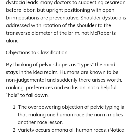
dystocia leads many doctors to suggesting cesarean
before labor, but upright positioning with open
brim positions are preventative. Shoulder dystocia is
addressed with rotation of the shoulder to the
transverse diameter of the brim, not McRoberts
alone.
Objections to Classification
By thinking of pelvic shapes as “types” the mind
stays in the idea realm. Humans are known to be
non-judgemental and suddenly there arises worth,
ranking, preferences and exclusion; not a helpful
“hole” to fall down.
The overpowering objection of pelvic typing is
that making one human race the norm makes
another race lessor.
Variety occurs among all human races. (Notice