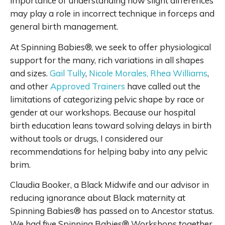
importance of understanding how slight differences
may play a role in incorrect technique in forceps and
general birth management.
At Spinning Babies®, we seek to offer physiological
support for the many, rich variations in all shapes
and sizes.
Gail Tully
,
Nicole Morales,
Rhea Williams
,
and other
Approved Trainers
have called out the
limitations of categorizing pelvic shape by race or
gender at our workshops. Because our hospital
birth education leans toward solving delays in birth
without tools or drugs, I considered our
recommendations for helping baby into any pelvic
brim.
Claudia Booker, a Black Midwife and our advisor in
reducing ignorance about Black maternity at
Spinning Babies® has passed on to Ancestor status.
We had five Spinning Babies® Workshops together