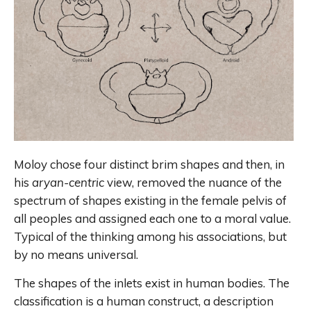
Moloy chose four distinct brim shapes and then, in
his
aryan-centric
view, removed the nuance of the
spectrum of shapes existing in the female pelvis of
all peoples and assigned each one to a moral value.
Typical of the thinking among his associations, but
by no means universal.
The shapes of the inlets exist in human bodies. The
classification is a human construct, a description