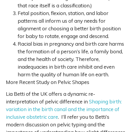
that race itself is a classification.)
Fetal position, flexion, station, and labor
patterns all inform us of any needs for
alignment or choosing a better birth position
for baby to rotate, engage and descend.
Racial bias in pregnancy and birth care harms
the formation of a person’s life, a family bond,
and the health of society. Therefore,
inadequacies in birth care inhibit and even
harm the quality of human life on earth.
More Recent Study on Pelvic Shapes
Lia Betti of the UK offers a dynamic re-
interpretation of pelvic difference in
Shaping birth:
variation in the birth canal and the importance of
inclusive obstetric care
. I’ll refer you to Betti’s
modern discussion on pelvic typing and the