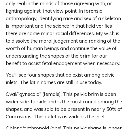
only real in the minds of those agreeing with, or
fighting against, that view point. In forensic
anthropology, identifying race and sex of a skeleton
is important and the science in that field verifies
there are some minor racial differences. My wish is
to dissolve the moral judgement and ranking of the
worth of human beings and continue the value of
understanding the shapes of the brim for our
benefit to assist fetal engagement when necessary.
You’ll see four shapes that do exist among pelvic
inlets. The latin names are still in use today.
Oval/”gynecoid” (female). This pelvic brim is open
wider side-to-side and is the most round among the
shapes. and was said to be present in nearly 50% of
Caucasians. The outlet is as wide as the inlet.
Oblong/anthropoid (ape) This pelvic shape is longer