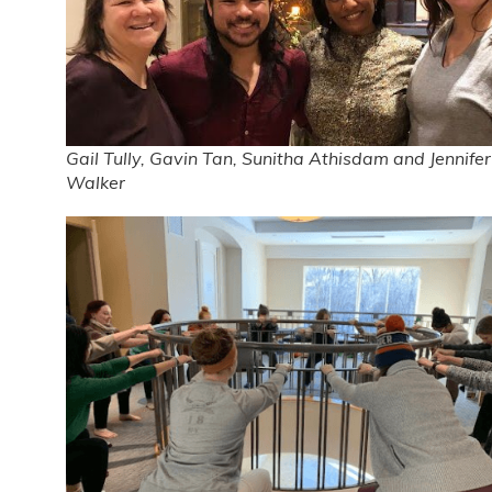
Gail Tully, Gavin Tan, Sunitha Athisdam and Jennifer
Walker