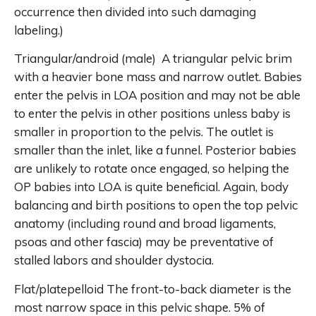
occurrence then divided into such damaging
labeling.)
Triangular/android (male) A triangular pelvic brim
with a heavier bone mass and narrow outlet. Babies
enter the pelvis in LOA position and may not be able
to enter the pelvis in other positions unless baby is
smaller in proportion to the pelvis. The outlet is
smaller than the inlet, like a funnel. Posterior babies
are unlikely to rotate once engaged, so helping the
OP babies into LOA is quite beneficial. Again, body
balancing and birth positions to open the top pelvic
anatomy (including round and broad ligaments,
psoas and other fascia) may be preventative of
stalled labors and shoulder dystocia.
Flat/platepelloid The front-to-back diameter is the
most narrow space in this pelvic shape. 5% of