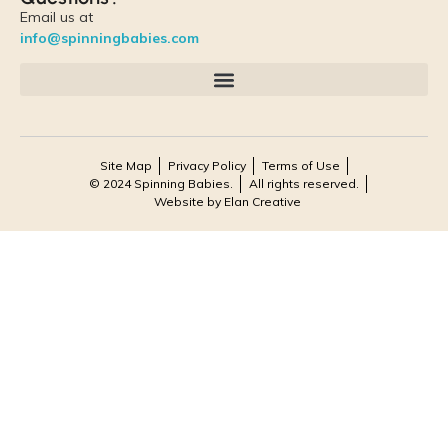
Email us at
info@spinningbabies.com
Site Map
Privacy Policy
Terms of Use
© 2024 Spinning Babies.
All rights reserved.
Website by Elan Creative