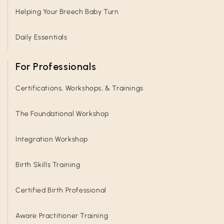
Helping Your Breech Baby Turn
Daily Essentials
For Professionals
Certifications, Workshops, & Trainings
The Foundational Workshop
Integration Workshop
Birth Skills Training
Certified Birth Professional
Aware Practitioner Training