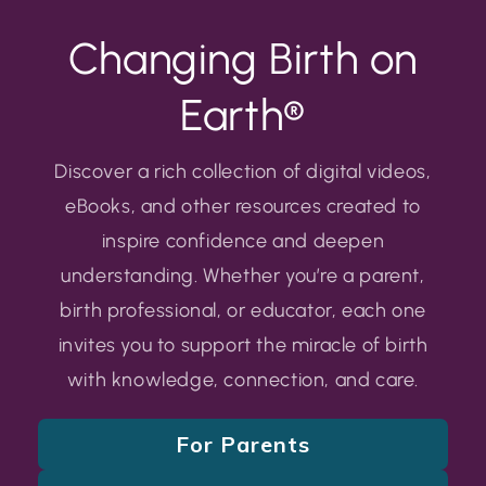
Changing Birth on
Earth®
Discover a rich collection of digital videos,
eBooks, and other resources created to
inspire confidence and deepen
understanding. Whether you’re a parent,
birth professional, or educator, each one
invites you to support the miracle of birth
with knowledge, connection, and care.
For Parents