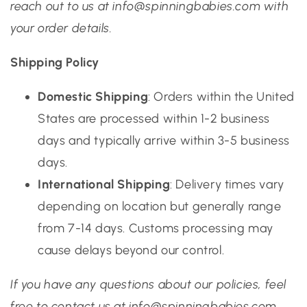
reach out to us at info@spinningbabies.com with
your order details.
Shipping Policy
Domestic Shipping
: Orders within the United
States are processed within 1-2 business
days and typically arrive within 3-5 business
days.
International Shipping
: Delivery times vary
depending on location but generally range
from 7-14 days. Customs processing may
cause delays beyond our control.
If you have any questions about our policies, feel
free to contact us at info@spinningbabies.com