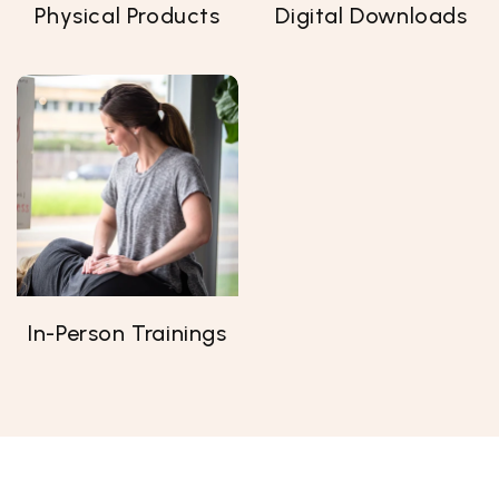
Physical Products
Digital Downloads
In-Person Trainings