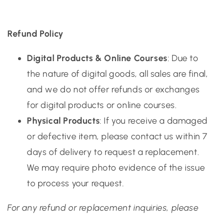
Refund Policy
Digital Products & Online Courses
: Due to
the nature of digital goods, all sales are final,
and we do not offer refunds or exchanges
for digital products or online courses.
Physical Products
: If you receive a damaged
or defective item, please contact us within 7
days of delivery to request a replacement.
We may require photo evidence of the issue
to process your request.
For any refund or replacement inquiries, please