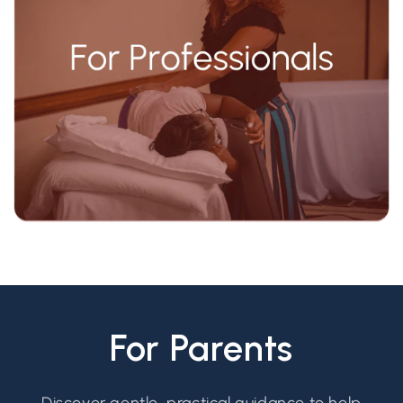
For Parents
Discover gentle, practical guidance to help