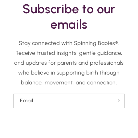
Subscribe to our
emails
Stay connected with Spinning Babies®.
Receive trusted insights, gentle guidance,
and updates for parents and professionals
who believe in supporting birth through
balance, movement, and connection.
Email