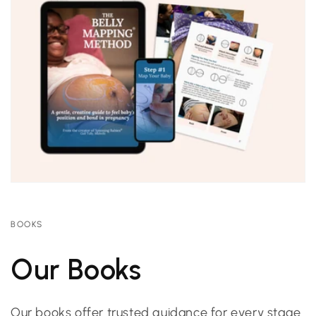
BOOKS
Our Books
Our books offer trusted guidance for every stage