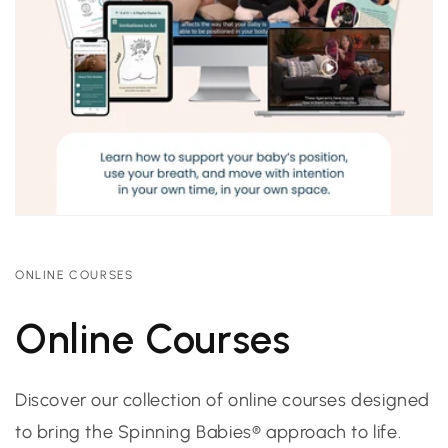
ONLINE COURSES
Online Courses
Discover our collection of online courses designed
to bring the Spinning Babies® approach to life.