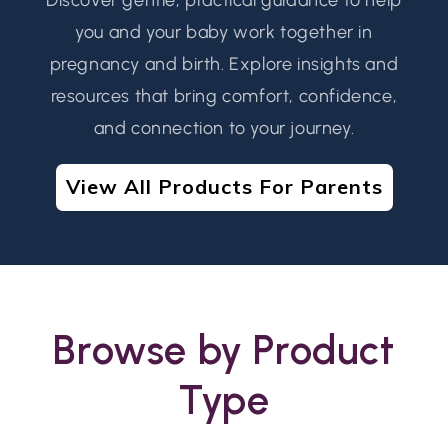
you and your baby work together in
pregnancy and birth. Explore insights and
resources that bring comfort, confidence,
and connection to your journey.
View All Products For Parents
Browse by Product
Type