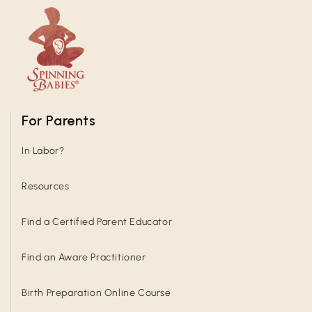
For Parents
In Labor?
Resources
Find a Certified Parent Educator
Find an Aware Practitioner
Birth Preparation Online Course