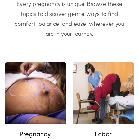
Every pregnancy is unique. Browse these
topics to discover gentle ways to find
comfort, balance, and ease, wherever you
are in your journey.
Pregnancy
Labor