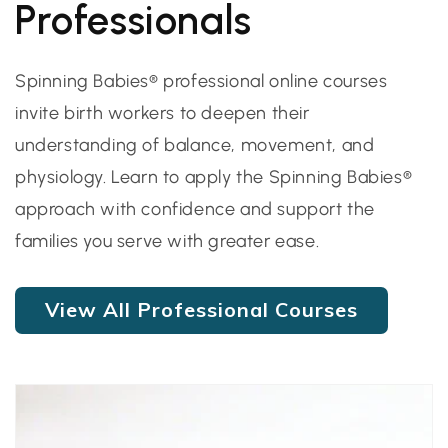
Professionals
Spinning Babies® professional online courses
invite birth workers to deepen their
understanding of balance, movement, and
physiology. Learn to apply the Spinning Babies®
approach with confidence and support the
families you serve with greater ease.
View All Professional Courses