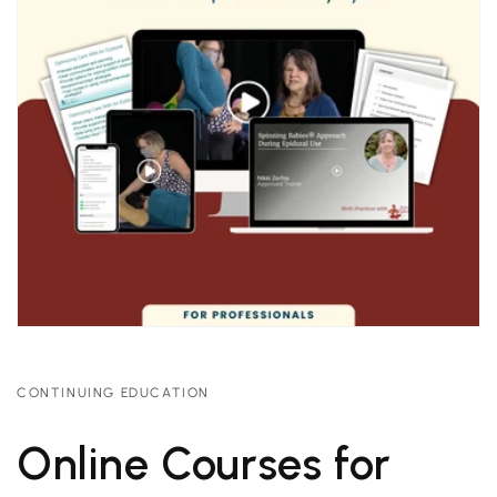
CONTINUING EDUCATION
Online Courses for