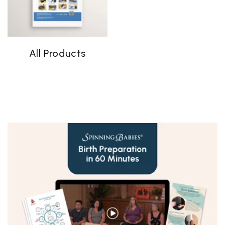
All Products