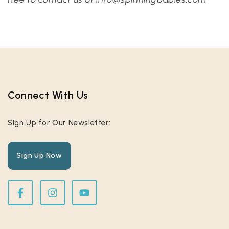
Connect With Us​
Sign Up for Our Newsletter:
Sign Up Now