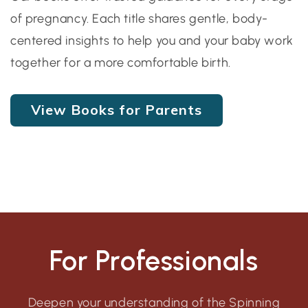
of pregnancy. Each title shares gentle, body-
centered insights to help you and your baby work
together for a more comfortable birth.
View Books for Parents
For Professionals
Deepen your understanding of the Spinning