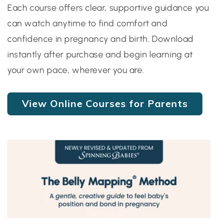
Each course offers clear, supportive guidance you
can watch anytime to find comfort and
confidence in pregnancy and birth. Download
instantly after purchase and begin learning at
your own pace, wherever you are.
View Online Courses for Parents