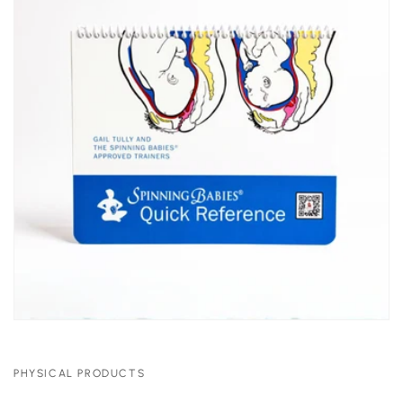
PHYSICAL PRODUCTS