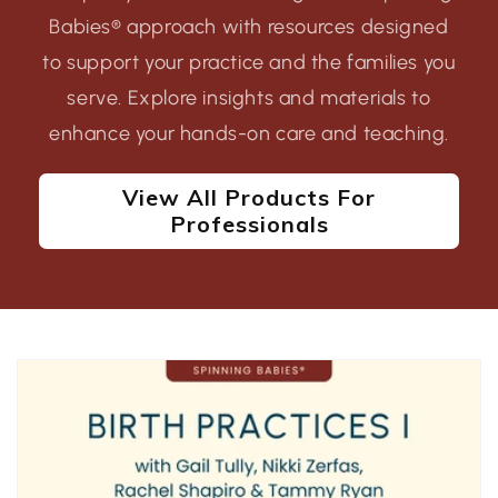
Babies® approach with resources designed
to support your practice and the families you
serve. Explore insights and materials to
enhance your hands-on care and teaching.
View All Products For
Professionals