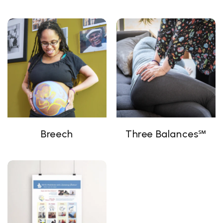
Breech
Three Balances℠