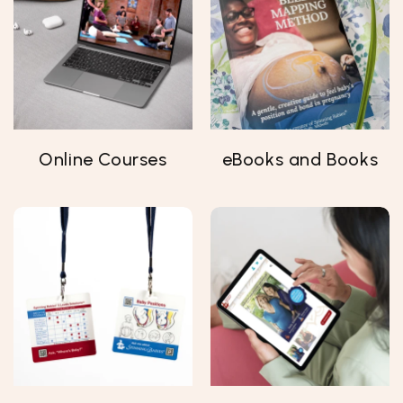
Online Courses
eBooks and Books