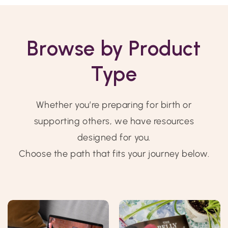
Browse by Product
Type
Whether you’re preparing for birth or
supporting others, we have resources
designed for you.
Choose the path that fits your journey below.