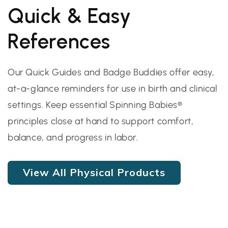
Quick & Easy
References
Our Quick Guides and Badge Buddies offer easy,
at-a-glance reminders for use in birth and clinical
settings. Keep essential Spinning Babies®
principles close at hand to support comfort,
balance, and progress in labor.
View All Physical Products