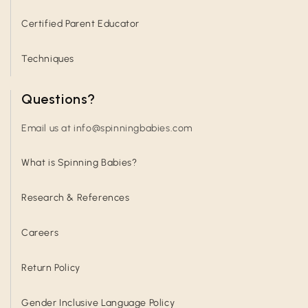
Certified Parent Educator
Techniques
Questions?
Email us at info@spinningbabies.com
What is Spinning Babies?
Research & References
Careers
Return Policy
Gender Inclusive Language Policy