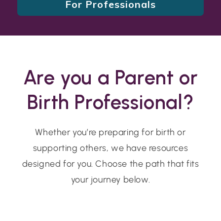
For Professionals
Are you a Parent or
Birth Professional?
Whether you’re preparing for birth or
supporting others, we have resources
designed for you. Choose the path that fits
your journey below.