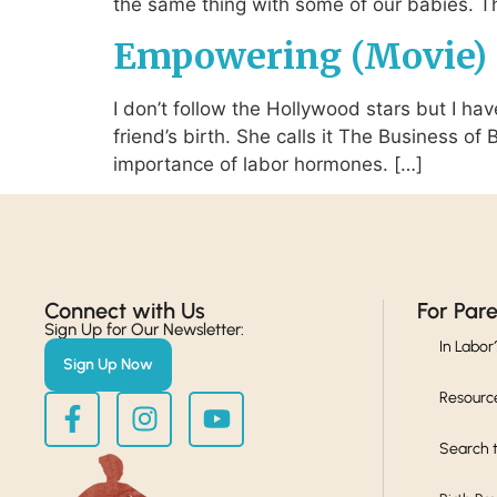
the same thing with some of our babies. The
Empowering (Movie) 
I don’t follow the Hollywood stars but I ha
friend’s birth. She calls it The Business of
importance of labor hormones. […]
Connect with Us​
For Par
Sign Up for Our Newsletter:
In Labor
Sign Up Now
Resourc
Search t