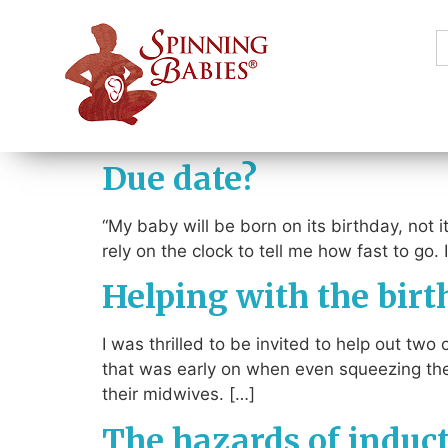
S
f
Due date?
“My baby will be born on its birthday, not it
rely on the clock to tell me how fast to go.
Helping with the birt
I was thrilled to be invited to help out tw
that was early on when even squeezing the
their midwives. […]
The hazards of induc