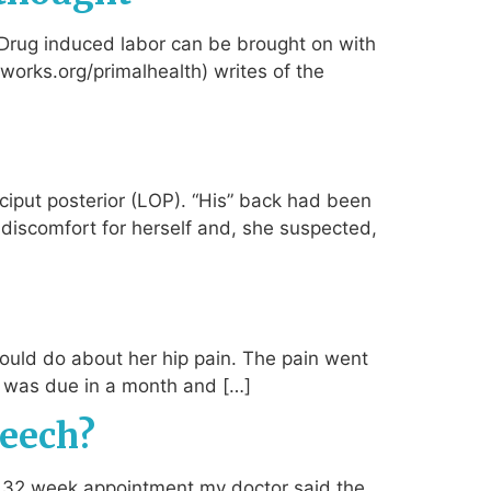
 Drug induced labor can be brought on with
thworks.org/primalhealth) writes of the
ciput posterior (LOP). “His” back had been
 discomfort for herself and, she suspected,
uld do about her hip pain. The pain went
nd was due in a month and […]
reech?
y 32 week appointment my doctor said the