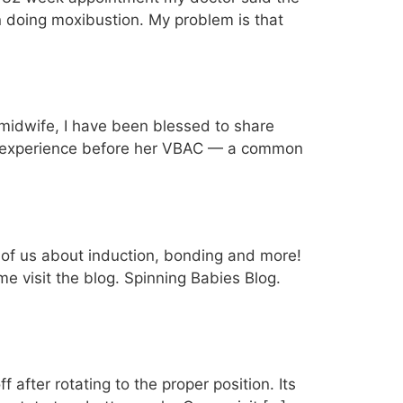
n doing moxibustion. My problem is that
 midwife, I have been blessed to share
ng experience before her VBAC — a common
ll of us about induction, bonding and more!
e visit the blog. Spinning Babies Blog.
 after rotating to the proper position. Its