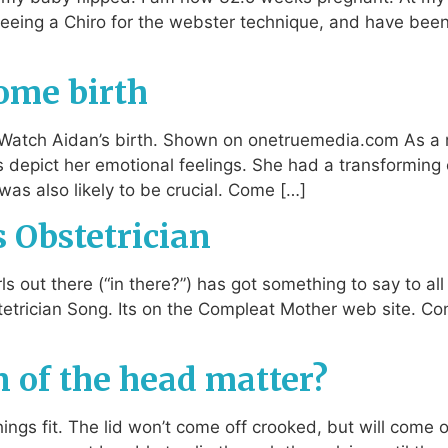
seeing a Chiro for the webster technique, and have bee
home birth
y. Watch Aidan’s birth. Shown on onetruemedia.com As a
s depict her emotional feelings. She had a transformi
was also likely to be crucial. Come […]
s Obstetrician
ls out there (“in there?”) has got something to say to a
tetrician Song. Its on the Compleat Mother web site. Com
 of the head matter?
ings fit. The lid won’t come off crooked, but will come off