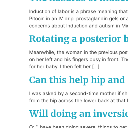
Induction of labor is a phrase meaning th
Pitocin in an IV drip, prostaglandin gels or
concerns about Induction and autism in Mi
Rotating a posterior
Meanwhile, the woman in the previous post 
on her left and his fingers busy in front. 
for her baby. I then felt her […]
Can this help hip and
I was asked by a second-time mother if s
from the hip across the lower back at that 
Will doing an invers
Q: “I have been doing several things to g