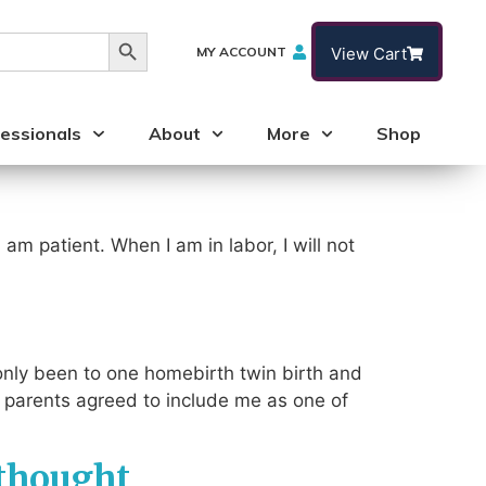
Search Button
MY ACCOUNT
View Cart
essionals
About
More
Shop
 am patient. When I am in labor, I will not
d only been to one homebirth twin birth and
 parents agreed to include me as one of
 thought