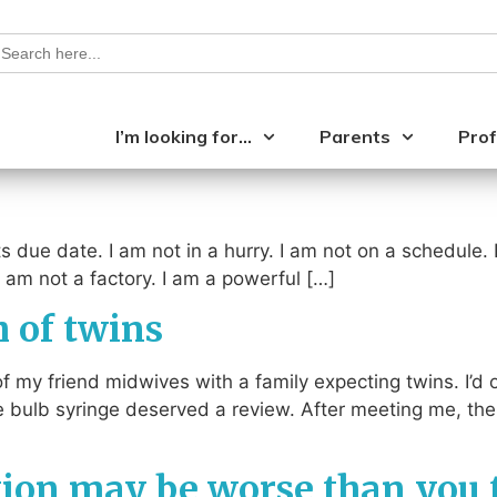
earch
or:
I’m looking for…
Parents
Prof
s due date. I am not in a hurry. I am not on a schedule. I
 I am not a factory. I am a powerful […]
h of twins
o of my friend midwives with a family expecting twins. I’
 bulb syringe deserved a review. After meeting me, the
tion may be worse than you