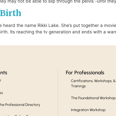
y may not be able to slip through the pelvis -until they
Birth
ve heard the name Rikki Lake. She’s put together a movie
 Birth. Its reaching the tv generation and ends with a wa
ents
For Professionals
?
Certifications, Workshops, &
Trainings
es
The Foundational Workshop
he Professional Directory
Integration Workshop