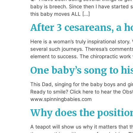
baby is breech. Since then I have started 
this baby moves ALL […]
After 3 cesareans, a 
Here is a woman’s truly inspirational stor
several such journeys. Theresa’s comment
element to success. The chiropractic work 
One baby’s song to hi
This Dad, singing for the baby boys and gir
Ready to smile? Click here to hear the Obs
www.spinningbabies.com
Why does the position
A teapot will show us why it matters that th