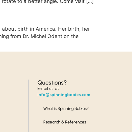
 rotate to a better angle. Come visit […]
 about birth in America. Her birth, her
rning from Dr. Michel Odent on the
Questions?
Email us at
info@spinningbabies.com
What is Spinning Babies?
Research & References