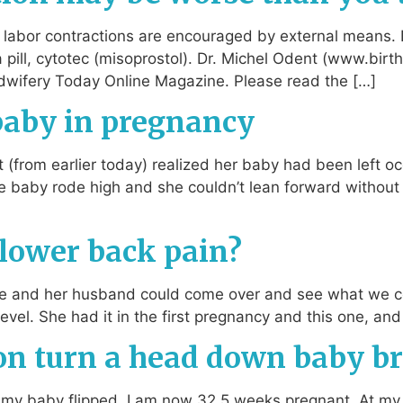
at labor contractions are encouraged by external means.
 a pill, cytotec (misoprostol). Dr. Michel Odent (www.bir
dwifery Today Online Magazine. Please read the […]
 baby in pregnancy
(from earlier today) realized her baby had been left oc
The baby rode high and she couldn’t lean forward without
 lower back pain?
he and her husband could come over and see what we co
level. She had it in the first pregnancy and this one, a
ion turn a head down baby b
et my baby flipped. I am now 32.5 weeks pregnant. At m