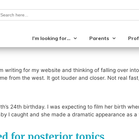
earch
or:
I’m looking for…
Parents
Prof
m writing for my website and thinking of falling over int
e from the west. It got louder and closer. Not real fas
th’s 24th birthday. I was expecting to film her birth wh
 baby I caught and she made a dramatic appearance as a
ed for posterior topics