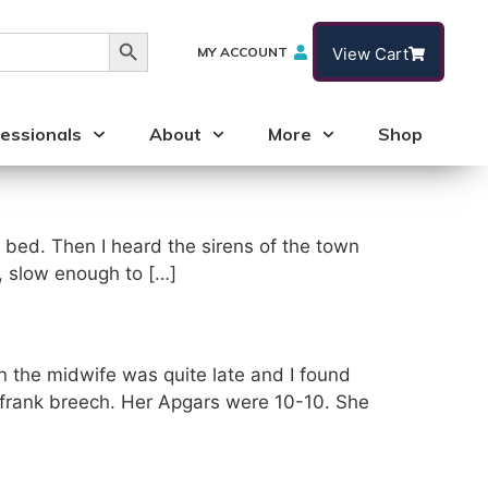
Search Button
MY ACCOUNT
View Cart
essionals
About
More
Shop
o bed. Then I heard the sirens of the town
t, slow enough to […]
en the midwife was quite late and I found
 frank breech. Her Apgars were 10-10. She