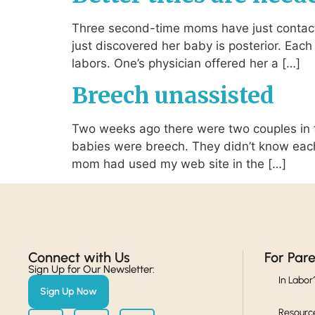
Three second-time moms have just contact
just discovered her baby is posterior. Each 
labors. One’s physician offered her a […]
Breech unassisted
Two weeks ago there were two couples in t
babies were breech. They didn’t know each
mom had used my web site in the […]
Connect with Us​
For Par
Sign Up for Our Newsletter:
In Labor
Sign Up Now
Resourc