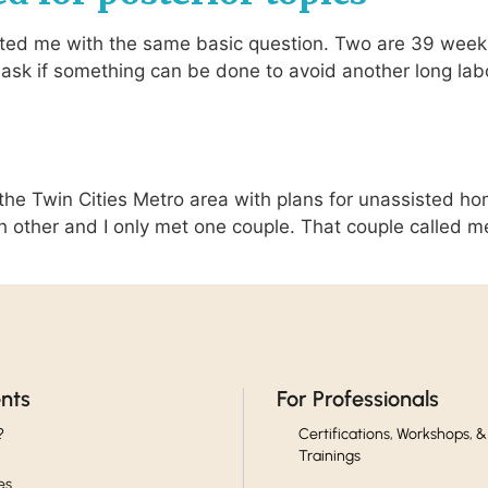
ed me with the same basic question. Two are 39 weeks 
ask if something can be done to avoid another long labor 
he Twin Cities Metro area with plans for unassisted hom
 other and I only met one couple. That couple called m
ents
For Professionals
?
Certifications, Workshops, &
Trainings
es