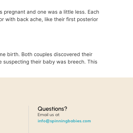
pregnant and one was a little less. Each
with back ache, like their first posterior
e birth. Both couples discovered their
e suspecting their baby was breech. This
Questions?
Email us at
info@spinningbabies.com