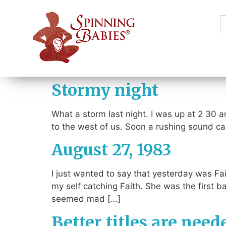
S
f
Stormy night
What a storm last night. I was up at 2 30 a
to the west of us. Soon a rushing sound cam
August 27, 1983
I just wanted to say that yesterday was Fai
my self catching Faith. She was the first
seemed mad […]
Better titles are need