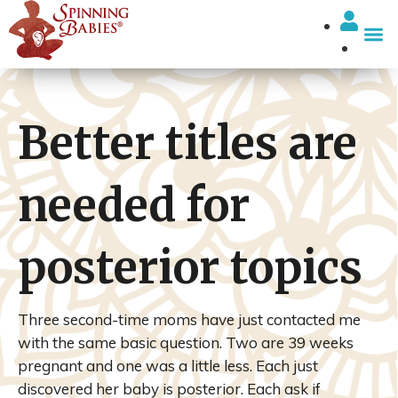
I’m looki
Better titles are
needed for
posterior topics
Three second-time moms have just contacted me
with the same basic question. Two are 39 weeks
pregnant and one was a little less. Each just
discovered her baby is posterior. Each ask if