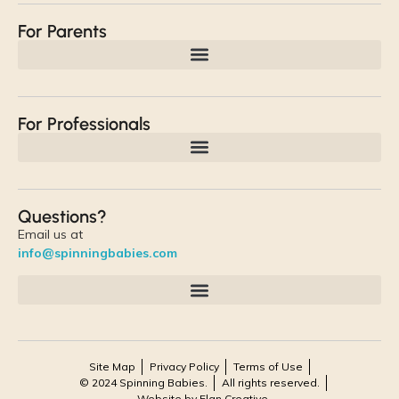
For Parents
For Professionals
Questions?
Email us at
info@spinningbabies.com
Site Map
Privacy Policy
Terms of Use
© 2024 Spinning Babies.
All rights reserved.
Website by Elan Creative