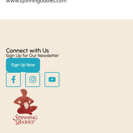
www.spinningbabies.com
Connect with Us​
Sign Up for Our Newsletter:
Sign Up Now