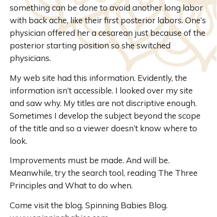
something can be done to avoid another long labor
with back ache, like their first posterior labors. One’s
physician offered her a cesarean just because of the
posterior starting position so she switched
physicians.
My web site had this information. Evidently, the
information isn’t accessible. I looked over my site
and saw why. My titles are not discriptive enough.
Sometimes I develop the subject beyond the scope
of the title and so a viewer doesn’t know where to
look.
Improvements must be made. And will be.
Meanwhile, try the search tool, reading The Three
Principles and What to do when.
Come visit the blog. Spinning Babies Blog.