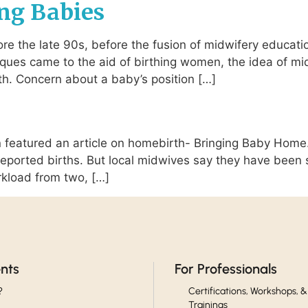
ng Babies
re the late 90s, before the fusion of midwifery educati
ques came to the aid of birthing women, the idea of mi
h. Concern about a baby’s position […]
eatured an article on homebirth- Bringing Baby Home.
6 reported births. But local midwives say they have bee
rkload from two, […]
ents
For Professionals
?
Certifications, Workshops, &
Trainings