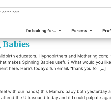
earch
or:
I’m looking for…
Parents
Prof
g Babies
ldbirth educators, Hypnobirthers and Mothering.com; it
 What makes Spinning Babies useful? What would you like
t here. Here’s today’s fun email: “thank you for […]
 (feel with our hands) this Mama’s baby both yesterday 
attend the Ultrasound today and if I could palpate agai