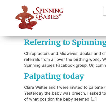
S
f
Referring to Spinnin
Chiropractors and Midwives, doulas and chi
referrals from all over the birthing world.
Spinning Babies Facebook group. Or, commen
Palpating today
Clare Welter and I were invited to palpate
Yesterday the baby was breech. I asked to 
of what position the baby seemed […]