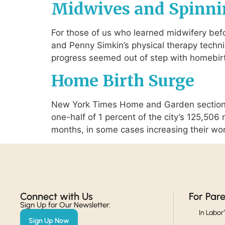
Midwives and Spinni
For those of us who learned midwifery befo
and Penny Simkin’s physical therapy techni
progress seemed out of step with homebirt
Home Birth Surge
New York Times Home and Garden section f
one-half of 1 percent of the city’s 125,50
months, in some cases increasing their wo
Connect with Us​
For Par
Sign Up for Our Newsletter:
In Labor
Sign Up Now