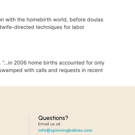
on with the homebirth world, before doulas
dwife-directed techniques for labor
 “…in 2006 home births accounted for only
n swamped with calls and requests in recent
Questions?
Email us at
info@spinningbabies.com