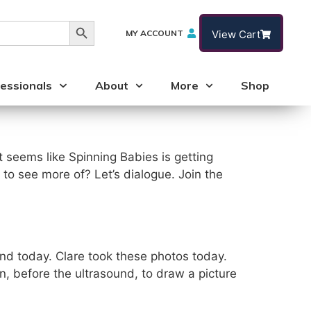
Search Button
MY ACCOUNT
View Cart
essionals
About
More
Shop
 seems like Spinning Babies is getting
 to see more of? Let’s dialogue. Join the
and today. Clare took these photos today.
n, before the ultrasound, to draw a picture